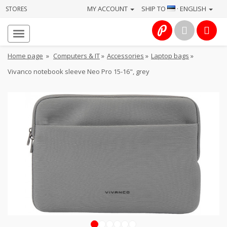
MY ACCOUNT
SHIP TO
· ENGLISH
STORES
Homepage
About
Home page
»
Computers & IT
»
Accessories
»
Laptop bags
»
us
Vivanco notebook sleeve Neo Pro 15-16", grey
Services
Cameras
Photo
Computers
&
IT
Electronics
1
2
3
4
5
6