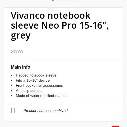
Home
Vivanco notebook
&
sleeve Neo Pro 15-16",
garden
grey
Beauty
&
283300
health
Main info
Sport
Padded notebook sleeve
&
Fits a 15–16" device
hobbies
Front pocket for accessories
Anti-slip corners
Made of water-repellent material
Toys
Product has been archived
Auto