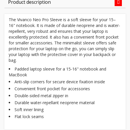
Product description
The Vivanco Neo Pro Sleeve is a soft sleeve for your 15–
16" notebook. It is made of durable neoprene and is water-
repellent, very robust and ensures that your laptop is
excellently protected. It also has a convenient front pocket
for smaller accessories. The minimalist sleeve offers safe
protection for your laptop on the go, you can simply slip
your laptop with the protective cover in your backpack or
bag.
Padded laptop sleeve for a 15-16" notebook and
MacBook
Anti-slip corners for secure device fixation inside
Convenient front pocket for accessories
Double-sided metal zipper in
Durable water-repellant neoprene material
Soft inner lining
Flat lock seams