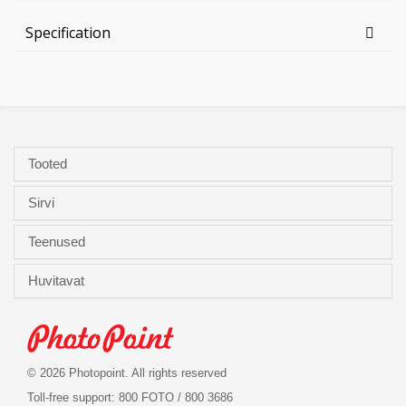
Specification
Tooted
Sirvi
Teenused
Huvitavat
© 2026 Photopoint. All rights reserved
Toll-free support: 800 FOTO / 800 3686