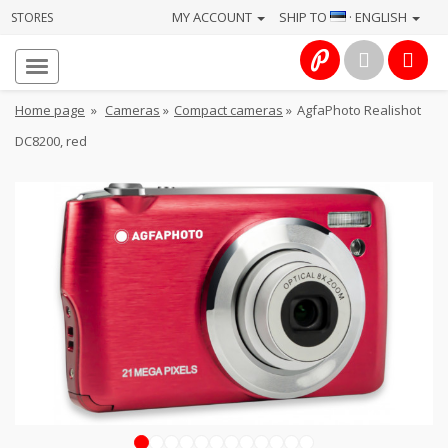
MY ACCOUNT
SHIP TO
· ENGLISH
STORES
Homepage
About
Home page
»
Cameras
»
Compact cameras
»
AgfaPhoto Realishot
us
DC8200, red
Services
Cameras
Photo
Computers
&
IT
Electronics
1
2
3
4
5
6
7
8
9
10
11
12