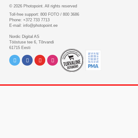
© 2026 Photopoint. All rights reserved
Toll-free support: 800 FOTO / 800 3686
Phone: +372 733 7713
E-mail:
info@photopoint.ee
Nordic Digital AS
Tööstuse tee 6, Tõrvandi
61715 Eesti