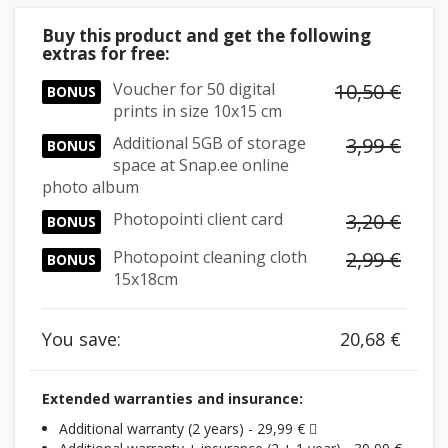
Buy this product and get the following
extras for free:
Voucher for 50 digital
10,50 €
BONUS
prints in size 10x15 cm
Additional 5GB of storage
3,99 €
BONUS
space at Snap.ee online
photo album
Photopointi client card
3,20 €
BONUS
Photopoint cleaning cloth
2,99 €
BONUS
15x18cm
You save:
20,68 €
Extended warranties and insurance:
Additional warranty (2 years) - 29,99 €