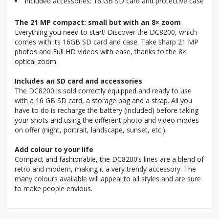
Included accessories: 16 GB SD card and protective case
The 21 MP compact: small but with an 8× zoom
Everything you need to start! Discover the DC8200, which
comes with its 16GB SD card and case. Take sharp 21 MP
photos and Full HD videos with ease, thanks to the 8×
optical zoom.
Includes an SD card and accessories
The DC8200 is sold correctly equipped and ready to use
with a 16 GB SD card, a storage bag and a strap. All you
have to do is recharge the battery (included) before taking
your shots and using the different photo and video modes
on offer (night, portrait, landscape, sunset, etc.).
Add colour to your life
Compact and fashionable, the DC8200’s lines are a blend of
retro and modern, making it a very trendy accessory. The
many colours available will appeal to all styles and are sure
to make people envious.