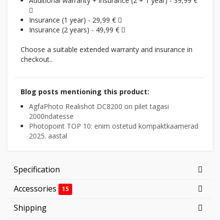
Additional warranty + insurance (2 + 1 year) - 39,99 €
Insurance (1 year) - 29,99 €
Insurance (2 years) - 49,99 €
Choose a suitable extended warranty and insurance in
checkout..
Blog posts mentioning this product:
AgfaPhoto Realishot DC8200 on pilet tagasi
2000ndatesse
Photopoint TOP 10: enim ostetud kompaktkaamerad
2025. aastal
Specification
Accessories
15
Shipping