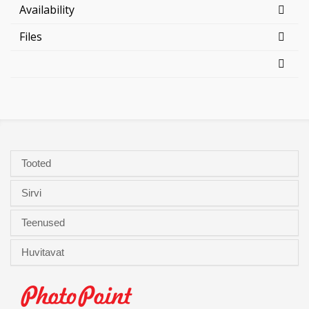
Availability
Files
Tooted
Sirvi
Teenused
Huvitavat