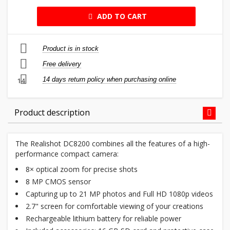
ADD TO CART
Product is in stock
Free delivery
14 days return policy when purchasing online
14
Product description
The Realishot DC8200 combines all the features of a high-
performance compact camera:
8× optical zoom for precise shots
8 MP CMOS sensor
Capturing up to 21 MP photos and Full HD 1080p videos
2.7" screen for comfortable viewing of your creations
Rechargeable lithium battery for reliable power