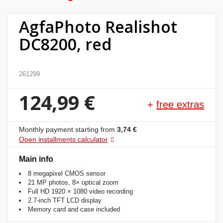
Home
AgfaPhoto Realishot
&
DC8200, red
garden
Beauty
261299
&
124,99 €
health
+
free extras
Sport
Monthly payment starting from
3,74 €
&
Open installments calculator
hobbies
Main info
8 megapixel CMOS sensor
Toys
21 MP photos, 8× optical zoom
Full HD 1920 × 1080 video recording
2.7-inch TFT LCD display
Auto
Memory card and case included