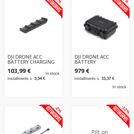
DJI DRONE ACC
DJI DRONE ACC
BATTERY CHARGING
BATTERY
HUB/MATRICE4
STATION/BS30
103,99 €
979 €
CP.EN.00000555.03
CP.EN.00000397.02
In stock
Installments s.
3,54 €
Installments s.
33,37 €
In stock
-12%
-2%