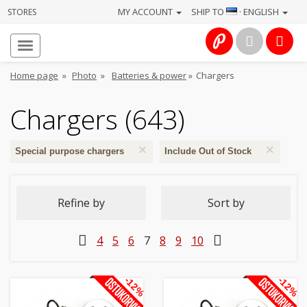
MY ACCOUNT
SHIP TO
· ENGLISH
STORES
Homepage
About
Home page
»
Photo
»
Batteries & power
»
Chargers
us
Chargers (643)
Services
×
×
Cameras
Special purpose chargers
Include Out of Stock
Photo
Refine by
Sort by
Computers
4
5
6
7
8
9
10
&
IT
-12%
-12%
Electronics