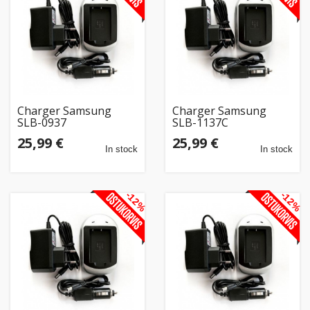
Home
&
garden
Beauty
Charger Samsung
Charger Samsung
&
SLB-0937
SLB-1137C
health
25,99 €
25,99 €
In stock
In stock
Sport
&
-12%
-12%
hobbies
Toys
Auto