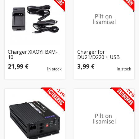
Charger XIAOYI BXM-
Charger for
10
DU21/D220 + USB
21,99 €
3,99 €
In stock
In stock
-14%
-22%