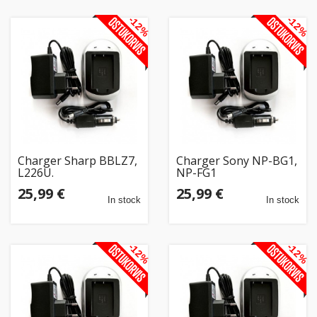
-12%
-12%
Charger Sharp BBLZ7,
Charger Sony NP-BG1,
L226U.
NP-FG1
25,99 €
25,99 €
In stock
In stock
-12%
-12%