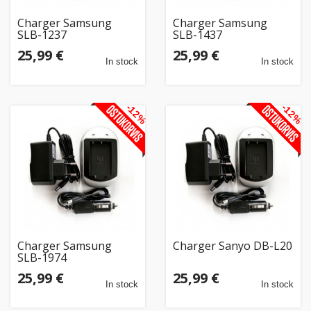
Charger Samsung
Charger Samsung
SLB-1237
SLB-1437
25,99 €
25,99 €
In stock
In stock
-12%
-12%
Charger Samsung
Charger Sanyo DB-L20
SLB-1974
25,99 €
25,99 €
In stock
In stock