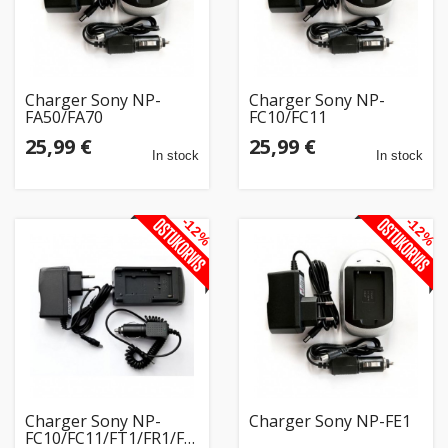
Charger Sony NP-
Charger Sony NP-
FA50/FA70
FC10/FC11
25,99 €
25,99 €
In stock
In stock
-12%
-12%
Charger Sony NP-
Charger Sony NP-FE1
FC10/FC11/FT1/FR1/FS11/BD1