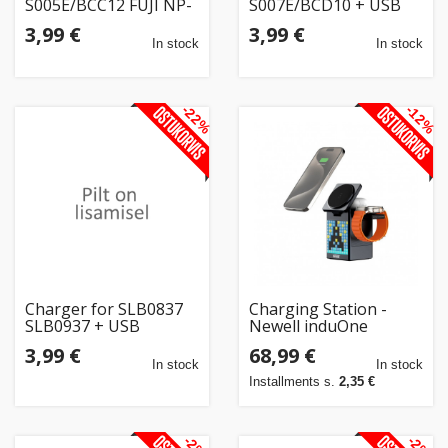
S005E/BCC12 FUJI NP-
S007E/BCD10 + USB
70 + USB
3,99 €
3,99 €
In stock
In stock
-22%
-12%
Charger for SLB0837
Charging Station -
SLB0937 + USB
Newell induOne
MagPlay MagSafe
3,99 €
68,99 €
Charger with Speaker
In stock
In stock
& Display
Installments s.
2,35 €
-2%
-2%