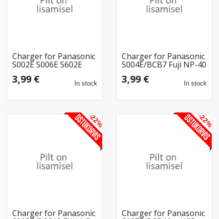
Charger for Panasonic
Charger for Panasonic
S002E S006E S602E
S004E/BCB7 Fuji NP-40
D54S + USB
Kodak KLIC 7005 +
3,99 €
3,99 €
USB
In stock
In stock
-22%
-22%
Charger for Panasonic
Charger for Panasonic