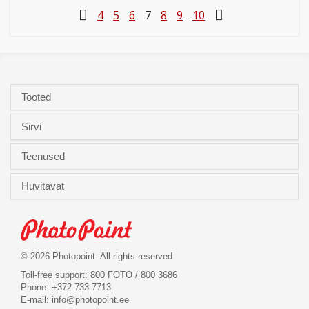
4
5
6
7
8
9
10
Tooted
Sirvi
Teenused
Huvitavat
© 2026 Photopoint. All rights reserved
Toll-free support: 800 FOTO / 800 3686
Phone: +372 733 7713
E-mail:
info@photopoint.ee