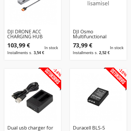
DJI DRONE ACC
DJI Osmo
CHARGING HUB
Multifunctional
240W/MATR.4D
Battery Case 3
103,99 €
73,99 €
CP.EN.00000627.01
latauskotelo
In stock
In stock
Installments s.
3,54 €
Installments s.
2,52 €
-14%
-10%
Dual usb charger for
Duracell BLS-5