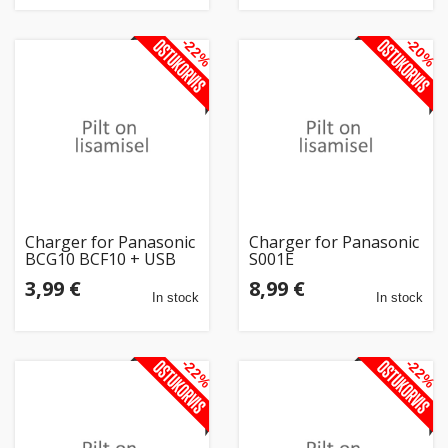
-22%
-20%
Charger for Panasonic
Charger for Panasonic
BCG10 BCF10 + USB
S001E
3,99 €
8,99 €
In stock
In stock
-22%
-22%