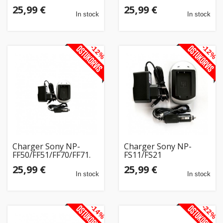
25,99 €
25,99 €
In stock
In stock
-12%
-12%
Charger Sony NP-
Charger Sony NP-
FF50/FF51/FF70/FF71.
FS11/FS21
25,99 €
25,99 €
In stock
In stock
-14%
-22%