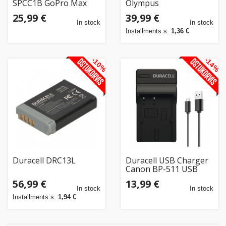
SPCC1B GoPro Max
Olympus
25,99 €
39,99 €
In stock
In stock
Installments s.
1,36 €
-10%
-14%
Duracell DRC13L
Duracell USB Charger
Canon BP-511 USB
(DRC5902)
56,99 €
13,99 €
In stock
In stock
Installments s.
1,94 €