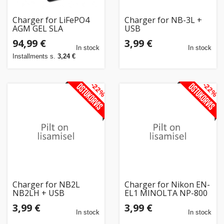
Charger for LiFePO4
Charger for NB-3L +
AGM GEL SLA
USB
batteries, 20A
94,99 €
3,99 €
In stock
In stock
Installments s.
3,24 €
-22%
-22%
Charger for NB2L
Charger for Nikon EN-
NB2LH + USB
EL1 MINOLTA NP-800
+ USB
3,99 €
3,99 €
In stock
In stock