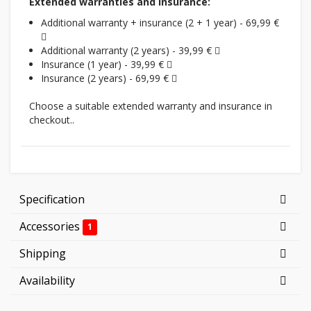
Extended warranties and insurance:
Additional warranty + insurance (2 + 1 year) - 69,99 €
Additional warranty (2 years) - 39,99 €
Insurance (1 year) - 39,99 €
Insurance (2 years) - 69,99 €
Choose a suitable extended warranty and insurance in
checkout..
Specification
Accessories
1
Shipping
Availability