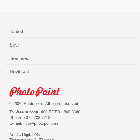
Tooted
Sirvi
Teenused
Huvitavat
© 2026 Photopoint. All rights reserved
Toll-free support: 800 FOTO / 800 3686
Phone: +372 733 7713
E-mail:
info@photopoint.ee
Nordic Digital AS