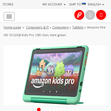
MY ACCOUNT
SHIP TO
· ENGLISH
STORES
Homepage
About
Home page
»
Computers & IT
»
Computers
»
Tablets
»
Amazon Fire
us
HD 10 32GB Kids Pro 13th Gen, mint green
Services
Cameras
Photo
Computers
&
IT
Electronics
1
2
3
4
5
6
7
8
9
10