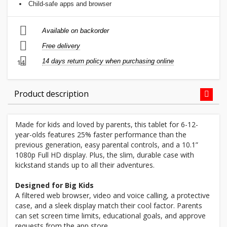
Child-safe apps and browser
Available on backorder
Free delivery
14 days return policy when purchasing online
14
Product description
Made for kids and loved by parents, this tablet for 6-12-
year-olds features 25% faster performance than the
previous generation, easy parental controls, and a 10.1”
1080p Full HD display. Plus, the slim, durable case with
kickstand stands up to all their adventures.
Designed for Big Kids
A filtered web browser, video and voice calling, a protective
case, and a sleek display match their cool factor. Parents
can set screen time limits, educational goals, and approve
requests from the app store.