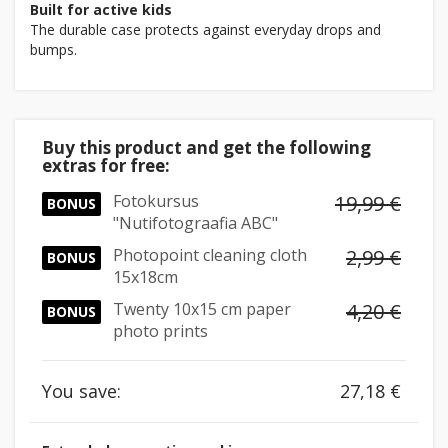
Built for active kids
The durable case protects against everyday drops and
bumps.
Buy this product and get the following
extras for free:
Fotokursus
19,99 €
BONUS
"Nutifotograafia ABC"
Photopoint cleaning cloth
2,99 €
BONUS
15x18cm
Twenty 10x15 cm paper
4,20 €
BONUS
photo prints
You save:
27,18 €