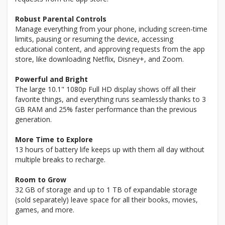
Robust Parental Controls
Manage everything from your phone, including screen-time
limits, pausing or resuming the device, accessing
educational content, and approving requests from the app
store, like downloading Netflix, Disney+, and Zoom.
Powerful and Bright
The large 10.1" 1080p Full HD display shows off all their
favorite things, and everything runs seamlessly thanks to 3
GB RAM and 25% faster performance than the previous
generation.
More Time to Explore
13 hours of battery life keeps up with them all day without
multiple breaks to recharge.
Room to Grow
32 GB of storage and up to 1 TB of expandable storage
(sold separately) leave space for all their books, movies,
games, and more.