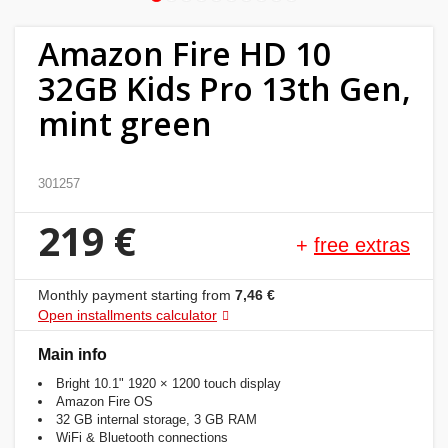
Home
Amazon Fire HD 10
&
32GB Kids Pro 13th Gen,
garden
mint green
Beauty
&
301257
health
219 €
+
free extras
Sport
&
Monthly payment starting from
7,46 €
hobbies
Open installments calculator
Toys
Main info
Bright 10.1" 1920 × 1200 touch display
Amazon Fire OS
Auto
32 GB internal storage, 3 GB RAM
WiFi & Bluetooth connections