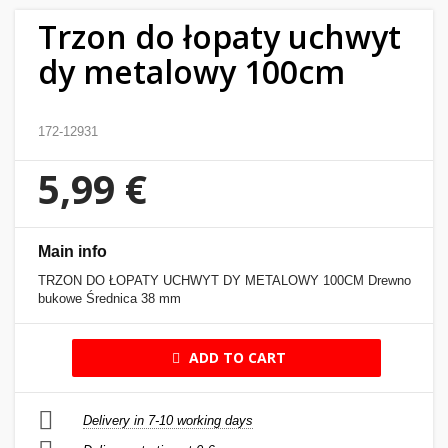
Trzon do łopaty uchwyt
Home
dy metalowy 100cm
&
garden
172-12931
Beauty
&
5,99 €
health
Sport
Main info
&
TRZON DO ŁOPATY UCHWYT DY METALOWY 100CM Drewno
hobbies
bukowe Średnica 38 mm
Toys
ADD TO CART
Auto
Delivery in 7-10 working days