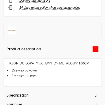
Delivery starting at 0 €
14 days return policy when purchasing online
14
Product description
TRZON DO ŁOPATY UCHWYT DY METALOWY 100CM
Drewno bukowe
Średnica 38 mm
Specification
Shipping