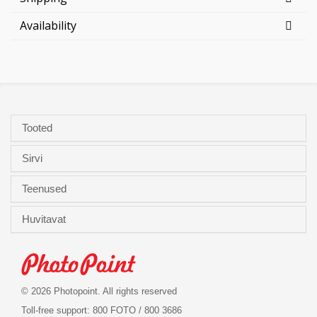
Availability
Tooted
Sirvi
Teenused
Huvitavat
© 2026 Photopoint. All rights reserved
Toll-free support: 800 FOTO / 800 3686