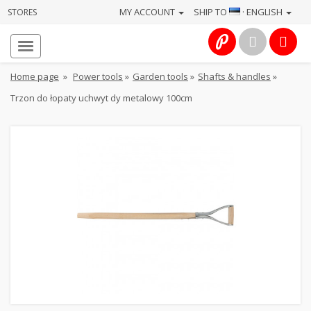
MY ACCOUNT
SHIP TO
· ENGLISH
STORES
Homepage
About
Home page
»
Power tools
»
Garden tools
»
Shafts & handles
»
us
Trzon do łopaty uchwyt dy metalowy 100cm
Services
Cameras
Photo
Computers
&
IT
Electronics