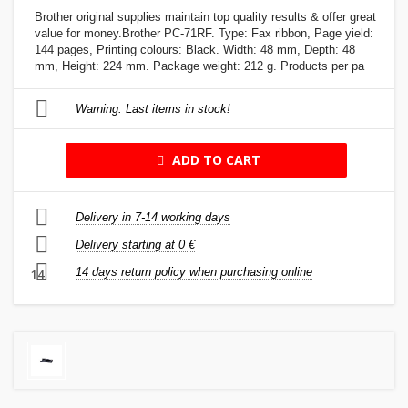
Brother original supplies maintain top quality results & offer great
value for money.Brother PC-71RF. Type: Fax ribbon, Page yield:
144 pages, Printing colours: Black. Width: 48 mm, Depth: 48
mm, Height: 224 mm. Package weight: 212 g. Products per pa
Warning: Last items in stock!
ADD TO CART
Delivery in 7-14 working days
Delivery starting at 0 €
14 days return policy when purchasing online
14