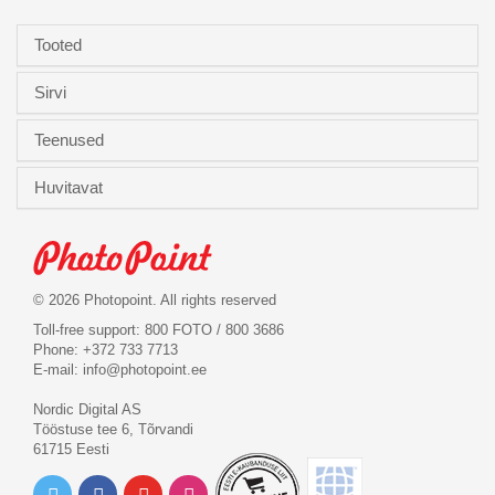
Tooted
Sirvi
Teenused
Huvitavat
© 2026 Photopoint. All rights reserved
Toll-free support: 800 FOTO / 800 3686
Phone: +372 733 7713
E-mail:
info@photopoint.ee
Nordic Digital AS
Tööstuse tee 6, Tõrvandi
61715 Eesti