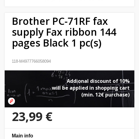
Home
Brother PC-71RF fax
&
garden
supply Fax ribbon 144
pages Black 1 pc(s)
Beauty
&
health
118-M4977766058094
Sport
Addional discount of 10%
&
will be applied in shopping cart
hobbies
(min. 12€ purchase)
Toys
23,99 €
Auto
Main info