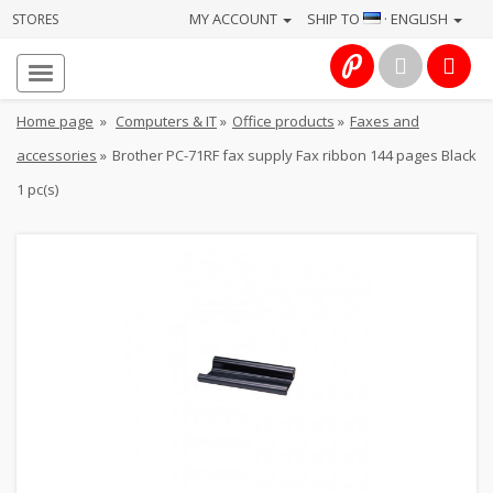
MY ACCOUNT
SHIP TO
· ENGLISH
STORES
Homepage
About
Home page
»
Computers & IT
»
Office products
»
Faxes and
us
accessories
»
Brother PC-71RF fax supply Fax ribbon 144 pages Black
Services
1 pc(s)
Cameras
Photo
Computers
&
IT
Electronics