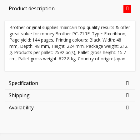
Product description
Brother original supplies maintain top quality results & offer
great value for money.Brother PC-71RF. Type: Fax ribbon,
Page yield: 144 pages, Printing colours: Black. Width: 48
mm, Depth: 48 mm, Height: 224 mm. Package weight: 212
g. Products per pallet: 2592 pc(s), Pallet gross height: 15.7
cm, Pallet gross weight: 622.8 kg. Country of origin: Japan
Specification
Shipping
Availability