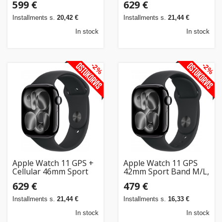
599 €
629 €
gold/light blush
gray/black
(MF8E4ET/A)
(MFCA4ET/A)
Installments s.
20,42 €
Installments s.
21,44 €
In stock
In stock
-2%
-2%
Apple Watch 11 GPS +
Apple Watch 11 GPS
Cellular 46mm Sport
42mm Sport Band M/L,
Band S/M, jet
jet black/black
629 €
479 €
black/black
(MEQU4ET/A)
(MFC24ET/A)
Installments s.
21,44 €
Installments s.
16,33 €
In stock
In stock