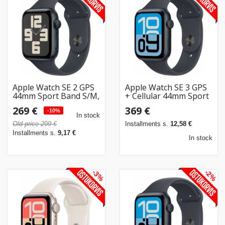
Apple Watch SE 2 GPS
Apple Watch SE 3 GPS
44mm Sport Band S/M,
+ Cellular 44mm Sport
midnight (MXEJ3ET/A)
Band M/L, midnight
269 €
369 €
-10%
(MEPJ4ET/A)
In stock
Old price 299 €
Installments s.
12,58 €
Installments s.
9,17 €
In stock
-3%
-2%