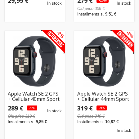
29,99 €
279 €
(MRGA3ET/A)
-10%
In stock
In stock
Old price 309 €
Installments s.
9,51 €
-2%
-2%
Apple Watch SE 2 GPS
Apple Watch SE 2 GPS
+ Cellular 40mm Sport
+ Cellular 44mm Sport
Band S/M, midnight
Band M/L, midnight
289 €
319 €
(MXGC3ET/A)
-9%
(MXGM3ET/A)
-9%
In stock
Old price 319 €
Old price 349 €
Installments s.
9,85 €
Installments s.
10,87 €
In stock