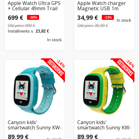
Apple Watch Ultra GPS
Apple Watch charger
+ Cellular 49mm Trail
Magnetic USB 1m
Loop M/L,
699 €
34,99 €
yellow/beige
-30%
-13%
In stock
(MQFU3EL/A)
Old price 999 €
Old price 39,99 €
Installments s.
23,82 €
In stock
-14%
-16%
Canyon kids'
Canyon kids'
smartwatch Sunny KW-
smartwatch Sunny KW-
48, blue
48, green
89,99 €
89,99 €