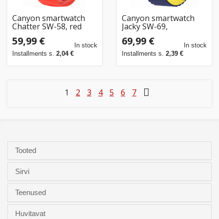
Canyon smartwatch
Canyon smartwatch
Chatter SW-58, red
Jacky SW-69,
blue/yellow
59,99 €
69,99 €
In stock
In stock
Installments s.
2,04 €
Installments s.
2,39 €
1
2
3
4
5
6
7
Tooted
Sirvi
Teenused
Huvitavat