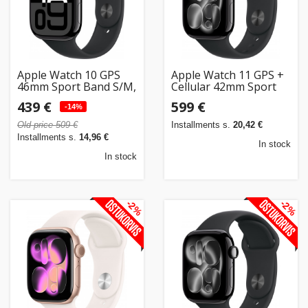
Home
&
garden
Apple Watch 10 GPS
Apple Watch 11 GPS +
46mm Sport Band S/M,
Cellular 42mm Sport
jet black/black
Band M/L, jet
Beauty
439 €
599 €
(MWWP3ET/A)
-14%
black/black
&
(MF854ET/A)
Old price 509 €
Installments s.
20,42 €
health
Installments s.
14,96 €
In stock
In stock
Sport
&
-2%
-2%
hobbies
Toys
Auto