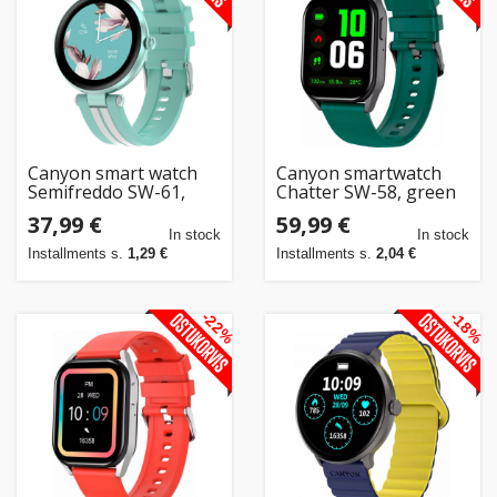
Canyon smart watch
Canyon smartwatch
Semifreddo SW-61,
Chatter SW-58, green
green
37,99 €
59,99 €
In stock
In stock
Installments s.
1,29 €
Installments s.
2,04 €
-22%
-18%