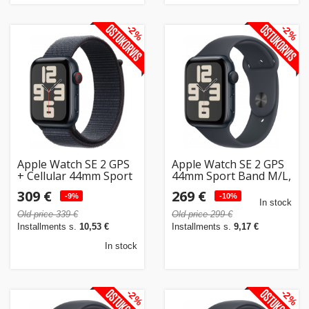
-2%
-2%
Apple Watch SE 2 GPS
Apple Watch SE 2 GPS
+ Cellular 44mm Sport
44mm Sport Band M/L,
Loop, midnight
midnight (MXEK3ET/A)
309 €
269 €
(MRHC3ET/A)
-9%
-10%
In stock
Old price 339 €
Old price 299 €
Installments s.
10,53 €
Installments s.
9,17 €
In stock
-2%
-2%