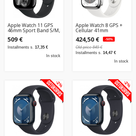
Apple Watch 11 GPS
Apple Watch 8 GPS +
46mm Sport Band S/M,
Cellular 41mm
jet black/black
Stainless Steel Sport
509 €
424,50 €
(MEUW4ET/A)
Band, silver/white
-50%
(MNJ53EL/A)
Installments s.
17,35 €
Old price 849 €
Installments s.
14,47 €
In stock
In stock
-2%
-2%