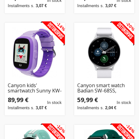
In stock
In stock
Installments s.
3,07 €
Installments s.
3,07 €
-14%
-20%
Canyon kids'
Canyon smart watch
smartwatch Sunny KW-
Badian SW-68SS,
48, purple
white/silver
89,99 €
59,99 €
In stock
In stock
Installments s.
3,07 €
Installments s.
2,04 €
-10%
-16%