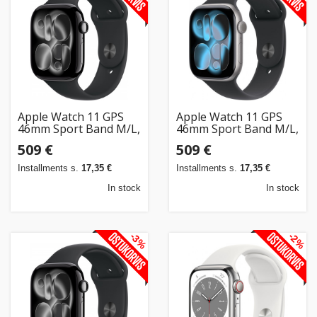
Apple Watch 11 GPS
Apple Watch 11 GPS
46mm Sport Band M/L,
46mm Sport Band M/L,
jet black/black
space grey/black
509 €
509 €
(MEUX4ET/A)
(MEV44ET/A)
Installments s.
17,35 €
Installments s.
17,35 €
In stock
In stock
-3%
-2%