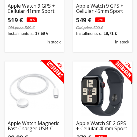
Apple Watch 9 GPS +
Apple Watch 9 GPS +
Cellular 41mm Sport
Cellular 45mm Sport
Band M/L, midnight
Band M/L, midnight
519 €
549 €
(MRHT3ET/A)
-9%
(MRMD3ET/A)
-8%
Old price 569 €
Old price 599 €
Installments s.
17,69 €
Installments s.
18,71 €
In stock
In stock
-4%
-2%
Apple Watch Magnetic
Apple Watch SE 2 GPS
Fast Charger USB-C
+ Cellular 40mm Sport
1m
Band M/L, midnight