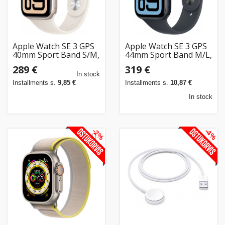
Apple Watch SE 3 GPS
Apple Watch SE 3 GPS
40mm Sport Band S/M,
44mm Sport Band M/L,
starlight (MEH34ET/A)
midnight (MEHQ4ET/A)
289 €
319 €
In stock
Installments s.
9,85 €
Installments s.
10,87 €
In stock
-2%
-4%