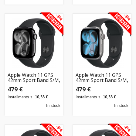
-3%
-3%
Apple Watch 11 GPS
Apple Watch 11 GPS
42mm Sport Band S/M,
42mm Sport Band S/M,
jet black/black
space grey/black
479 €
479 €
(MEQT4ET/A)
(MEQW4ET/A)
Installments s.
16,33 €
Installments s.
16,33 €
In stock
In stock
-3%
-2%