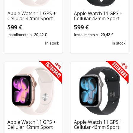
Apple Watch 11 GPS +
Apple Watch 11 GPS +
Cellular 42mm Sport
Cellular 42mm Sport
Band M/L, rose
Band S/M, jet
599 €
599 €
gold/light blush
black/black
(MF8F4ET/A)
(MF834ET/A)
Installments s.
20,42 €
Installments s.
20,42 €
In stock
In stock
-2%
-2%
Apple Watch 11 GPS +
Apple Watch 11 GPS +
Cellular 42mm Sport
Cellular 46mm Sport
Band S/M, rose
Band M/L, space