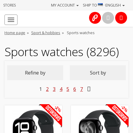
MY ACCOUNT
SHIP TO
· ENGLISH
STORES
Homepage
About
Home page
»
Sport & hobbies
»
Sports watches
us
Sports watches (8296)
Services
Cameras
Refine by
Sort by
Photo
1
2
3
4
5
6
7
Computers
&
-2%
-2%
IT
Electronics