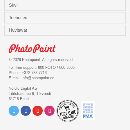
Sirvi
Teenused
Huvitavat
© 2026 Photopoint. All rights reserved
Toll-free support: 800 FOTO / 800 3686
Phone: +372 733 7713
E-mail:
info@photopoint.ee
Nordic Digital AS
Tööstuse tee 6, Tõrvandi
61715 Eesti