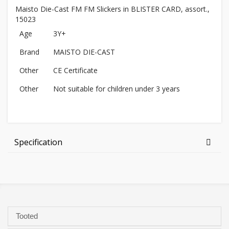
Maisto Die-Cast FM FM Slickers in BLISTER CARD, assort.,
15023
Age
3Y+
Brand
MAISTO DIE-CAST
Other
CE Certificate
Other
Not suitable for children under 3 years
Specification
Tooted