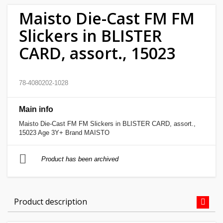
Maisto Die-Cast FM FM
Home
Slickers in BLISTER
&
garden
CARD, assort., 15023
Beauty
78-4080202-1028
&
health
Main info
Sport
Maisto Die-Cast FM FM Slickers in BLISTER CARD, assort.,
15023 Age 3Y+ Brand MAISTO
&
hobbies
Product has been archived
Toys
Product description
Auto