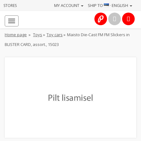
MY ACCOUNT
SHIP TO
· ENGLISH
STORES
Homepage
About
Home page
»
Toys
»
Toy cars
»
Maisto Die-Cast FM FM Slickers in
us
BLISTER CARD, assort., 15023
Services
Cameras
Photo
Computers
&
IT
Electronics