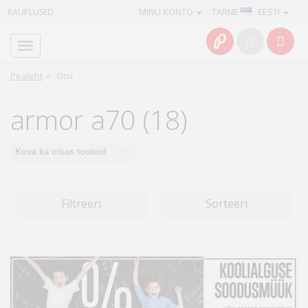
MINU KONTO
TARNE
· EESTI
KAUPLUSED
Avaleht
Info
Pealeht
»
Otsi
Teenused
armor a70 (18)
Kaamerad
×
Kuva ka otsas tooteid
Fotokaubad
Filtreeri
Sorteeri
Arvuti
&
IT
Elektroonika