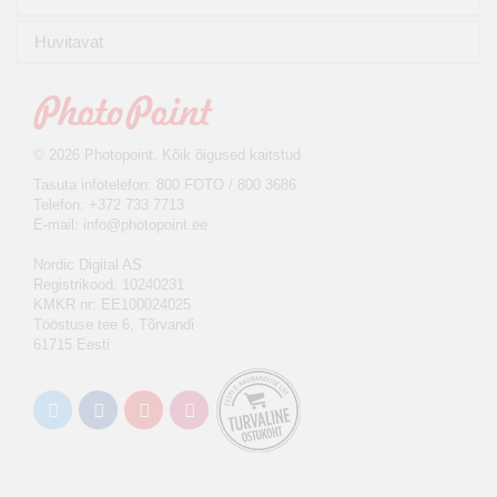
Huvitavat
© 2026 Photopoint. Kõik õigused kaitstud
Tasuta infotelefon: 800 FOTO / 800 3686
Telefon: +372 733 7713
E-mail:
info@photopoint.ee
Nordic Digital AS
Registrikood: 10240231
KMKR nr: EE100024025
Tööstuse tee 6, Tõrvandi
61715 Eesti