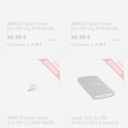
ARMOR laser toner
ARMOR laser toner
pro HP CLJ MFP M476
pro HP CLJ MFP M476
yellow,2.700 str.,kom.s
magenta,2.700
69,99 €
69,99 €
CF382A
str.,kom.s CF383A
Laos
Laos
Kuumakse al.
2,39 €
Kuumakse al.
2,39 €
-10%
-10%
ARMOR laser toner
Lexar SSD SL700
pro HP CLJ MFP M476
Armor USB3.2 Gen2x2
cyan, 2.700 str., kom.s
kuni R2000/W2000