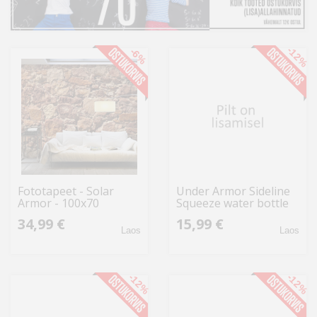
Kodu
&
aed
-12%
-6%
Ilu
&
tervis
Sport
&
Fototapeet - Solar
Under Armor Sideline
hobi
Armor - 100x70
Squeeze water bottle
950 ml UA70090
34,99 €
15,99 €
1364835 100
Mänguasjad
Laos
Laos
Auto
-12%
-12%