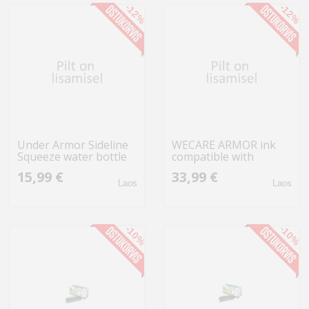
-12%
-12%
Under Armor Sideline
WECARE ARMOR ink
Squeeze water bottle
compatible with
950 ml blue UA70090
EPSON C13T70214010,
15,99 €
33,99 €
1364835 914
black
Laos
Laos
-10%
-10%