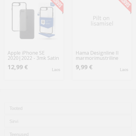
Apple iPhone SE
Hama Designline II
2020|2022 - 3mk Satin
marmorimustriline
Armor Case+
10x15 200
12,99 €
9,99 €
fototaskutega/
Laos
Laos
märkmetega 7705
Tooted
Sirvi
Teenused