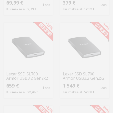
69,99 €
379 €
CF381A
1TB
Laos
Laos
Kuumakse al.
2,39 €
Kuumakse al.
12,92 €
-10%
-10%
Lexar SSD SL700
Lexar SSD SL700
Armor USB3.2 Gen2x2
Armor USB3.2 Gen2x2
kuni R2000/W2000
up to R2000/W2000
659 €
1 549 €
2TB
4TB
Laos
Laos
Kuumakse al.
22,46 €
Kuumakse al.
52,80 €
-22%
-20%