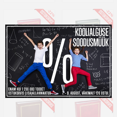
-22%
-22%
Album MM 10x15/200
Album MM 10x15/200
Classic, punane
Classic, roheline
8,99 €
8,99 €
Laos
Laos
-22%
-22%