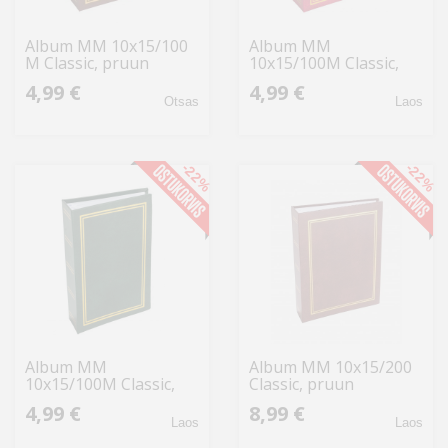
Album MM 10x15/100
Album MM
M Classic, pruun
10x15/100M Classic,
punane
4,99 €
4,99 €
Otsas
Laos
-22%
-22%
Album MM
Album MM 10x15/200
10x15/100M Classic,
Classic, pruun
roheline
4,99 €
8,99 €
Laos
Laos