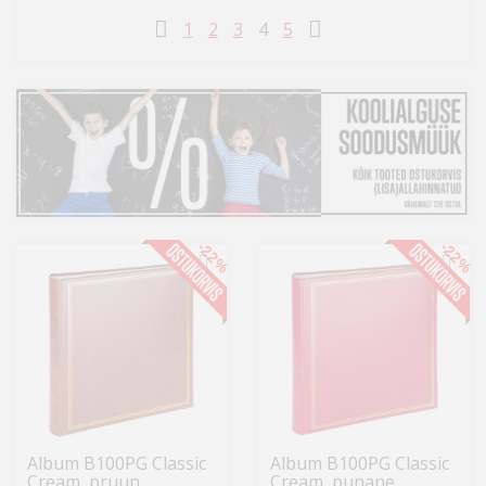
Kodu
1
2
3
4
5
&
aed
Ilu
&
tervis
Sport
-22%
-22%
&
hobi
Mänguasjad
Auto
Album B100PG Classic
Album B100PG Classic
Cream, pruun
Cream, punane