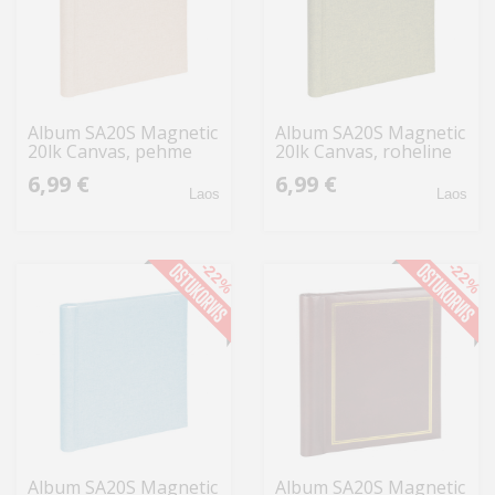
Album SA20S Magnetic
Album SA20S Magnetic
20lk Canvas, pehme
20lk Canvas, roheline
roosa
6,99 €
6,99 €
Laos
Laos
-22%
-22%
Album SA20S Magnetic
Album SA20S Magnetic