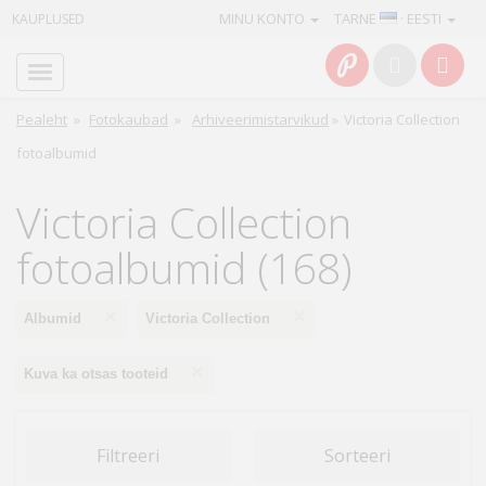
MINU KONTO
TARNE
· EESTI
KAUPLUSED
Avaleht
Info
Pealeht
»
Fotokaubad
»
Arhiveerimistarvikud
»
Victoria Collection
fotoalbumid
Teenused
Victoria Collection
Kaamerad
fotoalbumid (168)
Fotokaubad
×
×
Albumid
Victoria Collection
Arvuti
&
×
Kuva ka otsas tooteid
IT
Elektroonika
Filtreeri
Sorteeri