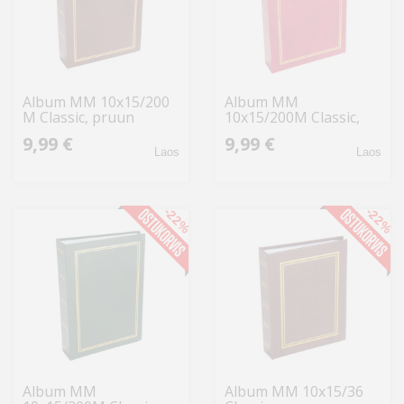
Album MM 10x15/200
Album MM
M Classic, pruun
10x15/200M Classic,
punane
9,99 €
9,99 €
Laos
Laos
-22%
-22%
Album MM
Album MM 10x15/36