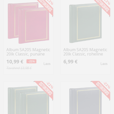
-22%
-22%
Album SA20S Magnetic
Album SA20S Magnetic
20lk Classic, punane
20lk Classic, roheline
2tk
10,99 €
6,99 €
-21%
Laos
Laos
Tavahind 13,98 €
-22%
-22%