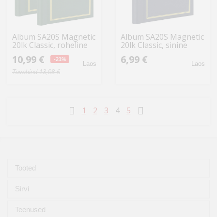
Album SA20S Magnetic
Album SA20S Magnetic
20lk Classic, roheline
20lk Classic, sinine
2tk
10,99 €
6,99 €
-21%
Laos
Laos
Tavahind 13,98 €
1
2
3
4
5
Tooted
Sirvi
Teenused