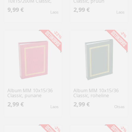
10x15/200M Classic,
Classic, pruun
roheline
9,99 €
2,99 €
Laos
Laos
-22%
-2%
Album MM 10x15/36
Album MM 10x15/36
Classic, punane
Classic, roheline
2,99 €
2,99 €
Laos
Otsas
-2%
-2%