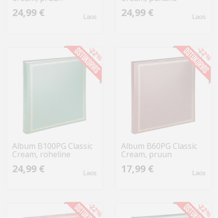
24,99 €
24,99 €
Laos
Laos
-22%
-22%
Album B100PG Classic
Album B60PG Classic
Cream, roheline
Cream, pruun
24,99 €
17,99 €
Laos
Laos
-22%
-22%