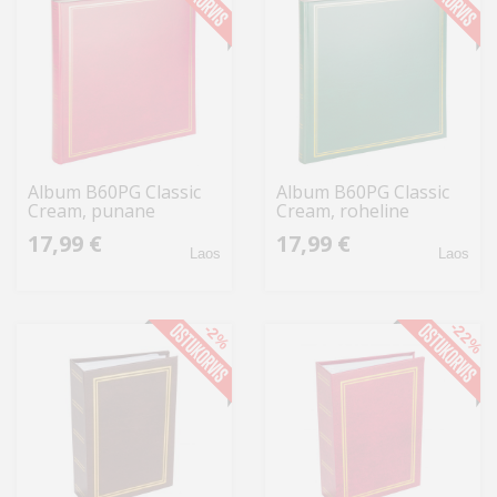
Album B60PG Classic
Album B60PG Classic
Cream, punane
Cream, roheline
17,99 €
17,99 €
Laos
Laos
-22%
-2%