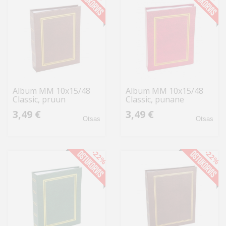
Album MM 10x15/48
Album MM 10x15/48
Classic, pruun
Classic, punane
3,49 €
3,49 €
Otsas
Otsas
-22%
-22%