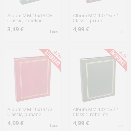
Album MM 10x15/48
Album MM 10x15/72
Classic, roheline
Classic, pruun
3,49 €
4,99 €
Laos
Laos
-22%
-22%
Album MM 10x15/72
Album MM 10x15/72
Classic, punane
Classic, roheline
4,99 €
4,99 €
Laos
Laos