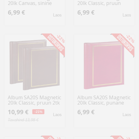
20lk Canvas, sinine
20lk Classic, pruun
6,99 €
6,99 €
Laos
Laos
-22%
-22%
Album SA20S Magnetic
Album SA20S Magnetic
20lk Classic, pruun 2tk
20lk Classic, punane
10,99 €
6,99 €
-21%
Laos
Laos
Tavahind 13,98 €