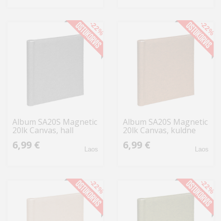
-22%
-22%
Album SA20S Magnetic
Album SA20S Magnetic
20lk Canvas, hall
20lk Canvas, kuldne
6,99 €
6,99 €
Laos
Laos
-22%
-22%