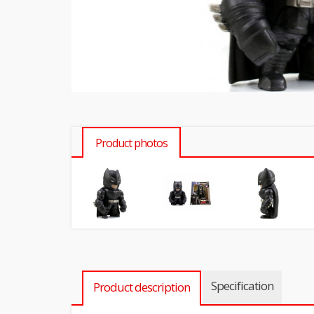
Product photos
Specification
Product description