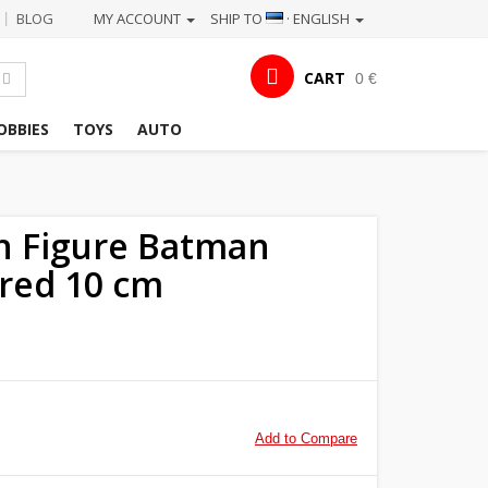
BLOG
MY ACCOUNT
SHIP TO
· ENGLISH
|
CART
0 €
OBBIES
TOYS
AUTO
n Figure Batman
red 10 cm
Add to Compare