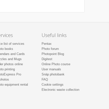
rvices
Useful links
ce list of services
Pentax
oto books
Photo forum
lendars and Cards
Photopoint Blog
zzles and Mugs
Digitest
er photos online
Online Photo course
to printing
User manuals
otoExpress Pro
Snäp photobank
photos
FAQ
to equipment rental
Cookie settings
Electronic waste collection