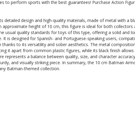
ases to perform sports with the best guarantees! Purchase Action Fi
 detailed design and high-quality materials, made of metal with a bla
 approximate height of 10 cm, this figure is ideal for both collectors 
e usual quality standards for toys of this type, offering a solid and l
. It is designed for Spanish- and Portuguese-speaking users, compatib
on thanks to its versatility and sober aesthetics. The metal composition
ing it apart from common plastic figures, while its black finish allows
e represents a balance between quality, size, and character accuracy, 
rdy, and visually striking piece. In summary, the 10 cm Batman Armor
t any Batman-themed collection.