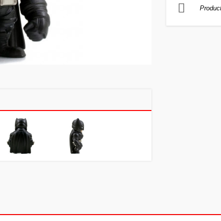
Product