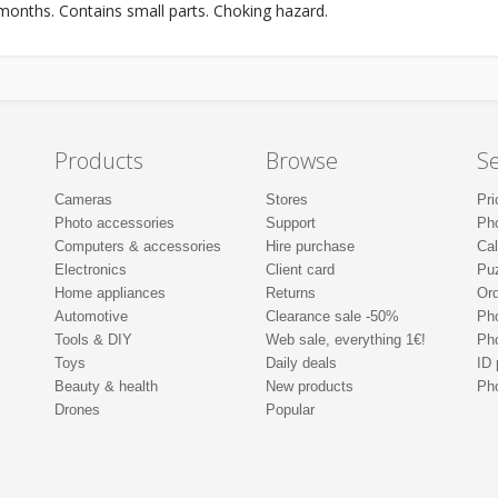
onths. Contains small parts. Choking hazard.
Products
Browse
Se
Cameras
Stores
Pri
Photo accessories
Support
Ph
Computers & accessories
Hire purchase
Ca
Electronics
Client card
Pu
Home appliances
Returns
Ord
Automotive
Clearance sale -50%
Pho
Tools & DIY
Web sale, everything 1€!
Ph
Toys
Daily deals
ID 
Beauty & health
New products
Pho
Drones
Popular