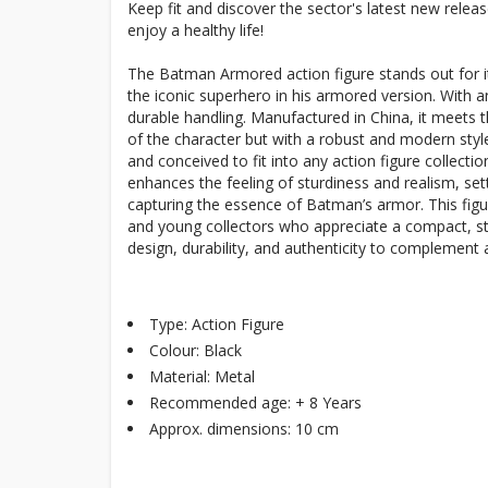
Keep fit and discover the sector's latest new rele
enjoy a healthy life!
The Batman Armored action figure stands out for its
the iconic superhero in his armored version. With an
durable handling. Manufactured in China, it meets th
of the character but with a robust and modern style
and conceived to fit into any action figure collecti
enhances the feeling of sturdiness and realism, sett
capturing the essence of Batman’s armor. This figur
and young collectors who appreciate a compact, stu
design, durability, and authenticity to complemen
Type: Action Figure
Colour: Black
Material: Metal
Recommended age: + 8 Years
Approx. dimensions: 10 cm