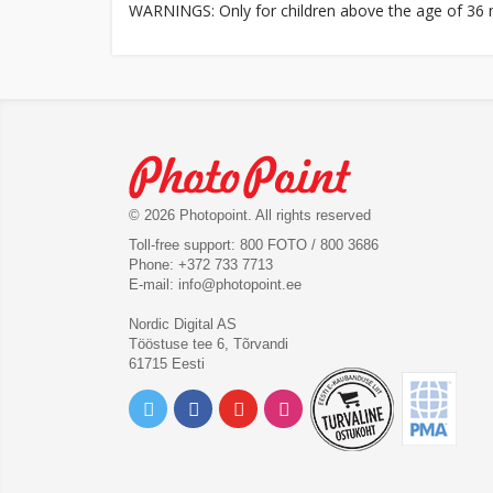
WARNINGS: Only for children above the age of 36 m
© 2026 Photopoint. All rights reserved
Toll-free support: 800 FOTO / 800 3686
Phone: +372 733 7713
E-mail:
info@photopoint.ee
Nordic Digital AS
Tööstuse tee 6, Tõrvandi
61715 Eesti