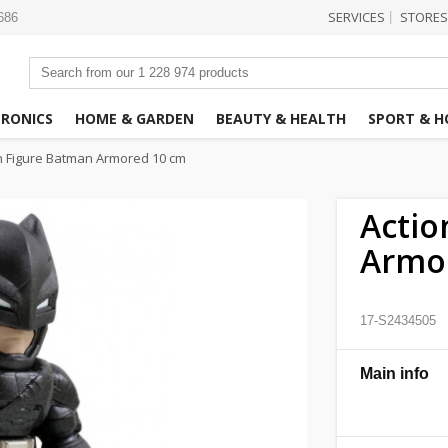
SERVICES
STORES
|
3686
TRONICS
HOME & GARDEN
BEAUTY & HEALTH
SPORT & H
n Figure Batman Armored 10 cm
Actio
Armo
17-S2434505
Main info