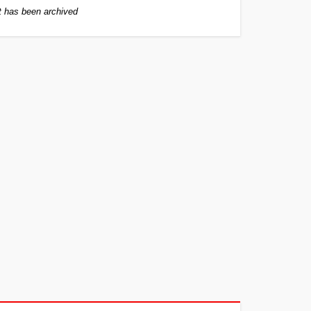
 has been archived