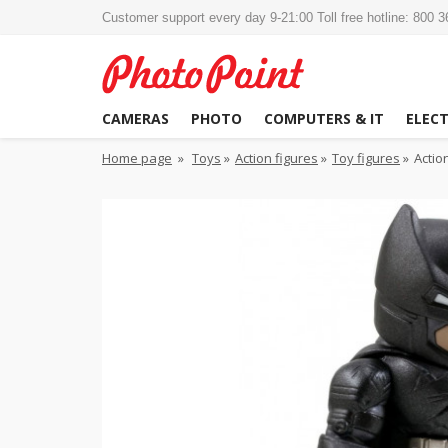
Customer support every day 9-21:00 Toll free hotline: 800 
CAMERAS
PHOTO
COMPUTERS & IT
ELEC
Home page
»
Toys
»
Action figures
»
Toy figures
»
Actio