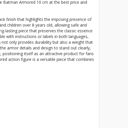
gure Batman Armored 10 cm at the best price and
ck finish that highlights the imposing presence of
and children over 8 years old, allowing safe and
ong-lasting piece that preserves the classic essence
le with instructions or labels in both languages,
 not only provides durability but also a weight that
 the armor details and design to stand out clearly,
positioning itself as an attractive product for fans
ed action figure is a versatile piece that combines