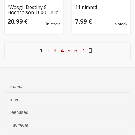
"Wasgij Destiny 8
11 nimmt!
Hochsaison 1000 Teile
Puzzle (81930)"
20,99 €
7,99 €
In stock
In stock
1
2
3
4
5
6
7
Tooted
Sirvi
Teenused
Huvitavat