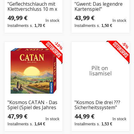
"Geflechtschlauch mit
"Gwent: Das legendre
Klettverschluss 10 m x
Kartenspiel"
32 mm schwarz"
49,99 €
43,99 €
In stock
In stock
Installments s.
1,70 €
Installments s.
1,50 €
-10%
-5%
"Kosmos CATAN - Das
"Kosmos Die drei ???
Spiel (Spiel des Jahres
Sicherheitssystem"
1995, Spiel des
47,99 €
44,99 €
Jahrhunderts)"
In stock
In stock
Installments s.
1,64 €
Installments s.
1,53 €