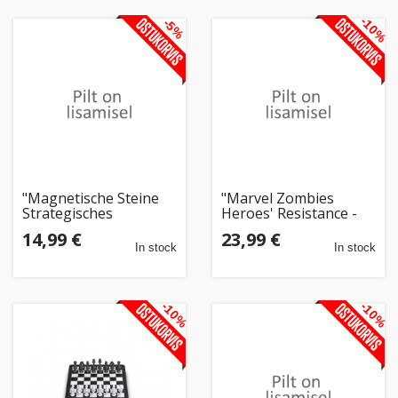
-10%
-5%
"Magnetische Steine
"Marvel Zombies
Strategisches
Heroes' Resistance -
Brettspiel Extralink, 20
Ein Zombicide-Spiel"
14,99 €
23,99 €
Magnete"
In stock
In stock
-10%
-10%