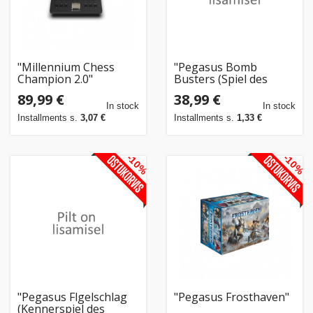
"Millennium Chess
"Pegasus Bomb
Champion 2.0"
Busters (Spiel des
Jahres 2025)"
89,99 €
38,99 €
In stock
In stock
Installments s.
3,07 €
Installments s.
1,33 €
-10%
-10%
"Pegasus Flgelschlag
"Pegasus Frosthaven"
(Kennerspiel des