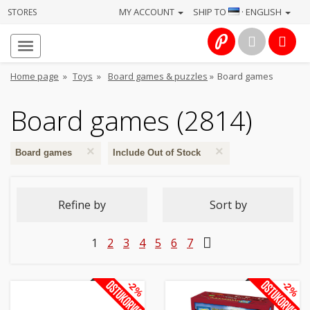
MY ACCOUNT
SHIP TO
· ENGLISH
STORES
Homepage
About
Home page
»
Toys
»
Board games & puzzles
»
Board games
us
Board games (2814)
Services
×
×
Cameras
Board games
Include Out of Stock
Photo
Refine by
Sort by
Computers
1
2
3
4
5
6
7
&
IT
-2%
-2%
Electronics