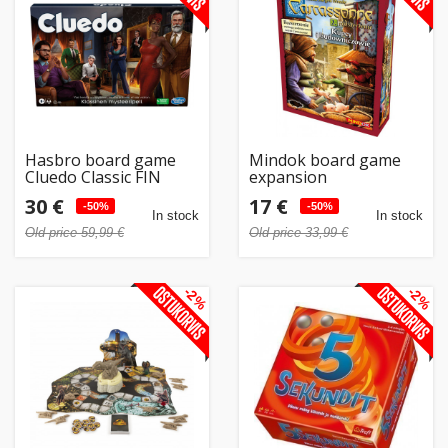
Home
&
garden
Beauty
Hasbro board game
Mindok board game
&
Cluedo Classic FIN
expansion
Carcassonne 2.
health
30 €
17 €
-50%
Merchants and
-50%
In stock
In stock
builders PL
Old price 59,99 €
Old price 33,99 €
Sport
&
-2%
-2%
hobbies
Toys
Auto