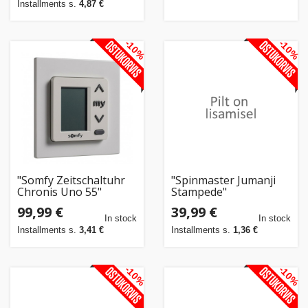
Installments s.
4,87 €
-10%
-10%
"Somfy Zeitschaltuhr
"Spinmaster Jumanji
Chronis Uno 55"
Stampede"
99,99 €
39,99 €
In stock
In stock
Installments s.
3,41 €
Installments s.
1,36 €
-10%
-10%