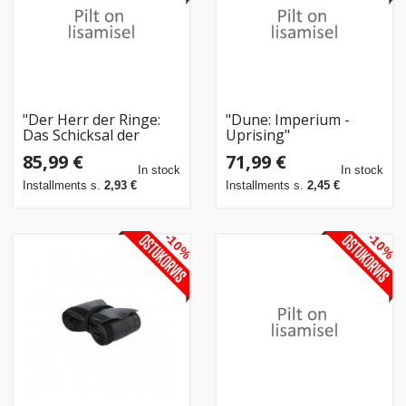
"Der Herr der Ringe:
"Dune: Imperium -
Das Schicksal der
Uprising"
Gemeinschaft
85,99 €
71,99 €
(Pandemic System)"
In stock
In stock
Installments s.
2,93 €
Installments s.
2,45 €
-10%
-10%