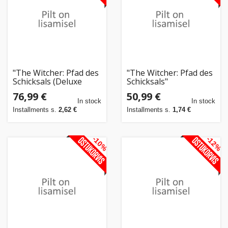
"The Witcher: Pfad des
"The Witcher: Pfad des
Schicksals (Deluxe
Schicksals"
Edition)"
76,99 €
50,99 €
In stock
In stock
Installments s.
2,62 €
Installments s.
1,74 €
-10%
-12%