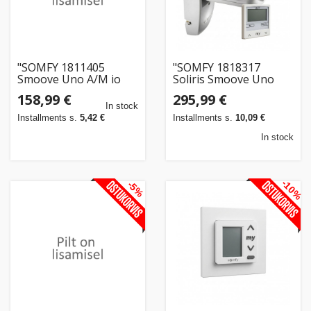
"SOMFY 1811405
"SOMFY 1818317
Smoove Uno A/M io
Soliris Smoove Uno
Pure+Somfy Rahmen
Pure White Kit mit
158,99 €
295,99 €
Pure"
W/S-Sensor ohne
In stock
Rahmen"
Installments s.
5,42 €
Installments s.
10,09 €
In stock
-10%
-5%