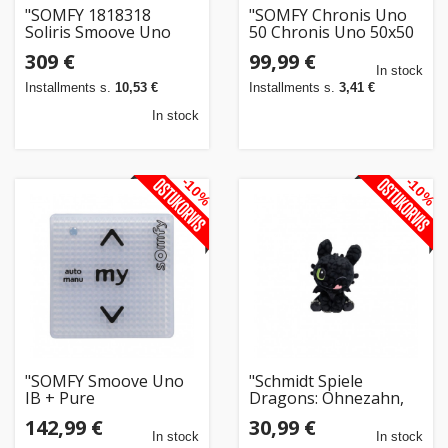
"SOMFY 1818318
"SOMFY Chronis Uno
Soliris Smoove Uno
50 Chronis Uno 50x50
Pure White Kit mit
Zeitschaltuhr
309 €
99,99 €
W/S-Sensor mit
f.Rollladen Raffstoren
In stock
Rahmen"
mi.R"
Installments s.
10,53 €
Installments s.
3,41 €
In stock
-10%
-10%
"SOMFY Smoove Uno
"Schmidt Spiele
IB + Pure
Dragons: Ohnezahn,
Antriebssteuerung"
glcklich (18 cm)"
142,99 €
30,99 €
In stock
In stock