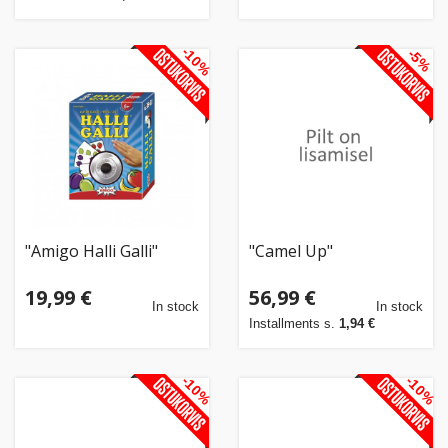
-10%
-5%
"Amigo Halli Galli"
"Camel Up"
19,99 €
56,99 €
In stock
In stock
Installments s.
1,94 €
-10%
-10%