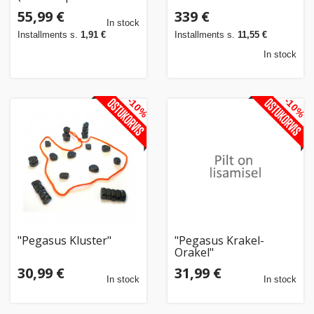
Jahres 2019)"
55,99 €
339 €
In stock
Installments s.
1,91 €
Installments s.
11,55 €
In stock
-10%
-10%
"Pegasus Kluster"
"Pegasus Krakel-
Orakel"
30,99 €
31,99 €
In stock
In stock