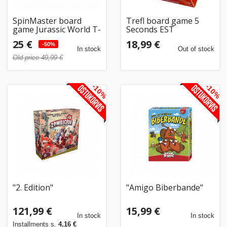
SpinMaster board
Trefl board game 5
game Jurassic World T-
Seconds EST
Rex Stomp n Smash
25 €
18,99 €
-50%
In stock
Out of stock
Old price 49,99 €
-10%
-10%
"2. Edition"
"Amigo Biberbande"
121,99 €
15,99 €
In stock
In stock
Installments s.
4,16 €