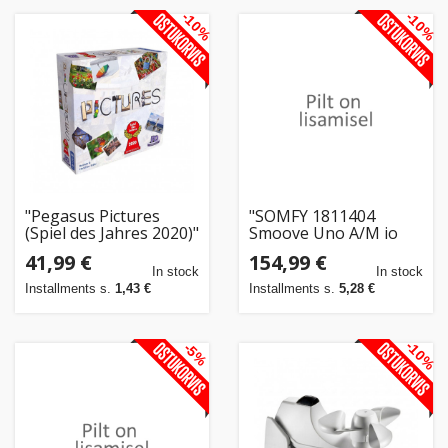
-10%
-10%
"Pegasus Pictures
"SOMFY 1811404
(Spiel des Jahres 2020)"
Smoove Uno A/M io
Pure o.Rahmen"
41,99 €
154,99 €
In stock
In stock
Installments s.
1,43 €
Installments s.
5,28 €
-10%
-5%