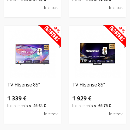
In stock
In stock
-2%
-2%
TV Hisense 85"
TV Hisense 85"
1 339 €
1 929 €
Installments s.
45,64 €
Installments s.
65,75 €
In stock
In stock