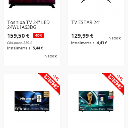
Toshiba TV 24" LED
TV ESTAR 24"
24WL1A63DG
159,50 €
129,99 €
-50%
In stock
Old price 319 €
Installments s.
4,43 €
Installments s.
5,44 €
In stock
-2%
-2%