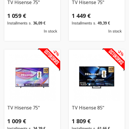
TV Hisense 75"
TV Hisense 75"
1 059 €
1 449 €
Installments s.
36,09 €
Installments s.
49,39 €
In stock
In stock
-2%
-2%
TV Hisense 75"
TV Hisense 85"
1 009 €
1 809 €
Installments s.
34,39 €
Installments s.
61,66 €