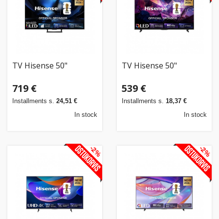
TV Hisense 50"
TV Hisense 50"
719 €
539 €
Installments s.
24,51 €
Installments s.
18,37 €
In stock
In stock
-2%
-2%