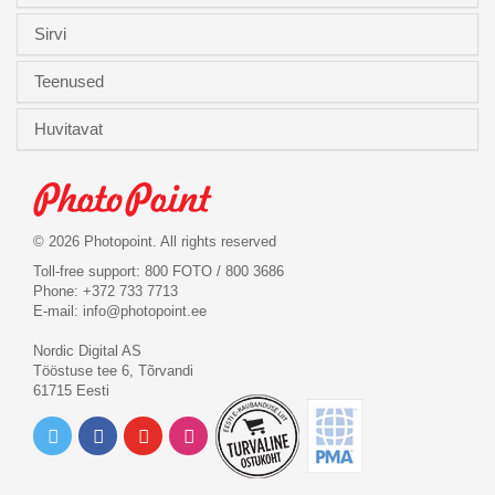
Sirvi
Teenused
Huvitavat
© 2026 Photopoint. All rights reserved
Toll-free support: 800 FOTO / 800 3686
Phone: +372 733 7713
E-mail:
info@photopoint.ee
Nordic Digital AS
Tööstuse tee 6, Tõrvandi
61715 Eesti