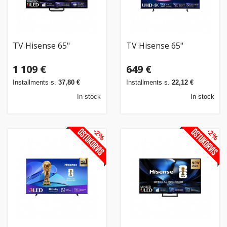
TV Hisense 65"
TV Hisense 65"
1 109 €
649 €
Installments s.
37,80 €
Installments s.
22,12 €
In stock
In stock
-2%
-2%