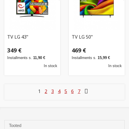
TV LG 43"
TV LG 50"
349 €
469 €
Installments s.
11,90 €
Installments s.
15,99 €
In stock
In stock
1
2
3
4
5
6
7
Tooted