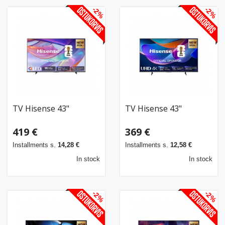
-2%
-2%
TV Hisense 43"
TV Hisense 43"
419 €
369 €
Installments s.
14,28 €
Installments s.
12,58 €
In stock
In stock
-2%
-2%