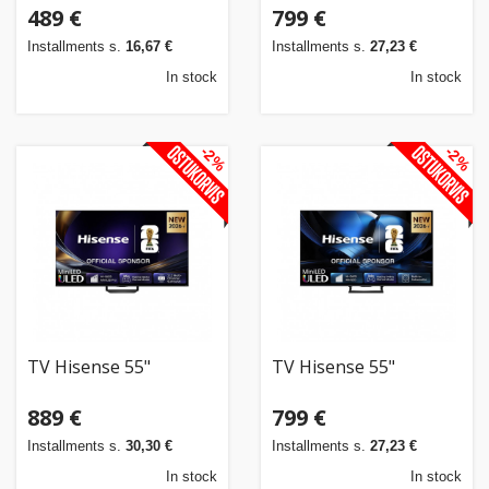
489 €
799 €
Installments s.
16,67 €
Installments s.
27,23 €
In stock
In stock
-2%
-2%
TV Hisense 55"
TV Hisense 55"
889 €
799 €
Installments s.
30,30 €
Installments s.
27,23 €
In stock
In stock