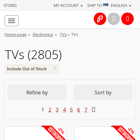
MY ACCOUNT
SHIP TO
· ENGLISH
STORES
Homepage
About
Home page
»
Electronics
»
TVs
»
TVs
us
TVs (2805)
Services
×
Cameras
Include Out of Stock
Photo
Refine by
Sort by
Computers
1
2
3
4
5
6
7
&
IT
-2%
-2%
Electronics