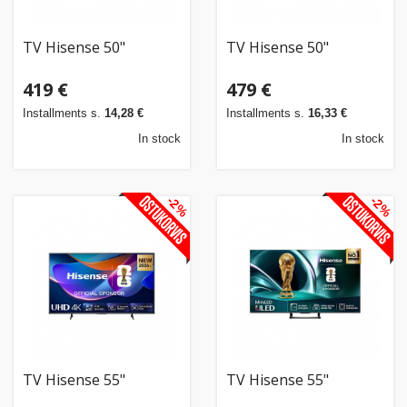
TV Hisense 50"
TV Hisense 50"
419 €
479 €
Installments s.
14,28 €
Installments s.
16,33 €
In stock
In stock
-2%
-2%
TV Hisense 55"
TV Hisense 55"