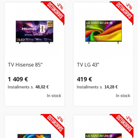
-2%
-2%
TV Hisense 85"
TV LG 43"
1 409 €
419 €
Installments s.
48,02 €
Installments s.
14,28 €
In stock
In stock
-2%
-2%