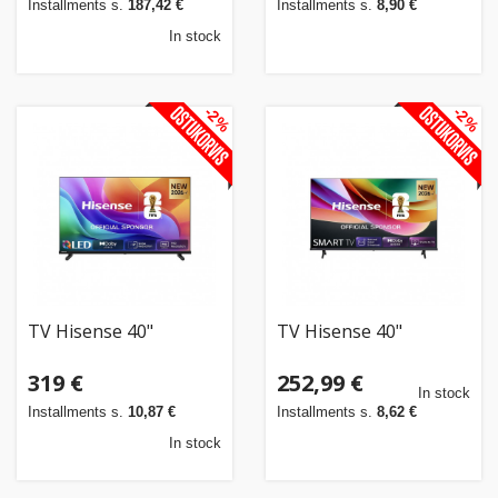
Installments s.
187,42 €
Installments s.
8,90 €
In stock
-2%
-2%
TV Hisense 40"
TV Hisense 40"
319 €
252,99 €
In stock
Installments s.
10,87 €
Installments s.
8,62 €
In stock