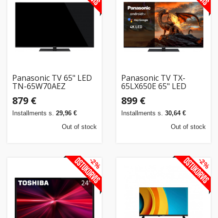
Home
&
garden
Beauty
Panasonic TV 65" LED
Panasonic TV TX-
&
TN-65W70AEZ
65LX650E 65" LED
health
879 €
899 €
Installments s.
29,96 €
Installments s.
30,64 €
Sport
Out of stock
Out of stock
&
hobbies
-2%
-2%
Toys
Auto