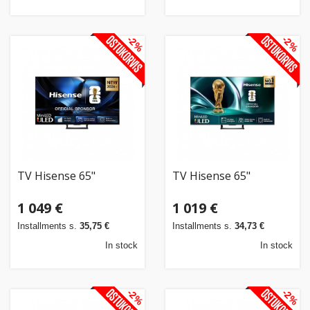
-2%
-2%
TV Hisense 65"
TV Hisense 65"
1 049 €
1 019 €
Installments s.
35,75 €
Installments s.
34,73 €
In stock
In stock
-2%
-2%