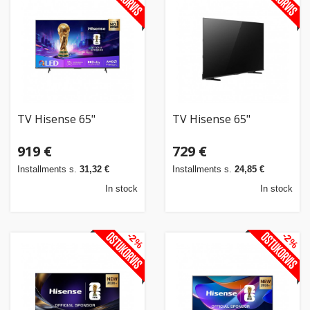
TV Hisense 65"
TV Hisense 65"
919 €
729 €
Installments s.
31,32 €
Installments s.
24,85 €
In stock
In stock
-2%
-2%