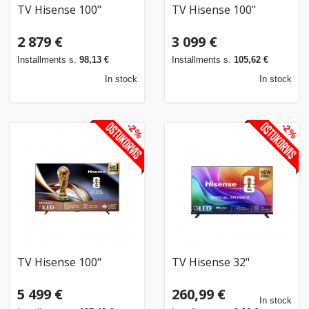
TV Hisense 100"
TV Hisense 100"
2 879 €
3 099 €
Installments s.
98,13 €
Installments s.
105,62 €
In stock
In stock
-2%
-2%
TV Hisense 100"
TV Hisense 32"
5 499 €
260,99 €
In stock