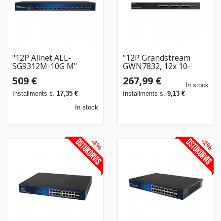
"12P Allnet ALL-
"12P Grandstream
SG9312M-10G M"
GWN7832, 12x 10-
Gigabit-SFP+-Ports,
509 €
267,99 €
Layer-3-Aggregations-
In stock
Switches"
Installments s.
17,35 €
Installments s.
9,13 €
In stock
-4%
-2%