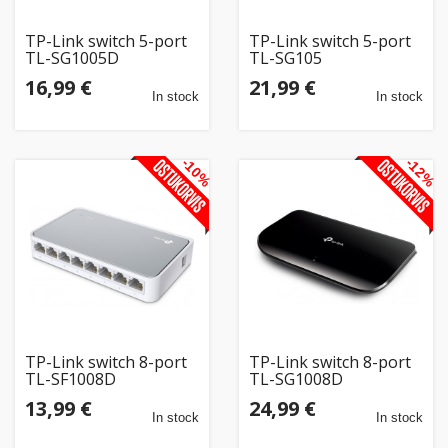
TP-Link switch 5-port
TP-Link switch 5-port
TL-SG1005D
TL-SG105
16,99 €
21,99 €
In stock
In stock
-10%
-12%
TP-Link switch 8-port
TP-Link switch 8-port
TL-SF1008D
TL-SG1008D
13,99 €
24,99 €
In stock
In stock