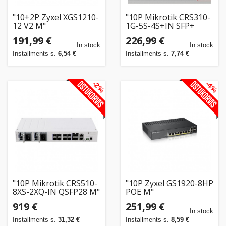
"10+2P Zyxel XGS1210-
"10P Mikrotik CRS310-
12 V2 M"
1G-5S-4S+IN SFP+
POE+ RM"
191,99 €
226,99 €
In stock
In stock
Installments s.
6,54 €
Installments s.
7,74 €
-2%
-4%
"10P Mikrotik CRS510-
"10P Zyxel GS1920-8HP
8XS-2XQ-IN QSFP28 M"
POE M"
919 €
251,99 €
In stock
Installments s.
31,32 €
Installments s.
8,59 €