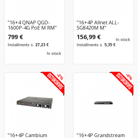
"16+4 QNAP QGD-
"16+4P Allnet ALL-
1600P-4G PoE M RM"
SG8420M M"
799 €
156,99 €
In stock
Installments s.
27,23 €
Installments s.
5,35 €
In stock
-2%
-4%
"16+4P Cambium
"16+4P Grandstream