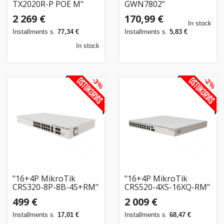
TX2020R-P POE M"
GWN7802"
2 269 €
170,99 €
In stock
Installments s.
77,34 €
Installments s.
5,83 €
In stock
-3%
-2%
"16+4P MikroTik
"16+4P MikroTik
CRS320-8P-8B-4S+RM"
CRS520-4XS-16XQ-RM"
499 €
2 009 €
Installments s.
17,01 €
Installments s.
68,47 €