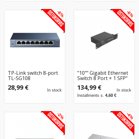
-6%
-6%
TP-Link switch 8-port
"10"" Gigabit Ethernet
TL-SG108
Switch 8 Port + 1 SFP"
28,99 €
134,99 €
In stock
In stock
Installments s.
4,60 €
-2%
-4%