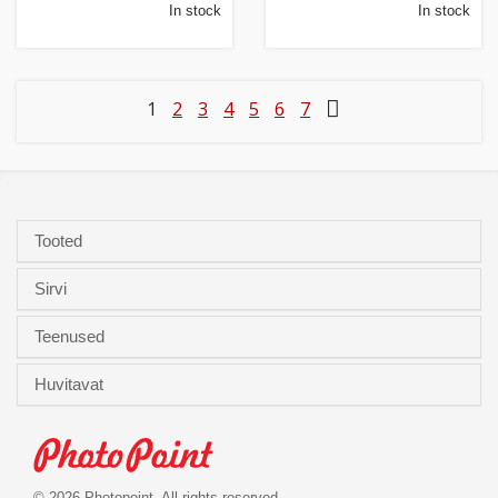
In stock
In stock
1
2
3
4
5
6
7
Tooted
Sirvi
Teenused
Huvitavat
© 2026 Photopoint. All rights reserved