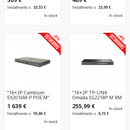
Installments s.
10,53 €
Installments s.
15,99 €
In stock
In stock
-2%
-4%
"16+2P Cambium
"16+2P TP-LINK
EX2016M-P POE M"
Omada SG2218P M RM
POE+"
1 639 €
255,99 €
In stock
Installments s.
55,86 €
Installments s.
8,72 €
In stock