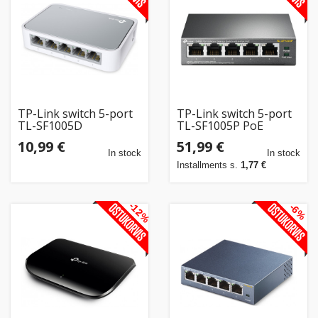
Home
&
garden
Beauty
TP-Link switch 5-port
TP-Link switch 5-port
&
TL-SF1005D
TL-SF1005P PoE
health
10,99 €
51,99 €
In stock
In stock
Installments s.
1,77 €
Sport
&
-12%
-6%
hobbies
Toys
Auto