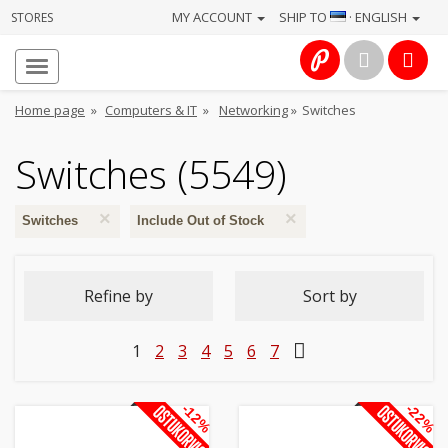
MY ACCOUNT
SHIP TO
· ENGLISH
STORES
Homepage
About
Home page
»
Computers & IT
»
Networking
»
Switches
us
Switches (5549)
Services
×
×
Cameras
Switches
Include Out of Stock
Photo
Refine by
Sort by
Computers
1
2
3
4
5
6
7
&
IT
-12%
-22%
Electronics