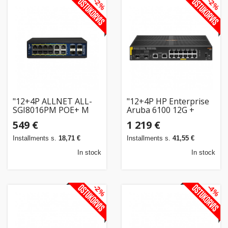
-2%
-2%
"12+4P ALLNET ALL-
"12+4P HP Enterprise
SGI8016PM POE+ M
Aruba 6100 12G +
industrial"
2G/2SFP+ POE+ (139W)
549 €
1 219 €
2G/2SFP+ Switch RM
M"
Installments s.
18,71 €
Installments s.
41,55 €
In stock
In stock
-2%
-4%