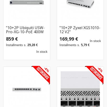
"10+2P Ubiquiti USW-
"10+2P Zyxel XGS1010-
Pro-XG-10-PoE 400W
12 V2"
POE+++ M RM"
859 €
169,99 €
In stock
Installments s.
29,28 €
Installments s.
5,79 €
In stock
-4%
-4%