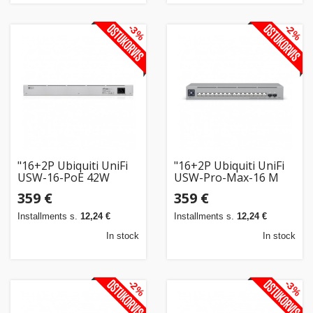
-3%
-2%
"16+2P Ubiquiti UniFi
"16+2P Ubiquiti UniFi
USW-16-PoE 42W
USW-Pro-Max-16 M
PoE+ M RM"
RM"
359 €
359 €
Installments s.
12,24 €
Installments s.
12,24 €
In stock
In stock
-2%
-3%