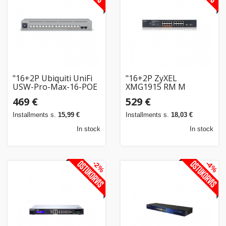
"16+2P Ubiquiti UniFi
"16+2P ZyXEL
USW-Pro-Max-16-POE
XMG1915 RM M
180W M RM POE++"
POE++"
469 €
529 €
Installments s.
15,99 €
Installments s.
18,03 €
In stock
In stock
-2%
-4%