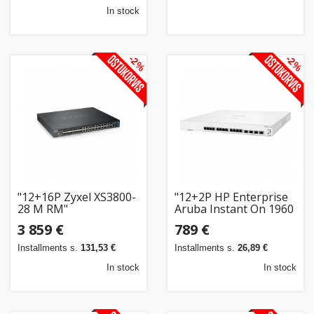
In stock
-2%
-2%
"12+16P Zyxel XS3800-
"12+2P HP Enterprise
28 M RM"
Aruba Instant On 1960
RM 12XGT 4SFP+
3 859 €
789 €
Switch"
Installments s.
131,53 €
Installments s.
26,89 €
In stock
In stock