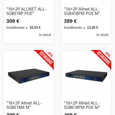
"16+2P ALLNET ALL-
"16+2P Allnet ALL-
SG8018P POE"
SG8418PM POE M"
309 €
389 €
Installments s.
10,53 €
Installments s.
13,26 €
In stock
In stock
-4%
-3%
"16+2P Allnet ALL-
"16+2P Allnet ALL-
SG8618M M"
SG8618PM POE M"
309 €
469 €