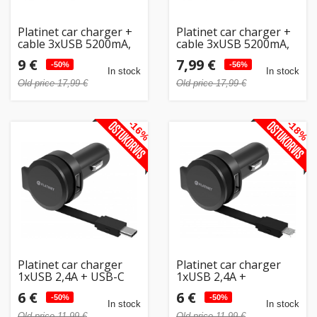
Platinet car charger +
Platinet car charger +
cable 3xUSB 5200mA,
cable 3xUSB 5200mA,
white (43722)
white (43722) (open
9 €
7,99 €
-50%
package)
-56%
In stock
In stock
Old price 17,99 €
Old price 17,99 €
-16%
-18%
Platinet car charger
Platinet car charger
1xUSB 2,4A + USB-C
1xUSB 2,4A +
cable (44652)
microUSB cable
6 €
6 €
-50%
(44650)
-50%
In stock
In stock
Old price 11,99 €
Old price 11,99 €