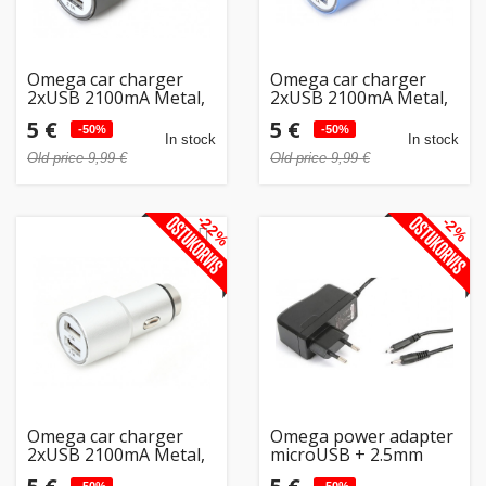
Omega car charger
Omega car charger
2xUSB 2100mA Metal,
2xUSB 2100mA Metal,
black (43342)
blue (43343)
5 €
5 €
-50%
-50%
In stock
In stock
Old price 9,99 €
Old price 9,99 €
-22%
-2%
Omega car charger
Omega power adapter
2xUSB 2100mA Metal,
microUSB + 2.5mm
silver (43344)
(41836)