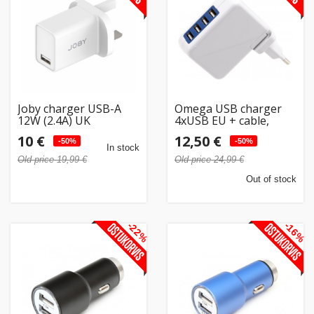
Joby charger USB-A
Omega USB charger
12W (2.4A) UK
4xUSB EU + cable,
white (42672)
10 €
12,50 €
-50%
-50%
In stock
Old price 19,99 €
Old price 24,99 €
Out of stock
-22%
-16%