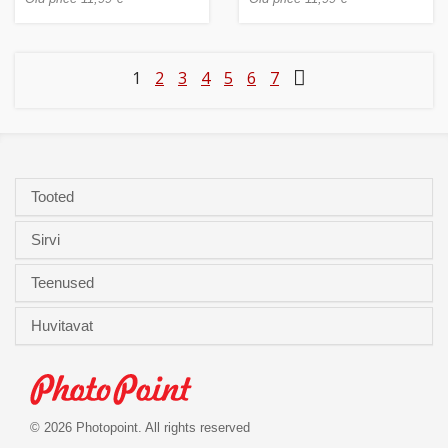
1
2
3
4
5
6
7
Tooted
Sirvi
Teenused
Huvitavat
© 2026 Photopoint. All rights reserved