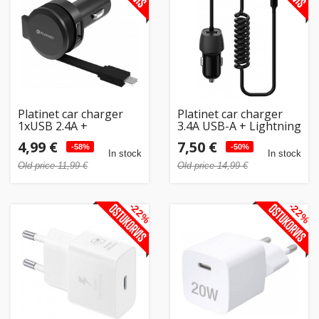
Home
&
garden
Beauty
Platinet car charger
Platinet car charger
&
1xUSB 2.4A +
3.4A USB-A + Lightning
microUSB cable
(45484) (open
health
4,99 €
7,50 €
(44650) (open
-58%
package)
-50%
In stock
In stock
package)
Old price 11,99 €
Old price 14,99 €
Sport
&
-22%
-22%
hobbies
Toys
Auto