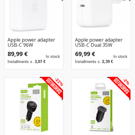
Apple power adapter
Apple power adapter
USB-C 96W
USB-C Dual 35W
89,99 €
69,99 €
In stock
In stock
Installments s.
3,07 €
Installments s.
2,39 €
-22%
-2%