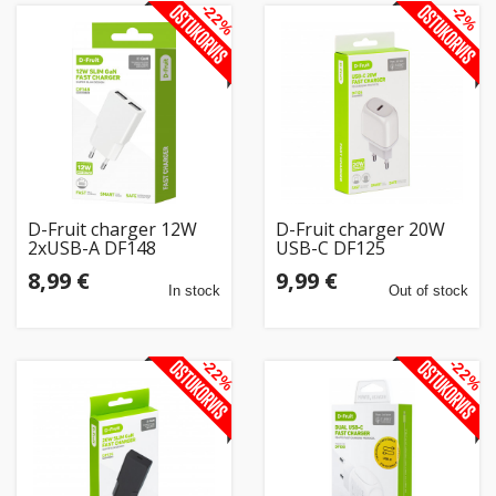
-22%
-2%
D-Fruit charger 12W
D-Fruit charger 20W
2xUSB-A DF148
USB-C DF125
8,99 €
9,99 €
In stock
Out of stock
-22%
-22%