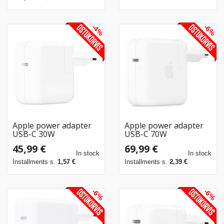
-4%
-6%
Apple power adapter
Apple power adapter
USB-C 30W
USB-C 70W
45,99 €
69,99 €
In stock
In stock
Installments s.
1,57 €
Installments s.
2,39 €
-6%
-6%