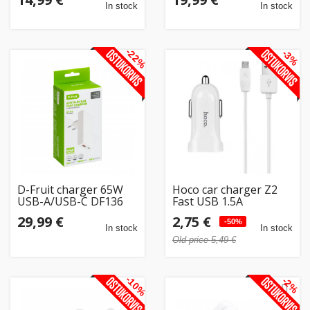
In stock
In stock
-22%
-3%
D-Fruit charger 65W
Hoco car charger Z2
USB-A/USB-C DF136
Fast USB 1.5A
29,99 €
2,75 €
-50%
In stock
In stock
Old price 5,49 €
-10%
-2%