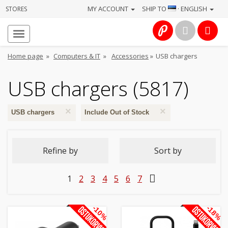
MY ACCOUNT
SHIP TO
· ENGLISH
STORES
Homepage
About
Home page
»
Computers & IT
»
Accessories
»
USB chargers
us
USB chargers (5817)
Services
×
×
Cameras
USB chargers
Include Out of Stock
Photo
Refine by
Sort by
Computers
1
2
3
4
5
6
7
&
IT
-10%
-18%
Electronics