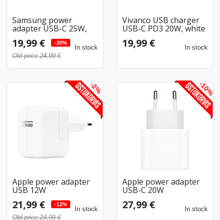
Samsung power
Vivanco USB charger
adapter USB-C 25W,
USB-C PD3 20W, white
white
(62514)
19,99 €
19,99 €
-20%
In stock
In stock
Old price 24,99 €
-10%
-2%
Apple power adapter
Apple power adapter
USB 12W
USB-C 20W
21,99 €
27,99 €
-12%
In stock
In stock
Old price 24,99 €