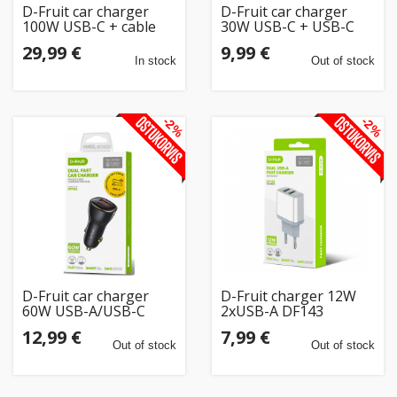
D-Fruit car charger
D-Fruit car charger
100W USB-C + cable
30W USB-C + USB-C
DF152
cable DF104
29,99 €
9,99 €
In stock
Out of stock
-2%
-2%
D-Fruit car charger
D-Fruit charger 12W
60W USB-A/USB-C
2xUSB-A DF143
DF103
12,99 €
7,99 €
Out of stock
Out of stock