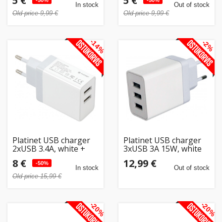
5 €
5 €
-50%
-50%
In stock
Out of stock
Old price 9,99 €
Old price 9,99 €
-14%
-2%
Platinet USB charger
Platinet USB charger
2xUSB 3.4A, white +
3xUSB 3A 15W, white
cable (43723)
(44754)
8 €
12,99 €
-50%
In stock
Out of stock
Old price 15,99 €
-20%
-20%