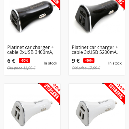
Platinet car charger +
Platinet car charger +
cable 2xUSB 3400mA,
cable 3xUSB 5200mA,
black (43719)
black (43721)
6 €
9 €
-50%
-50%
In stock
In stock
Old price 11,99 €
Old price 17,99 €
-20%
-16%