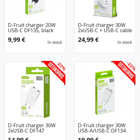
D-Fruit charger 20W
D-Fruit charger 30W
USB-C DF135, black
2xUSB-C + USB-C cable
DF100 1m
9,99 €
24,99 €
In stock
In stock
-22%
-22%
D-Fruit charger 30W
D-Fruit charger 30W
2xUSB-C DF147
USB-A/USB-C DF134
14,99 €
19,99 €