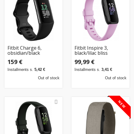
Home
&
garden
Beauty
Fitbit Charge 6,
Fitbit Inspire 3,
&
obsidian/black
black/lilac bliss
health
159 €
99,99 €
Installments s.
5,42 €
Installments s.
3,41 €
Sport
Out of stock
Out of stock
&
hobbies
NEW
Toys
Auto