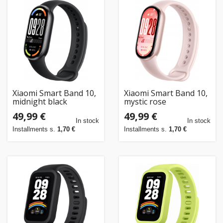
Xiaomi Smart Band 10,
Xiaomi Smart Band 10,
midnight black
mystic rose
49,99 €
49,99 €
In stock
In stock
Installments s.
1,70 €
Installments s.
1,70 €