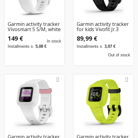
Garmin activity tracker
Garmin activity tracker
Vivosmart 5 S/M, white
for kids Vivofit Jr.3
Black Panther
149 €
89,99 €
In stock
Installments s.
5,08 €
Installments s.
3,07 €
Out of stock
Garmin activity tracker
Garmin activity tracker