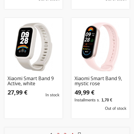
Xiaomi Smart Band 9
Xiaomi Smart Band 9,
Active, white
mystic rose
27,99 €
49,99 €
In stock
Installments s.
1,70 €
Out of stock