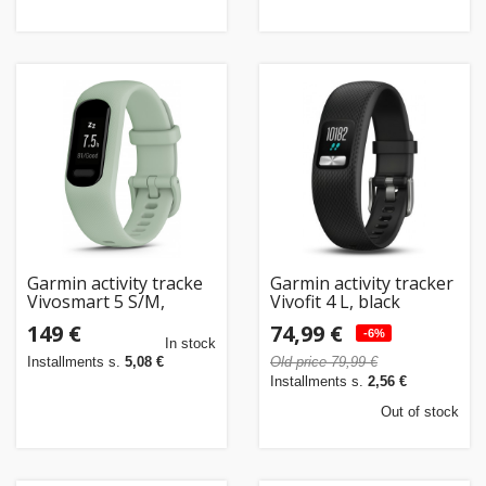
Garmin activity tracke
Garmin activity tracker
Vivosmart 5 S/M,
Vivofit 4 L, black
green
149 €
74,99 €
-6%
In stock
Installments s.
5,08 €
Old price 79,99 €
Installments s.
2,56 €
Out of stock