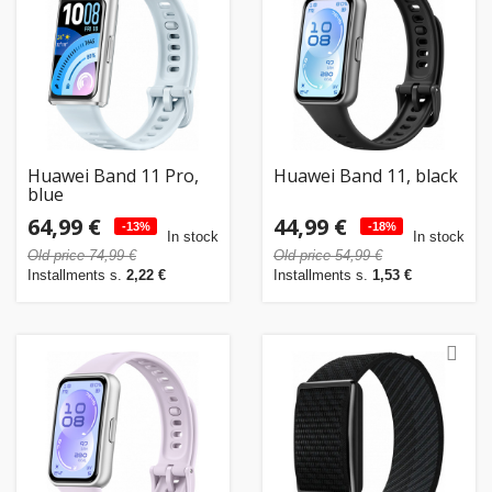
Huawei Band 11 Pro,
Huawei Band 11, black
blue
64,99 €
44,99 €
-13%
-18%
In stock
In stock
Old price 74,99 €
Old price 54,99 €
Installments s.
2,22 €
Installments s.
1,53 €