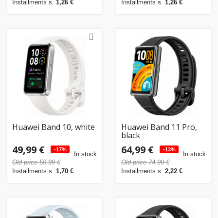
Installments s.
1,26 €
Installments s.
1,26 €
Huawei Band 10, white
Huawei Band 11 Pro,
black
49,99 €
64,99 €
-17%
-13%
In stock
In stock
Old price 59,99 €
Old price 74,99 €
Installments s.
1,70 €
Installments s.
2,22 €