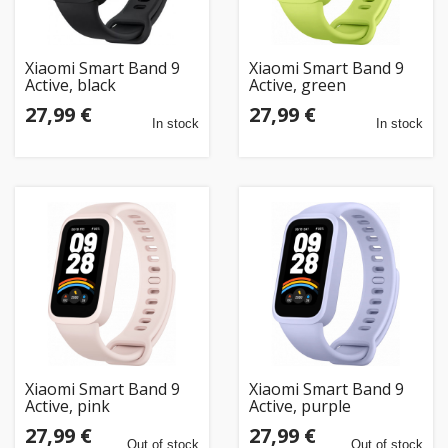
Xiaomi Smart Band 9
Xiaomi Smart Band 9
Active, black
Active, green
27,99 €
27,99 €
In stock
In stock
Xiaomi Smart Band 9
Xiaomi Smart Band 9
Active, pink
Active, purple
27,99 €
27,99 €
Out of stock
Out of stock