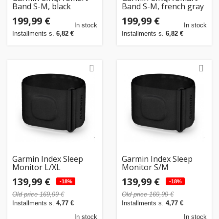
Band S-M, black
Band S-M, french gray
199,99 €
199,99 €
In stock
In stock
Installments s.
6,82 €
Installments s.
6,82 €
Garmin Index Sleep
Garmin Index Sleep
Monitor L/XL
Monitor S/M
139,99 €
139,99 €
-18%
-18%
Old price 169,99 €
Old price 169,99 €
Installments s.
4,77 €
Installments s.
4,77 €
In stock
In stock