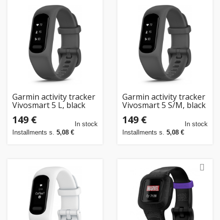
Garmin activity tracker
Garmin activity tracker
Vivosmart 5 L, black
Vivosmart 5 S/M, black
149 €
149 €
In stock
In stock
Installments s.
5,08 €
Installments s.
5,08 €