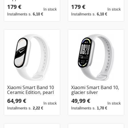
179 €
179 €
In stock
In stock
Installments s.
6,10 €
Installments s.
6,10 €
Xiaomi Smart Band 10
Xiaomi Smart Band 10,
Ceramic Edition, pearl
glacier silver
white
64,99 €
49,99 €
In stock
In stock
Installments s.
2,22 €
Installments s.
1,70 €