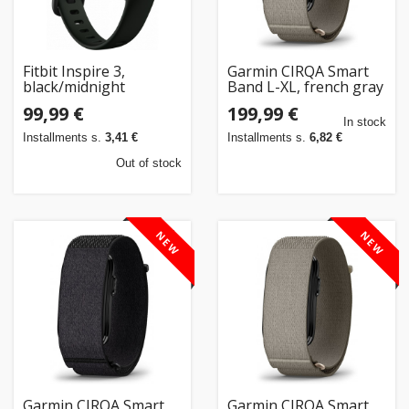
Fitbit Inspire 3,
Garmin CIRQA Smart
black/midnight
Band L-XL, french gray
99,99 €
199,99 €
In stock
Installments s.
3,41 €
Installments s.
6,82 €
Out of stock
NEW
NEW
Garmin CIRQA Smart
Garmin CIRQA Smart