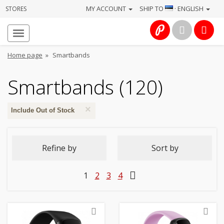
MY ACCOUNT
SHIP TO
· ENGLISH
STORES
Homepage
About
Home page
»
Smartbands
us
Smartbands (120)
Services
×
Cameras
Include Out of Stock
Photo
Refine by
Sort by
Computers
1
2
3
4
&
IT
Electronics