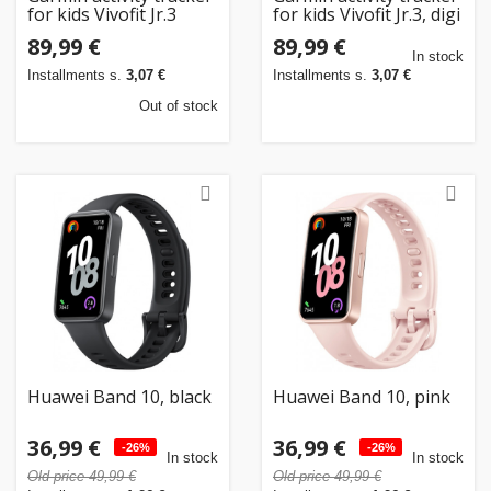
for kids Vivofit Jr.3
for kids Vivofit Jr.3, digi
Disney Princess
camo
89,99 €
89,99 €
In stock
Installments s.
3,07 €
Installments s.
3,07 €
Out of stock
Huawei Band 10, black
Huawei Band 10, pink
36,99 €
36,99 €
-26%
-26%
In stock
In stock
Old price 49,99 €
Old price 49,99 €