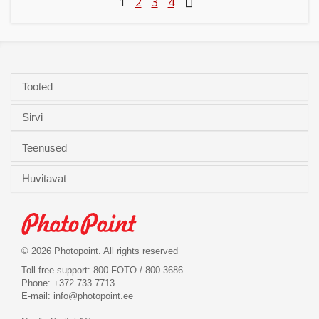
1
2
3
4
Tooted
Sirvi
Teenused
Huvitavat
© 2026 Photopoint. All rights reserved
Toll-free support: 800 FOTO / 800 3686
Phone: +372 733 7713
E-mail:
info@photopoint.ee