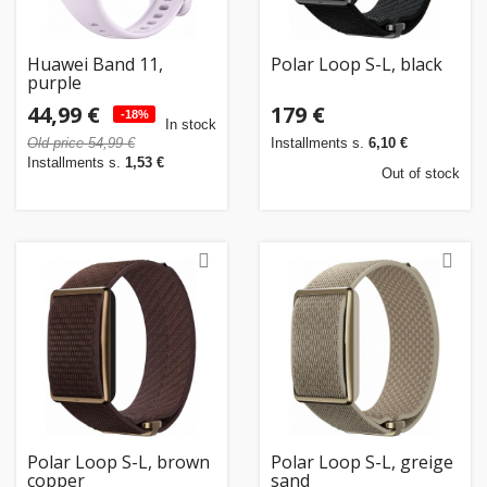
Huawei Band 11,
Polar Loop S-L, black
purple
44,99 €
179 €
-18%
In stock
Old price 54,99 €
Installments s.
6,10 €
Installments s.
1,53 €
Out of stock
Polar Loop S-L, brown
Polar Loop S-L, greige
copper
sand