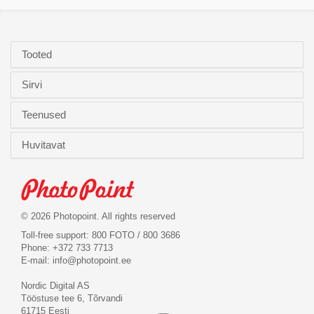
Tooted
Sirvi
Teenused
Huvitavat
© 2026 Photopoint. All rights reserved
Toll-free support: 800 FOTO / 800 3686
Phone: +372 733 7713
E-mail:
info@photopoint.ee
Nordic Digital AS
Tööstuse tee 6, Tõrvandi
61715 Eesti