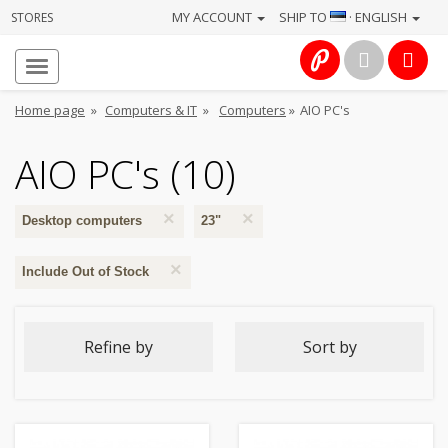
MY ACCOUNT
SHIP TO
· ENGLISH
STORES
Homepage
About
Home page
»
Computers & IT
»
Computers
»
AIO PC's
us
AIO PC's (10)
Services
×
×
Cameras
Desktop computers
23"
×
Include Out of Stock
Photo
Computers
Refine by
Sort by
&
IT
Electronics