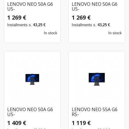
LENOVO NEO 50A G6
LENOVO NEO 50A G6
U5-
U5-
226V/23.8FHD/16GB/512SSD/W11P/3OS
226V/23.8FHD/16GB/512SSD/W11P/3OS/ENG
1 269 €
1 269 €
Installments s.
43,25 €
Installments s.
43,25 €
In stock
In stock
LENOVO NEO 50A G6
LENOVO NEO 55A G6
U5-
R5-
226V/23.8FHDT/16GB/512SSD/W11P/3OS
220/23.8FHD/16GB/512SSD/W11P/3OS/ENG
1 409 €
1 119 €