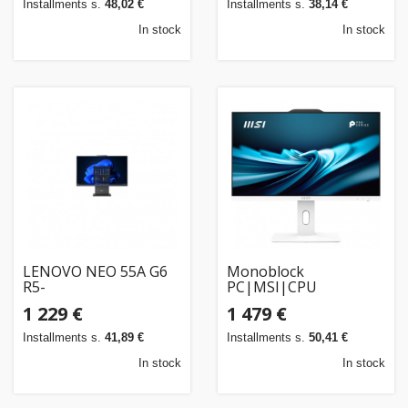
Installments s.
48,02 €
Installments s.
38,14 €
In stock
In stock
LENOVO NEO 55A G6
Monoblock
R5-
PC|MSI|CPU
220/23.8FHDT/16GB/512SSD/W11P/3OS
Intel|Intel® CoreT
1 229 €
1 479 €
i5|i5-14400|RAM 16
GB|DDR5-
Installments s.
41,89 €
Installments s.
50,41 €
SDRAM|Screen 23.8
"|1920 x 1080 p
In stock
In stock