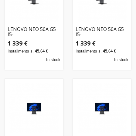
LENOVO NEO 50A G5
LENOVO NEO 50A G5
I5-
I5-
210H/23.8FHDT/16GB/512SSD/W11P/3OS
210H/23.8FHDT/16GB/512SSD/W11P/3OS/ENG
1 339 €
1 339 €
Installments s.
45,64 €
Installments s.
45,64 €
In stock
In stock