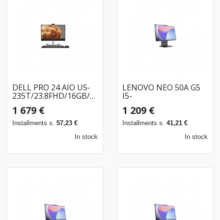
Home
&
garden
Beauty
&
DELL PRO 24 AIO U5-
LENOVO NEO 50A G5
235T/23.8FHD/16GB/512SSD/WLAN/W11P/3PS
health
I5-
(NO KB&MS)
210H/23.8FHD/16GB/256SSD/W11P/3OS
1 679 €
1 209 €
Sport
Installments s.
57,23 €
Installments s.
41,21 €
&
In stock
In stock
hobbies
Toys
Auto