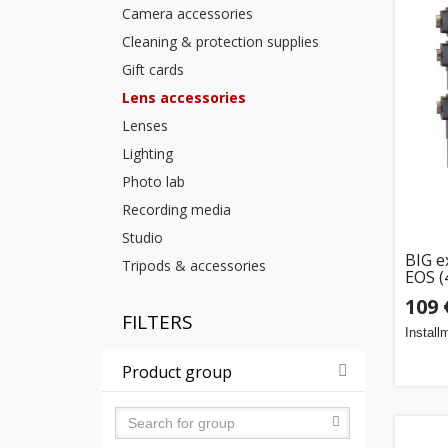
Camera accessories
Cleaning & protection supplies
Gift cards
Lens accessories
Lenses
Lighting
Photo lab
Recording media
Studio
BIG e
Tripods & accessories
EOS (
109 
FILTERS
Install
Product group