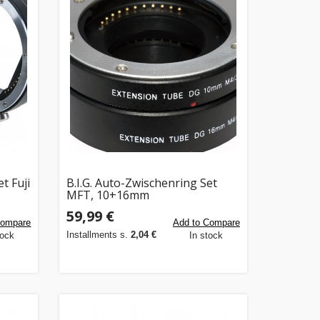
t Fuji
B.I.G. Auto-Zwischenring Set
MFT, 10+16mm
59,99 €
Compare
Add to Compare
Installments s.
2,04 €
tock
In stock