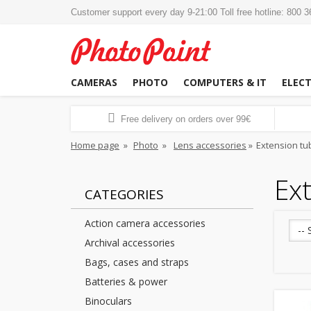
Customer support every day 9-21:00 Toll free hotline: 800 
CAMERAS
PHOTO
COMPUTERS & IT
ELEC
Free delivery on orders over 99€
Home page
»
Photo
»
Lens accessories
»
Extension tu
Ext
CATEGORIES
Action camera accessories
-- 
Archival accessories
Bags, cases and straps
Batteries & power
Binoculars