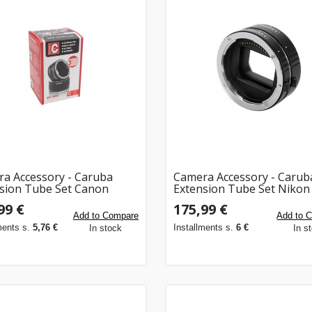
a Accessory - Caruba
Camera Accessory - Carub
sion Tube Set Canon
Extension Tube Set Nikon
m, 20mm, 36mm)
Mount 11mm & 16mm
99 €
175,99 €
Add to Compare
Add to 
ments s.
5,76 €
Installments s.
6 €
In stock
In s