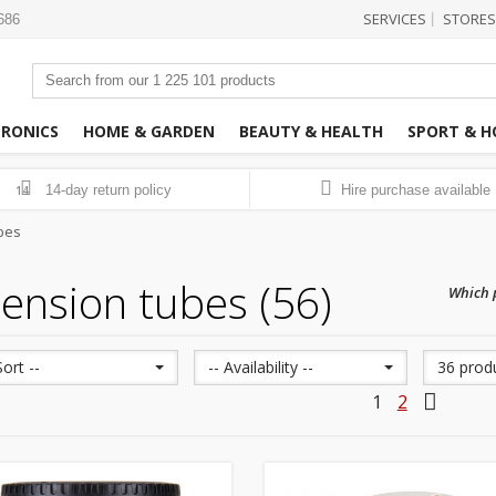
SERVICES
STORES
|
3686
TRONICS
HOME & GARDEN
BEAUTY & HEALTH
SPORT & H
14-day return policy
Hire purchase available
14
bes
ension tubes (56)
Which p
Sort --
-- Availability --
36 prod
1
2