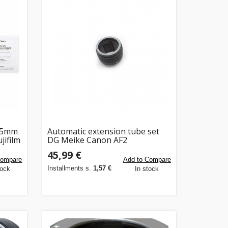
 45mm
Automatic extension tube set
jifilm
DG Meike Canon AF2
45,99 €
Compare
Add to Compare
Installments s.
1,57 €
tock
In stock