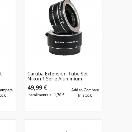
t
Caruba Extension Tube Set
Nikon 1 Serie Aluminium
49,99 €
Compare
Add to Compare
Installments s.
1,70 €
tock
In stock