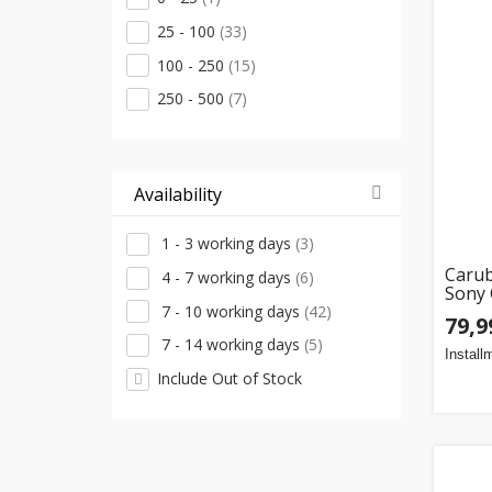
25 - 100
(33)
100 - 250
(15)
250 - 500
(7)
Availability
1 - 3 working days
(3)
Caru
4 - 7 working days
(6)
Sony
7 - 10 working days
(42)
79,9
7 - 14 working days
(5)
Install
Include Out of Stock