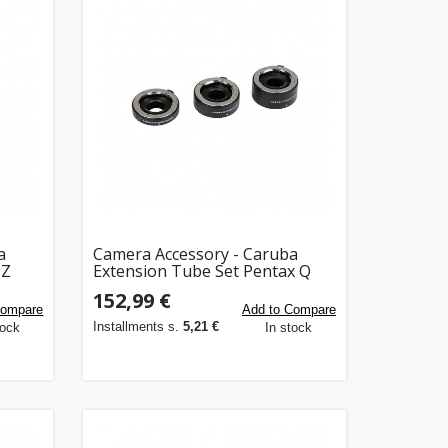
a
Camera Accessory - Caruba
 Z
Extension Tube Set Pentax Q
10mm 16mm 21mm Chrome
152,99 €
Compare
Add to Compare
Installments s.
5,21 €
tock
In stock