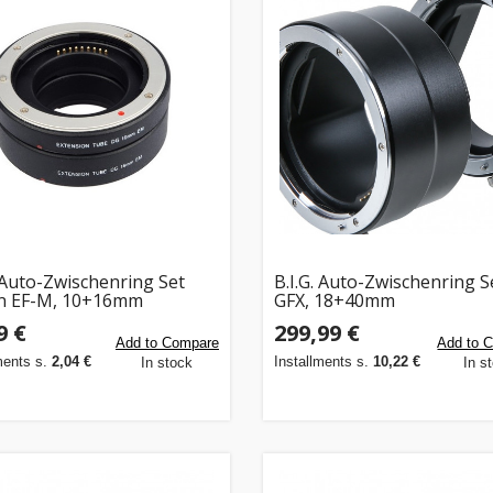
. Auto-Zwischenring Set
B.I.G. Auto-Zwischenring Se
n EF-M, 10+16mm
GFX, 18+40mm
9 €
299,99 €
Add to Compare
Add to 
ments s.
2,04 €
Installments s.
10,22 €
In stock
In s