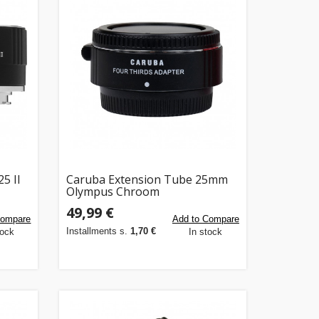
5 II
Caruba Extension Tube 25mm
Olympus Chroom
49,99 €
Compare
Add to Compare
Installments s.
1,70 €
tock
In stock