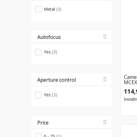
Metal
(3)
Autofocus
Yes
(3)
Camer
Aperture control
MCEX-
80mm,
114,
Yes
(3)
Install
Price
0 - 25
(1)