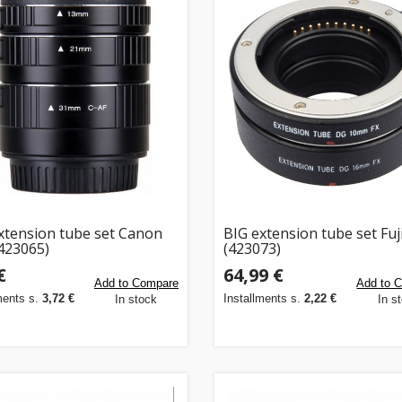
xtension tube set Canon
BIG extension tube set Fuj
423065)
(423073)
€
64,99 €
Add to Compare
Add to 
ments s.
3,72 €
Installments s.
2,22 €
In stock
In s