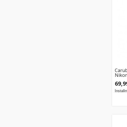
Carub
Nikon
69,9
Install