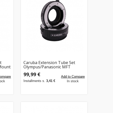
t
Caruba Extension Tube Set
 Mount
Olympus/Panasonic MFT
ra's)
Chroom (Versie II)
99,99 €
Compare
Add to Compare
Installments s.
3,41 €
tock
In stock