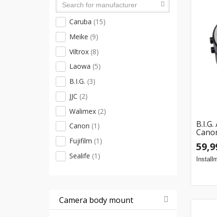
Lens docks
(6)
Caruba
(15)
Lens holders
(4)
Meike
(9)
Viltrox
(8)
Laowa
(5)
B.I.G.
(3)
JJC
(2)
Walimex
(2)
B.I.G
Canon
(1)
Cano
Fujifilm
(1)
59,9
Sealife
(1)
Install
Camera body mount