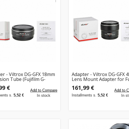
er - Viltrox DG-GFX 18mm
Adapter - Viltrox DG-GFX
sion Tube (Fujifilm G-
Lens Mount Adapter for Fu
, auto-focus, TTL
GFX
99 €
161,99 €
ing)
Add to Compare
Add to 
ments s.
5,52 €
Installments s.
5,52 €
In stock
In s