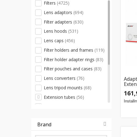
Filters
(4725)
Lens adaptors
(694)
Filter adapters
(630)
Lens hoods
(531)
Lens caps
(456)
Filter holders and frames
(119)
Filter holder adapter rings
(83)
Filter pouches and cases
(83)
Lens converters
(76)
Adapt
Exten
Lens tripod mounts
(68)
mount
161,
meter
Extension tubes
(56)
Install
Other accessories
(30)
Close-up filters
(25)
Brand
Filter removal keys
(11)
Lens cap holders
(8)