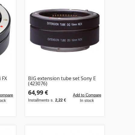
i FX
BIG extension tube set Sony E
(423076)
64,99 €
Compare
Add to Compare
Installments s.
2,22 €
tock
In stock