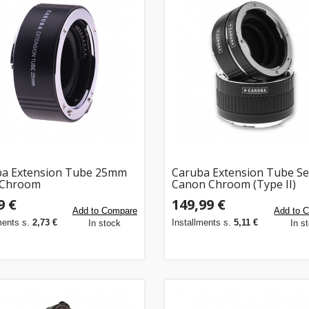
ba Extension Tube 25mm
Caruba Extension Tube Se
 Chroom
Canon Chroom (Type II)
9 €
149,99 €
Add to Compare
Add to 
ments s.
2,73 €
Installments s.
5,11 €
In stock
In s