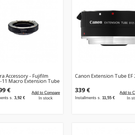
a Accessory - Fujifilm
Canon Extension Tube EF 2
11 Macro Extension Tube
 100g, Black
99 €
339 €
Add to Compare
Add to 
ments s.
3,92 €
Installments s.
11,55 €
In stock
In s