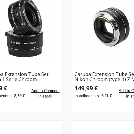
a Extension Tube Set
Caruba Extension Tube Se
 1 Serie Chroom
Nikon Chroom (type II) Z
(voor Nikon Z mount came
9 €
149,99 €
Add to Compare
Add to 
ments s.
2,39 €
Installments s.
5,11 €
In stock
In s