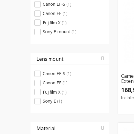
Canon EF-S
(1)
Canon EF
(1)
Fujifilm X
(1)
Sony E-mount
(1)
Lens mount
Canon EF-S
(1)
Camer
Exten
Canon EF
(1)
(12m
168,
Fujifilm X
(1)
Install
Sony E
(1)
Material