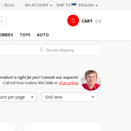
BLOG
MY ACCOUNT
SHIP TO
· ENGLISH
|
CART
0 €
OBBIES
TOYS
AUTO
Secure shopping
roduct is right for you?
Consult our experts!
Call toll free hotline 800 3686 or
chat online
ucts per page
Grid view