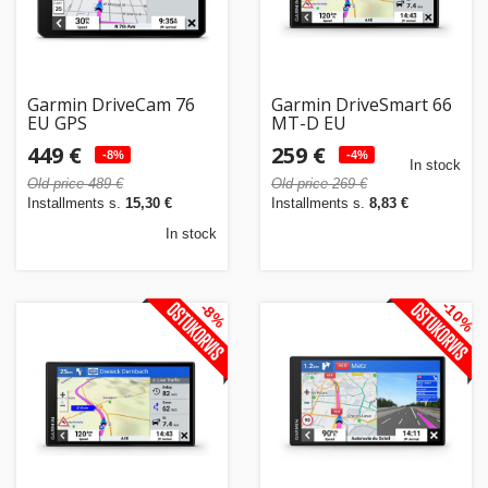
Garmin DriveCam 76
Garmin DriveSmart 66
EU GPS
MT-D EU
449 €
259 €
-8%
-4%
In stock
Old price 489 €
Old price 269 €
Installments s.
15,30 €
Installments s.
8,83 €
In stock
-10%
-8%