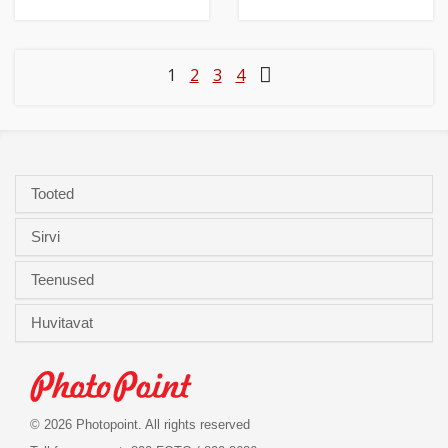
1
2
3
4
Tooted
Sirvi
Teenused
Huvitavat
© 2026 Photopoint. All rights reserved