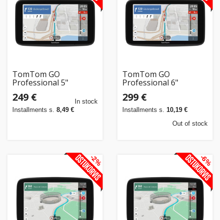
TomTom GO
TomTom GO
Professional 5"
Professional 6"
249 €
299 €
In stock
Installments s.
8,49 €
Installments s.
10,19 €
Out of stock
-2%
-6%