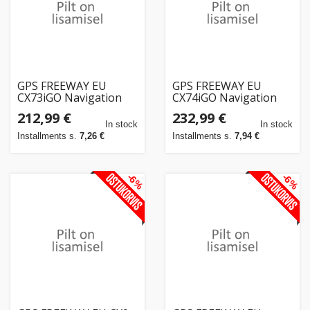
GPS FREEWAY EU
GPS FREEWAY EU
CX73iGO Navigation
CX74iGO Navigation
Truck EUROPE +
Truck EUROPE +
212,99 €
232,99 €
YEARLY UPDATE
YEARLY UPDATE
In stock
In stock
Installments s.
7,26 €
Installments s.
7,94 €
-6%
-6%