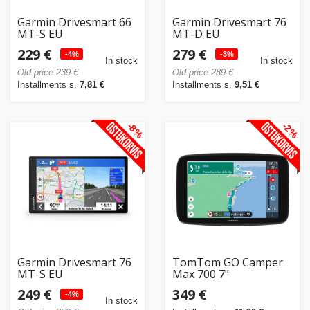
Garmin Drivesmart 66
Garmin Drivesmart 76
MT-S EU
MT-D EU
229 €
279 €
-4%
-3%
In stock
In stock
Old price 239 €
Old price 289 €
Installments s.
7,81 €
Installments s.
9,51 €
-8%
-2%
Garmin Drivesmart 76
TomTom GO Camper
MT-S EU
Max 700 7"
249 €
349 €
-4%
In stock