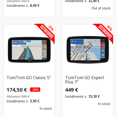
Old price 259 €
Installments s.
11,90 €
Installments s.
8,49 €
Out of stock
-2%
-6%
TomTom GO Classic 5"
TomTom GO Expert
Plus 7"
174,50 €
449 €
-50%
Old price 349 €
Installments s.
15,30 €
Installments s.
5,95 €
In stock
In stock