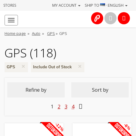
MY ACCOUNT
SHIP TO
· ENGLISH
STORES
Homepage
About
Home page
»
Auto
»
GPS
»
GPS
us
GPS (118)
Services
×
×
Cameras
GPS
Include Out of Stock
Photo
Refine by
Sort by
Computers
1
2
3
4
&
IT
-12%
-6%
Electronics