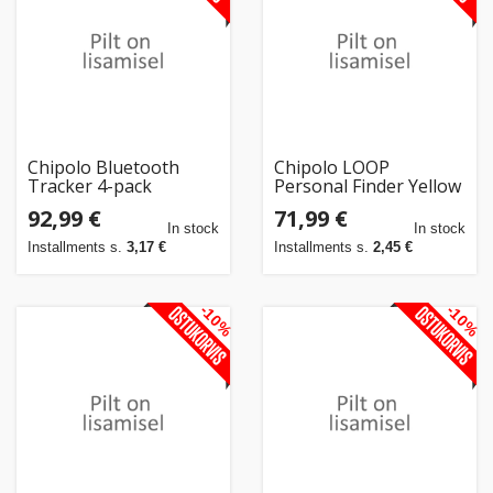
Chipolo Bluetooth
Chipolo LOOP
Tracker 4-pack
Personal Finder Yellow
92,99 €
71,99 €
In stock
In stock
Installments s.
3,17 €
Installments s.
2,45 €
-10%
-10%