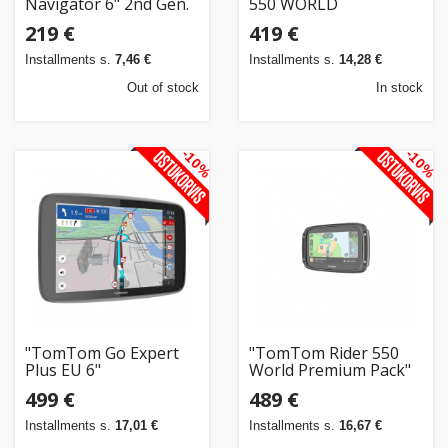
Navigator 6" 2nd Gen.
550 WORLD
219 €
419 €
Installments s.
7,46 €
Installments s.
14,28 €
Out of stock
In stock
-10%
-10%
"TomTom Go Expert
"TomTom Rider 550
Plus EU 6"
World Premium Pack"
499 €
489 €
Installments s.
17,01 €
Installments s.
16,67 €