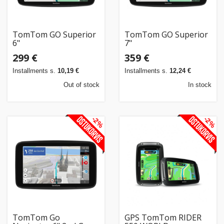
TomTom GO Superior
TomTom GO Superior
6"
7"
299 €
359 €
Installments s.
10,19 €
Installments s.
12,24 €
Out of stock
In stock
-2%
-2%
TomTom Go
GPS TomTom RIDER