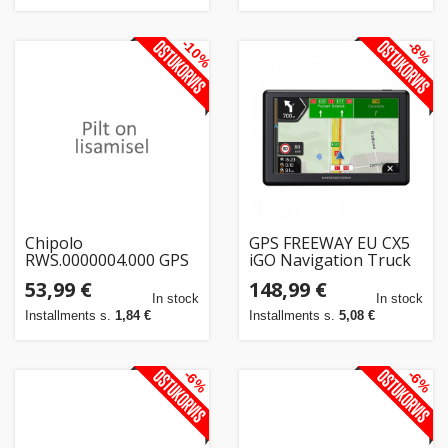
-10%
-8%
Chipolo
GPS FREEWAY EU CX5
RWS.0000004.000 GPS
iGO Navigation Truck
tracker/finder
EUROPE + YEARLY
53,99 €
148,99 €
Universal Blue
UPDATE
In stock
In stock
Installments s.
1,84 €
Installments s.
5,08 €
-6%
-6%