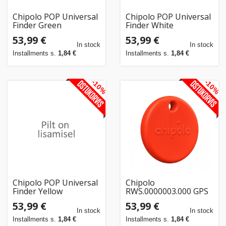
Chipolo POP Universal
Chipolo POP Universal
Finder Green
Finder White
53,99 €
53,99 €
In stock
In stock
Installments s.
1,84 €
Installments s.
1,84 €
-10%
-10%
Chipolo POP Universal
Chipolo
Finder Yellow
RWS.0000003.000 GPS
tracker/finder
53,99 €
53,99 €
Universal Red
In stock
In stock
Installments s.
1,84 €
Installments s.
1,84 €