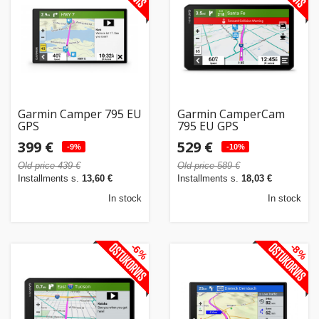
Home
&
garden
Beauty
Garmin Camper 795 EU
Garmin CamperCam
&
GPS
795 EU GPS
health
399 €
529 €
-9%
-10%
Old price 439 €
Old price 589 €
Sport
Installments s.
13,60 €
Installments s.
18,03 €
&
In stock
In stock
hobbies
-6%
-8%
Toys
Auto