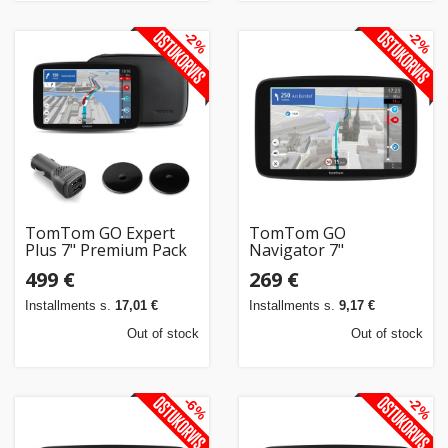
-2%
-2%
TomTom GO Expert
TomTom GO
Plus 7" Premium Pack
Navigator 7"
499 €
269 €
Installments s.
17,01 €
Installments s.
9,17 €
Out of stock
Out of stock
-6%
-2%