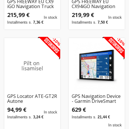
GPS FREEWAY EU CX9
GPS FREEWAY EU
iGO Navigation Truck
CX94iGO Navigation
EUROPE + YEARLY
Truck EUROPE +
215,99 €
219,99 €
UPDATE
YEARLY UPDATE
In stock
In stock
Installments s.
7,36 €
Installments s.
7,50 €
-10%
-10%
GPS Locator ATE-GT2R
GPS Navigation Device
Autone
- Garmin DriveSmart
86, 8" Touchscreen,
94,99 €
629 €
Bluetooth, Black
In stock
Installments s.
3,24 €
Installments s.
21,44 €
In stock