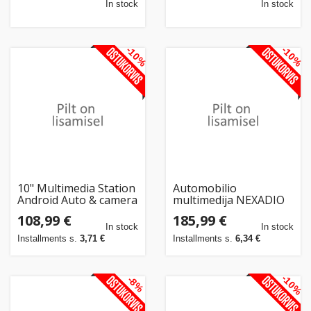
In stock
In stock
-10%
-10%
10" Multimedia Station
Automobilio
Android Auto & camera
multimedija NEXADIO
CP300 su CARPLAY ir
108,99 €
185,99 €
ANDROID AUTO
In stock
In stock
funkcija
Installments s.
3,71 €
Installments s.
6,34 €
-10%
-8%