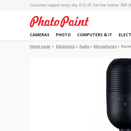
Customer support every day 9-21:00 Toll free hotline: 800 
CAMERAS
PHOTO
COMPUTERS & IT
ELEC
Home page
»
Electronics
»
Audio
»
Microphones
»
Razer