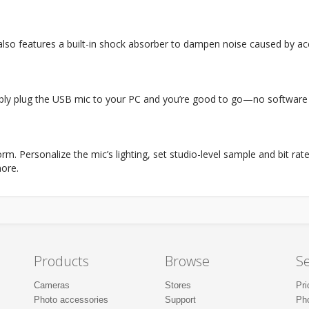
t also features a built-in shock absorber to dampen noise caused by 
ply plug the USB mic to your PC and you’re good to go—no software 
rm. Personalize the mic’s lighting, set studio-level sample and bit r
ore.
Products
Browse
Se
Cameras
Stores
Pri
Photo accessories
Support
Ph