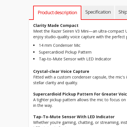
Specification
Shi
Product description
Clarity Made Compact
Meet the Razer Seiren V3 Mini—an ultra-compact 
enjoy studio-quality voice capture with the perfect
14 mm Condenser Mic
Supercardioid Pickup Pattern
Tap-to-Mute Sensor with LED Indicator
Crystal-clear Voice Capture
Fitted with a custom condenser capsule, the mic's i
stellar clarity and quality.
Supercardioid Pickup Pattern For Greater Voic
A tighter pickup pattern allows the mic to focus on
in the way.
Tap-To-Mute Sensor With LED Indicator
Whether you’re gaming, chatting, or streaming, insta