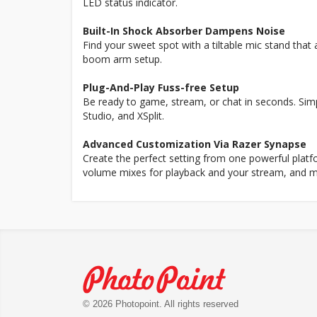
LED status indicator.
Built-In Shock Absorber Dampens Noise
Find your sweet spot with a tiltable mic stand tha
boom arm setup.
Plug-And-Play Fuss-free Setup
Be ready to game, stream, or chat in seconds. Sim
Studio, and XSplit.
Advanced Customization Via Razer Synapse
Create the perfect setting from one powerful platfo
volume mixes for playback and your stream, and m
© 2026 Photopoint. All rights reserved