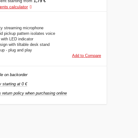
nt starting from
1,79 €
ents calculator
ity streaming microphone
d pickup pattern isolates voice
 with LED indicator
ign with tiltable desk stand
up - plug and play
Add to Compare
le on backorder
y starting at 0 €
 return policy when purchasing online