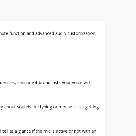
ute function and advanced audio customization,
quencies, ensuring it broadcasts your voice with
ry about sounds like typing or mouse clicks getting
ell at a glance if the mic is active or not with an