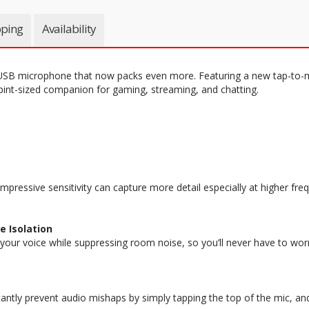
pping
Availability
USB microphone that now packs even more. Featuring a new tap-to-m
 pint-sized companion for gaming, streaming, and chatting.
mpressive sensitivity can capture more detail especially at higher fre
e Isolation
 your voice while suppressing room noise, so you’ll never have to wor
ntly prevent audio mishaps by simply tapping the top of the mic, and t