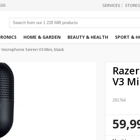
SERVICES
STORES
|
3686
TRONICS
HOME & GARDEN
BEAUTY & HEALTH
SPORT & H
 microphone Seiren V3 Mini, black
Razer
V3 Mi
291764
59,9