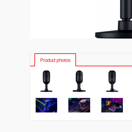
Product photos