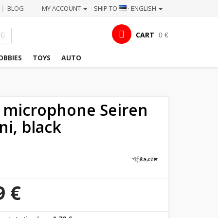
BLOG
MY ACCOUNT
SHIP TO
· ENGLISH
|
CART
0 €
OBBIES
TOYS
AUTO
 microphone Seiren
ni, black
9 €