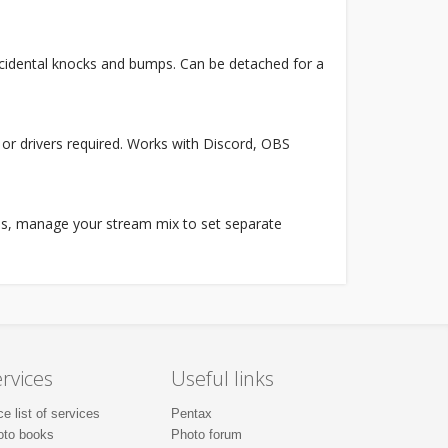
accidental knocks and bumps. Can be detached for a
or drivers required. Works with Discord, OBS
ates, manage your stream mix to set separate
rvices
Useful links
ce list of services
Pentax
oto books
Photo forum