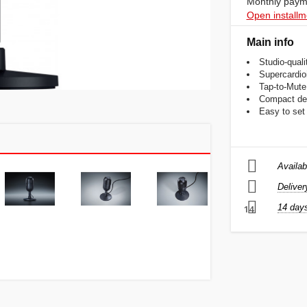
Monthly payme
Open installm
Main info
Studio-qual
Supercardioi
Tap-to-Mute
Compact des
Easy to set 
Availab
Deliver
14 days
14