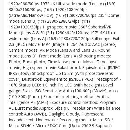
1920×960/30fps 197° 4K Ultra wide mode (Lens A) (16:9)
3840x2160/30fps, (16:9) 1920x1080/60fps
(Ultra/Mid/Narrow FOV), (16:9)1280x720/60fps 235° Dome
mode (Lens B) (1:1) 2880x2880/24fps, (1:1)
1920×1920/30fps High speed movie: 360° Spherical/VR
Mode (Lens A & B) (2:1) 1280×640/120fps; 197° 4K Ultra
wide mode (Lens A) (16:9) 1280x720/120fpsStill image: Exif
2.3 (JPEG) Movie: MP4 [Image: H.264; Audio: AAC [Stereo]
Camera modes: VR Mode (Lens A and Lens B), Round
mode (Lens B), Front mode (Lens A) Shooting modes:
Photo, Burst photo, Time lapse photo, Movie, Time lapse
movie, High speed movie Splashproof: Equivalent to JIS/IEC
IPX5 (Body) Shockproof: Up to 2m (With protective lens
cover) Dustproof: Equivalent to JIS/IEC (IP6X) Freezeproof: -
10°C Status LCD: 1.0 inch TN LCD (with backlight) Level
gauge: 3-axis ISO Sensitivity: Auto (100-600) (Movie), Auto
(100-800) (Photo) Exposure metering method: Artificial
intelligence AE (AIAE) Exposure control method: Program
AE Burst mode: Approx. 5fps (Full resolution) White balance
control: Auto (AWB), Daylight, Cloudy, Fluorescent,
Incandescent, Underwater Recording media: Micro SD /
Micro SDHC / Micro SDXC Card (Up to 256GB Support)