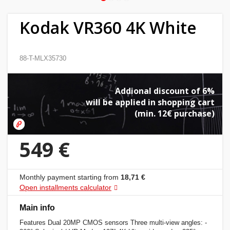
Home
Kodak VR360 4K White
&
garden
88-T-MLX35730
Beauty
&
Addional discount of 6%
health
will be applied in shopping cart
(min. 12€ purchase)
Sport
&
549 €
hobbies
Monthly payment starting from
18,71 €
Toys
Open installments calculator
Auto
Main info
Features Dual 20MP CMOS sensors Three multi-view angles: -