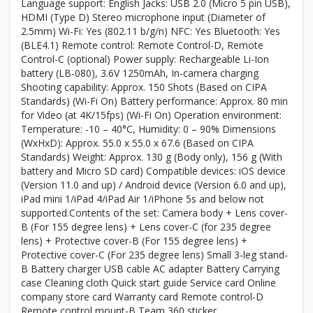
Language support: English Jacks: USB 2.0 (Micro 5 pin USB),
HDMI (Type D) Stereo microphone input (Diameter of
2.5mm) Wi-Fi: Yes (802.11 b/g/n) NFC: Yes Bluetooth: Yes
(BLE4.1) Remote control: Remote Control-D, Remote
Control-C (optional) Power supply: Rechargeable Li-Ion
battery (LB-080), 3.6V 1250mAh, In-camera charging
Shooting capability: Approx. 150 Shots (Based on CIPA
Standards) (Wi-Fi On) Battery performance: Approx. 80 min
for Video (at 4K/15fps) (Wi-Fi On) Operation environment:
Temperature: -10 – 40°C, Humidity: 0 – 90% Dimensions
(WxHxD): Approx. 55.0 x 55.0 x 67.6 (Based on CIPA
Standards) Weight: Approx. 130 g (Body only), 156 g (With
battery and Micro SD card) Compatible devices: iOS device
(Version 11.0 and up) / Android device (Version 6.0 and up),
iPad mini 1/iPad 4/iPad Air 1/iPhone 5s and below not
supported.Contents of the set: Camera body + Lens cover-
B (For 155 degree lens) + Lens cover-C (for 235 degree
lens) + Protective cover-B (For 155 degree lens) +
Protective cover-C (For 235 degree lens) Small 3-leg stand-
B Battery charger USB cable AC adapter Battery Carrying
case Cleaning cloth Quick start guide Service card Online
company store card Warranty card Remote control-D
Remote control mount-B Team 360 sticker