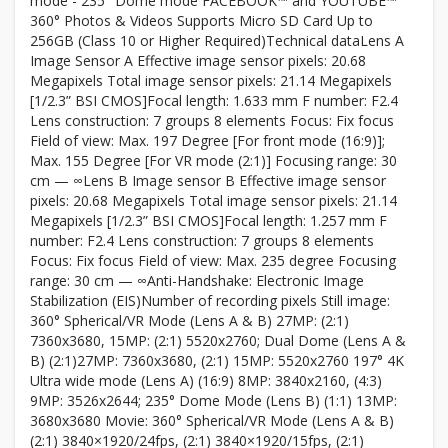
mode - 235° Dome mode FACEBOOK™ and YOUTUBE™
360° Photos & Videos Supports Micro SD Card Up to
256GB (Class 10 or Higher Required)Technical dataLens A
Image Sensor A Effective image sensor pixels: 20.68
Megapixels Total image sensor pixels: 21.14 Megapixels
[1/2.3” BSI CMOS]Focal length: 1.633 mm F number: F2.4
Lens construction: 7 groups 8 elements Focus: Fix focus
Field of view: Max. 197 Degree [For front mode (16:9)];
Max. 155 Degree [For VR mode (2:1)] Focusing range: 30
cm — ∞Lens B Image sensor B Effective image sensor
pixels: 20.68 Megapixels Total image sensor pixels: 21.14
Megapixels [1/2.3” BSI CMOS]Focal length: 1.257 mm F
number: F2.4 Lens construction: 7 groups 8 elements
Focus: Fix focus Field of view: Max. 235 degree Focusing
range: 30 cm — ∞Anti-Handshake: Electronic Image
Stabilization (EIS)Number of recording pixels Still image:
360° Spherical/VR Mode (Lens A & B) 27MP: (2:1)
7360x3680, 15MP: (2:1) 5520x2760; Dual Dome (Lens A &
B) (2:1)27MP: 7360x3680, (2:1) 15MP: 5520x2760 197° 4K
Ultra wide mode (Lens A) (16:9) 8MP: 3840x2160, (4:3)
9MP: 3526x2644; 235° Dome Mode (Lens B) (1:1) 13MP:
3680x3680 Movie: 360° Spherical/VR Mode (Lens A & B)
(2:1) 3840×1920/24fps, (2:1) 3840×1920/15fps, (2:1)