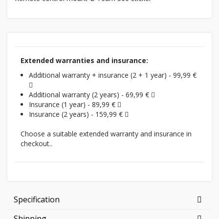
Extended warranties and insurance:
Additional warranty + insurance (2 + 1 year) - 99,99 €
Additional warranty (2 years) - 69,99 €
Insurance (1 year) - 89,99 €
Insurance (2 years) - 159,99 €
Choose a suitable extended warranty and insurance in
checkout..
Specification
Shipping