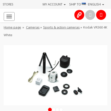
MY ACCOUNT
SHIP TO
· ENGLISH
STORES
Homepage
About
Home page
»
Cameras
»
Sports & action cameras
»
Kodak VR360 4K
us
White
Services
Cameras
Photo
Computers
&
IT
Electronics
1
2
3
4