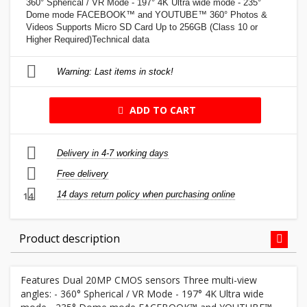
360° Spherical / VR Mode - 197° 4K Ultra wide mode - 235°
Dome mode FACEBOOK™ and YOUTUBE™ 360° Photos &
Videos Supports Micro SD Card Up to 256GB (Class 10 or
Higher Required)Technical data
Warning: Last items in stock!
ADD TO CART
Delivery in 4-7 working days
Free delivery
14 days return policy when purchasing online
14
Product description
Features Dual 20MP CMOS sensors Three multi-view
angles: - 360° Spherical / VR Mode - 197° 4K Ultra wide