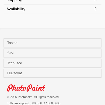
Availability
Tooted
Sirvi
Teenused
Huvitavat
© 2026 Photopoint. All rights reserved
Toll-free support: 800 FOTO / 800 3686