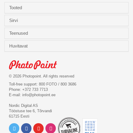
Tooted
Sirvi
Teenused
Huvitavat
© 2026 Photopoint. All rights reserved
Toll-free support: 800 FOTO / 800 3686
Phone: +372 733 7713
E-mail:
info@photopoint.ee
Nordic Digital AS
Tööstuse tee 6, Tõrvandi
61715 Eesti