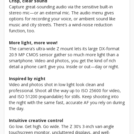
Crisp, clear sound
Capture great-sounding audio via the sensitive built-in
stereo mic—or an external mic. The audio menu gives
options for recording your voice, or ambient sound like
music and city streets. There’s a wind-noise reduction
function, too.
More light, more wow!
The camera’s ultra-wide Z mount lets its large DX-format
20.9 MP CMOS sensor gather so much more light than a
smartphone. Video and photos, you get the kind of rich
detail a phone can’t give you. Inside or out—day or night.
Inspired by night
Video and photos shot in low light look clean and
professional. Shoot all the way up to ISO 25600 for video,
and ISO 51200 (expandable) for stills. Keep shooting into
the night with the same fast, accurate AF you rely on during
the day.
Intuitive creative control
Go low. Get high. Go wide. The Z 30’s 3-inch vari-angle
touchscreen monitor, uncluttered displays, and well-