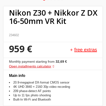
Home
Nikon Z30 + Nikkor Z DX
&
16-50mm VR Kit
garden
Beauty
234602
&
959 €
health
+
free extras
Sport
Monthly payment starting from
32,69 €
&
Open installments calculator
hobbies
Main info
20.9-megapixel DX-format CMOS sensor
Toys
4K UHD 3840 × 2160 30p video recording
209 phase-detect AF points
Up to 11 fps photo shooting
Auto
Built-In Wi-Fi and Bluetooth