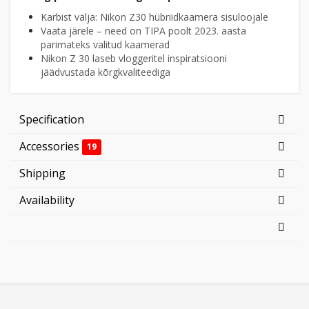
Karbist välja: Nikon Z30 hübriidkaamera sisuloojale
Vaata järele – need on TIPA poolt 2023. aasta
parimateks valitud kaamerad
Nikon Z 30 laseb vloggeritel inspiratsiooni
jäädvustada kõrgkvaliteediga
Specification
Accessories
19
Shipping
Availability