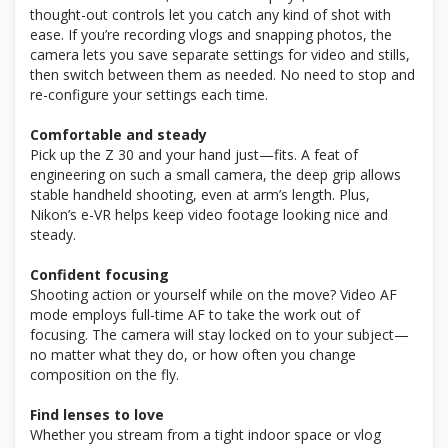
thought-out controls let you catch any kind of shot with
ease. If you’re recording vlogs and snapping photos, the
camera lets you save separate settings for video and stills,
then switch between them as needed. No need to stop and
re-configure your settings each time.
Comfortable and steady
Pick up the Z 30 and your hand just—fits. A feat of
engineering on such a small camera, the deep grip allows
stable handheld shooting, even at arm’s length. Plus,
Nikon’s e-VR helps keep video footage looking nice and
steady.
Confident focusing
Shooting action or yourself while on the move? Video AF
mode employs full-time AF to take the work out of
focusing. The camera will stay locked on to your subject—
no matter what they do, or how often you change
composition on the fly.
Find lenses to love
Whether you stream from a tight indoor space or vlog