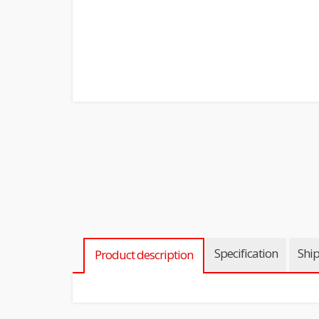
Specification
Shi
Product description