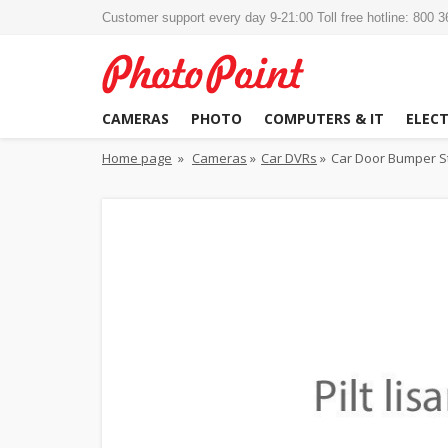
Customer support every day 9-21:00 Toll free hotline: 800 
CAMERAS
PHOTO
COMPUTERS & IT
ELEC
Home page
»
Cameras
»
Car DVRs
»
Car Door Bumper St