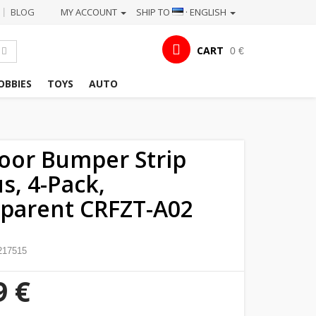
BLOG
MY ACCOUNT
SHIP TO
· ENGLISH
|
CART
0 €
OBBIES
TOYS
AUTO
oor Bumper Strip
s, 4-Pack,
parent CRFZT-A02
217515
9 €