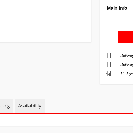
Main info
Deliver
Deliver
14 days
14
pping
Availability