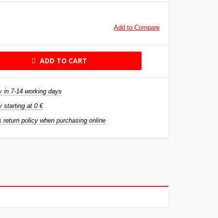
Add to Compare
ADD TO CART
y in 7-14 working days
y starting at 0 €
 return policy when purchasing online