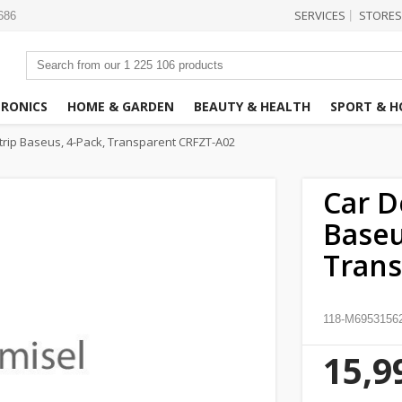
SERVICES
STORES
|
3686
TRONICS
HOME & GARDEN
BEAUTY & HEALTH
SPORT & H
rip Baseus, 4-Pack, Transparent CRFZT-A02
Car D
Baseu
Trans
118-M6953156
15,9