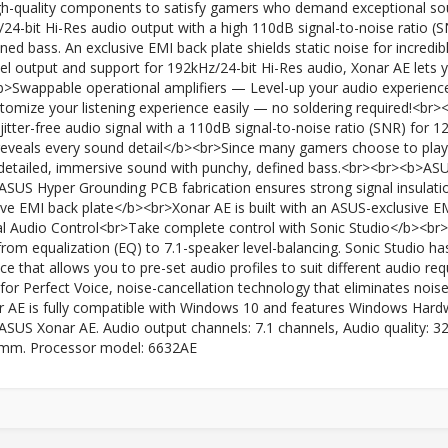
high-quality components to satisfy gamers who demand exceptional s
/24-bit Hi-Res audio output with a high 110dB signal-to-noise ratio
fined bass. An exclusive EMI back plate shields static noise for incre
l output and support for 192kHz/24-bit Hi-Res audio, Xonar AE lets y
<b>Swappable operational amplifiers — Level-up your audio experien
stomize your listening experience easily — no soldering required!<br
jitter-free audio signal with a 110dB signal-to-noise ratio (SNR) for 
reveals every sound detail</b><br>Since many gamers choose to play
 detailed, immersive sound with punchy, defined bass.<br><br><b>AS
US Hyper Grounding PCB fabrication ensures strong signal insulation
 EMI back plate</b><br>Xonar AE is built with an ASUS-exclusive EMI 
l Audio Control<br>Take complete control with Sonic Studio</b><br>X
from equalization (EQ) to 7.1-speaker level-balancing. Sonic Studio ha
rface that allows you to pre-set audio profiles to suit different audio
for Perfect Voice, noise-cancellation technology that eliminates noi
AE is fully compatible with Windows 10 and features Windows Hardw
SUS Xonar AE. Audio output channels: 7.1 channels, Audio quality: 32 
.5 mm. Processor model: 6632AE