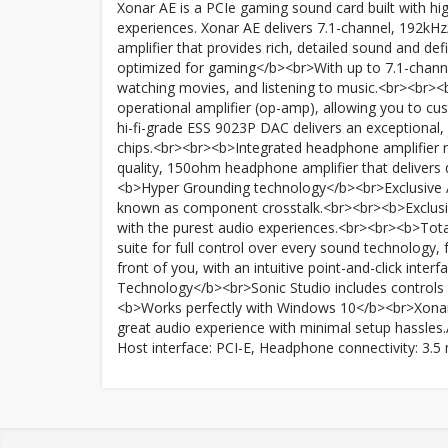
Xonar AE is a PCIe gaming sound card built with 
experiences. Xonar AE delivers 7.1-channel, 192kHz
amplifier that provides rich, detailed sound and de
optimized for gaming</b><br>With up to 7.1-channe
watching movies, and listening to music.<br><br>
operational amplifier (op-amp), allowing you to cu
hi-fi-grade ESS 9023P DAC delivers an exceptional, 
chips.<br><br><b>Integrated headphone amplifier 
quality, 150ohm headphone amplifier that delivers
<b>Hyper Grounding technology</b><br>Exclusive AS
known as component crosstalk.<br><br><b>Exclusive
with the purest audio experiences.<br><br><b>Tota
suite for full control over every sound technology, 
front of you, with an intuitive point-and-click inte
Technology</b><br>Sonic Studio includes controls 
<b>Works perfectly with Windows 10</b><br>Xonar 
great audio experience with minimal setup hassles.A
Host interface: PCI-E, Headphone connectivity: 3