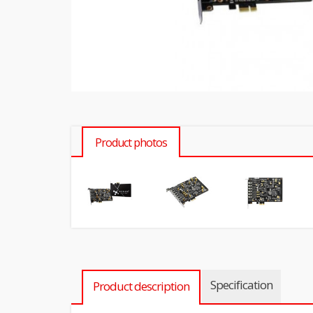
Product photos
Specification
Product description