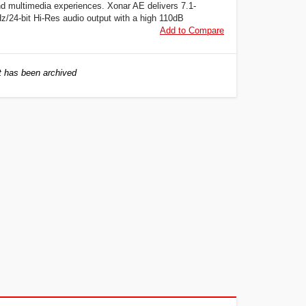
d multimedia experiences. Xonar AE delivers 7.1-
z/24-bit Hi-Res audio output with a high 110dB
Add to Compare
 has been archived