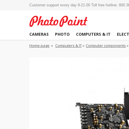
Customer support every day 9-21:00 Toll free hotline: 800 
CAMERAS
PHOTO
COMPUTERS & IT
ELEC
Home page
»
Computers & IT
»
Computer components
»