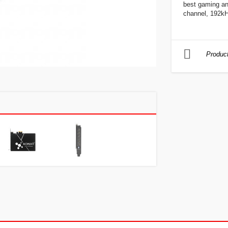
best gaming an
channel, 192kH
Product