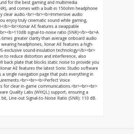
ound for the best gaming and multimedia
 (SNR), and comes with a built-in 150ohm headphone
dibly clear audio.<br><br><b>Immersive audio
ou enjoy truly cinematic sound while gaming,
ce</b><br>Xonar AE features a swappable
><br><b>110dB signal-to-noise ratio (SNR)</b><br>A
12-times greater clarity than average onboard audio
 wearing headphones, Xonar AE features a high-
US-exclusive sound-insulation technology</b><br>
 to reduce distortion and interference, also
back plate that blocks static noise to provide you
onar AE features the latest Sonic Studio software
s a single navigation page that puts everything in
 requirements.<br><br><b>Perfect Voice
ses for clear in-game communications.<br><br><br>
are Quality Labs (WHQL) support, ensuring a
bit, Line-out Signal-to-Noise Ratio (SNR): 110 dB.