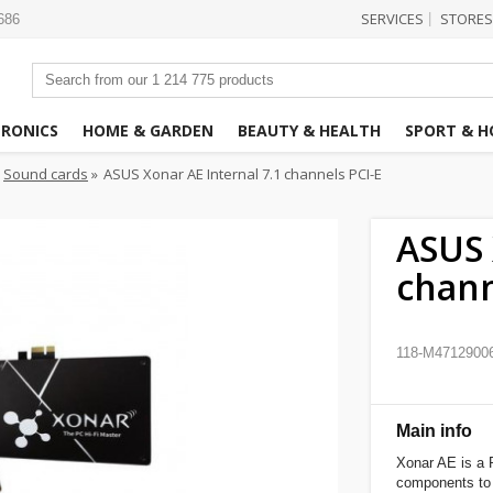
SERVICES
STORES
|
3686
TRONICS
HOME & GARDEN
BEAUTY & HEALTH
SPORT & H
Sound cards
»
ASUS Xonar AE Internal 7.1 channels PCI-E
ASUS 
chann
118-M4712900
Main info
Xonar AE is a P
components to 