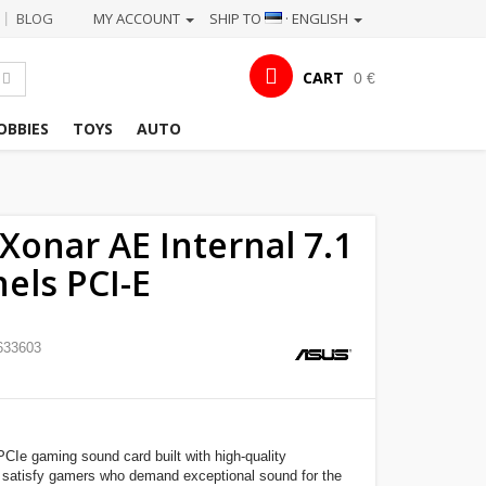
BLOG
MY ACCOUNT
SHIP TO
· ENGLISH
|
CART
0 €
OBBIES
TOYS
AUTO
Xonar AE Internal 7.1
els PCI-E
633603
CIe gaming sound card built with high-quality
satisfy gamers who demand exceptional sound for the