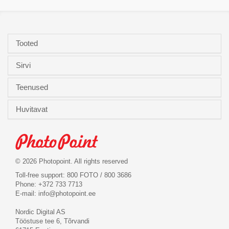
Tooted
Sirvi
Teenused
Huvitavat
© 2026 Photopoint. All rights reserved
Toll-free support: 800 FOTO / 800 3686
Phone: +372 733 7713
E-mail:
info@photopoint.ee
Nordic Digital AS
Tööstuse tee 6, Tõrvandi