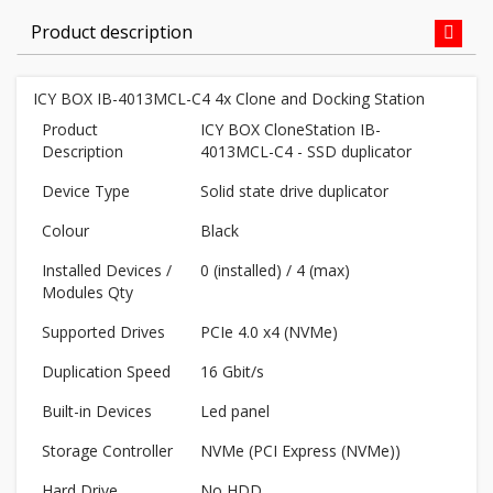
Product description
ICY BOX IB-4013MCL-C4 4x Clone and Docking Station
Product
ICY BOX CloneStation IB-
Description
4013MCL-C4 - SSD duplicator
Device Type
Solid state drive duplicator
Colour
Black
Installed Devices /
0 (installed) / 4 (max)
Modules Qty
Supported Drives
PCIe 4.0 x4 (NVMe)
Duplication Speed
16 Gbit/s
Built-in Devices
Led panel
Storage Controller
NVMe (PCI Express (NVMe))
Hard Drive
No HDD