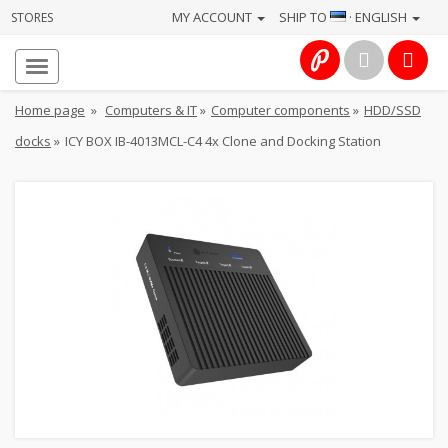
MY ACCOUNT
SHIP TO
· ENGLISH
STORES
Homepage
About
Home page
»
Computers & IT
»
Computer components
»
HDD/SSD
us
docks
»
ICY BOX IB-4013MCL-C4 4x Clone and Docking Station
Services
Cameras
Photo
Computers
&
IT
Electronics