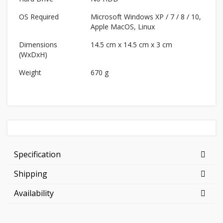
OS Required
Microsoft Windows XP / 7 / 8 / 10,
Apple MacOS, Linux
Dimensions
14.5 cm x 14.5 cm x 3 cm
(WxDxH)
Weight
670 g
Specification
Shipping
Availability