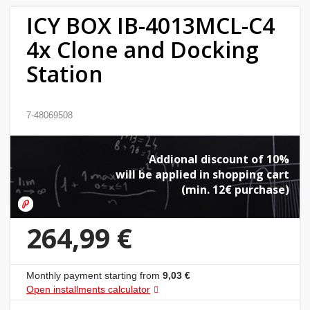
ICY BOX IB-4013MCL-C4
Home
4x Clone and Docking
&
garden
Station
Beauty
7-48069508
&
health
Addional discount of 10%
Sport
will be applied in shopping cart
(min. 12€ purchase)
&
hobbies
264,99 €
Toys
Monthly payment starting from
9,03 €
Auto
Open installments calculator