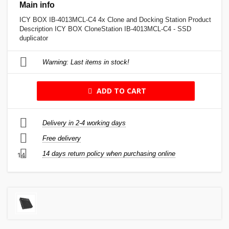
Main info
ICY BOX IB-4013MCL-C4 4x Clone and Docking Station Product
Description ICY BOX CloneStation IB-4013MCL-C4 - SSD
duplicator
Warning: Last items in stock!
ADD TO CART
Delivery in 2-4 working days
Free delivery
14 days return policy when purchasing online
14