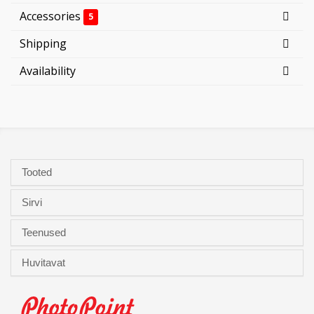
Accessories
5
Shipping
Availability
Tooted
Sirvi
Teenused
Huvitavat