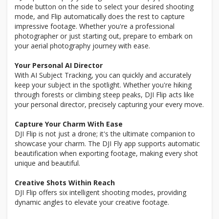
mode button on the side to select your desired shooting
mode, and Flip automatically does the rest to capture
impressive footage. Whether you're a professional
photographer or just starting out, prepare to embark on
your aerial photography journey with ease.
Your Personal AI Director
With AI Subject Tracking, you can quickly and accurately
keep your subject in the spotlight. Whether you're hiking
through forests or climbing steep peaks, DJI Flip acts like
your personal director, precisely capturing your every move.
Capture Your Charm With Ease
DJI Flip is not just a drone; it's the ultimate companion to
showcase your charm. The DJI Fly app supports automatic
beautification when exporting footage, making every shot
unique and beautiful.
Creative Shots Within Reach
DJI Flip offers six intelligent shooting modes, providing
dynamic angles to elevate your creative footage.