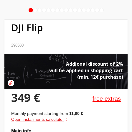
1
2
3
4
5
6
7
8
9
10
11
12
13
14
15
16
17
Home
&
DJI Flip
garden
Beauty
298380
&
health
Addional discount of 2%
will be applied in shopping cart
Sport
(min. 12€ purchase)
&
hobbies
349 €
+
free extras
Toys
Monthly payment starting from
11,90 €
Auto
Open installments calculator
Main info