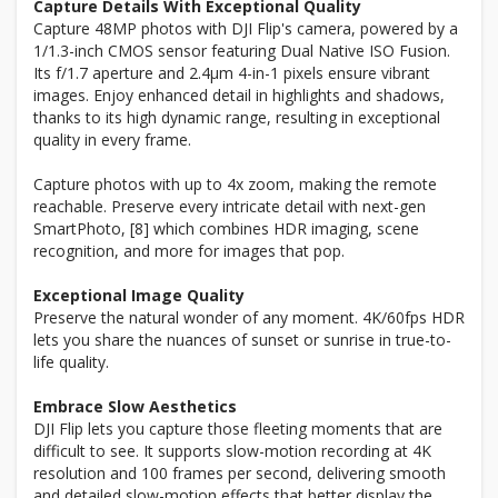
Capture Details With Exceptional Quality
Capture 48MP photos with DJI Flip's camera, powered by a
1/1.3-inch CMOS sensor featuring Dual Native ISO Fusion.
Its f/1.7 aperture and 2.4μm 4-in-1 pixels ensure vibrant
images. Enjoy enhanced detail in highlights and shadows,
thanks to its high dynamic range, resulting in exceptional
quality in every frame.
Capture photos with up to 4x zoom, making the remote
reachable. Preserve every intricate detail with next-gen
SmartPhoto, [8] which combines HDR imaging, scene
recognition, and more for images that pop.
Exceptional Image Quality
Preserve the natural wonder of any moment. 4K/60fps HDR
lets you share the nuances of sunset or sunrise in true-to-
life quality.
Embrace Slow Aesthetics
DJI Flip lets you capture those fleeting moments that are
difficult to see. It supports slow-motion recording at 4K
resolution and 100 frames per second, delivering smooth
and detailed slow-motion effects that better display the