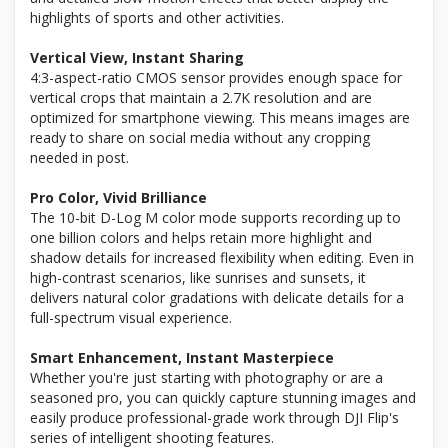
highlights of sports and other activities.
Vertical View, Instant Sharing
4:3-aspect-ratio CMOS sensor provides enough space for
vertical crops that maintain a 2.7K resolution and are
optimized for smartphone viewing. This means images are
ready to share on social media without any cropping
needed in post.
Pro Color, Vivid Brilliance
The 10-bit D-Log M color mode supports recording up to
one billion colors and helps retain more highlight and
shadow details for increased flexibility when editing. Even in
high-contrast scenarios, like sunrises and sunsets, it
delivers natural color gradations with delicate details for a
full-spectrum visual experience.
Smart Enhancement, Instant Masterpiece
Whether you're just starting with photography or are a
seasoned pro, you can quickly capture stunning images and
easily produce professional-grade work through DJI Flip's
series of intelligent shooting features.