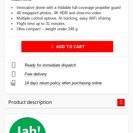
Innovative drone with a foldable full-coverage propeller guard
48 megapixrl photos, 4K HDR and slow-mo video
Multiple control options, AI tracking, easy WiFi sharing
Flight time up to 31 minutes
Ultra compact – weight under 249 g
ADD TO CART
Ready for immediate dispatch
Free delivery
14 days return policy when purchasing online
14
Product description