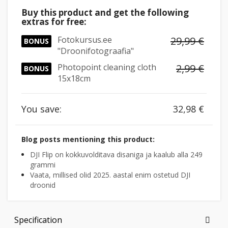
Buy this product and get the following
extras for free:
Fotokursus.ee
29,99 €
BONUS
"Droonifotograafia"
Photopoint cleaning cloth
2,99 €
BONUS
15x18cm
You save:
32,98 €
Blog posts mentioning this product:
DJI Flip on kokkuvolditava disaniga ja kaalub alla 249
grammi
Vaata, millised olid 2025. aastal enim ostetud DJI
droonid
Specification