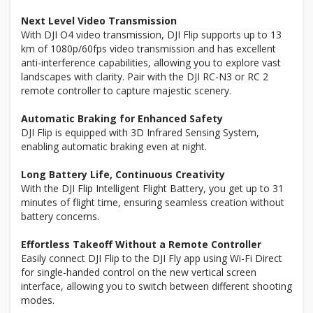
Next Level Video Transmission
With DJI O4 video transmission, DJI Flip supports up to 13
km of 1080p/60fps video transmission and has excellent
anti-interference capabilities, allowing you to explore vast
landscapes with clarity. Pair with the DJI RC-N3 or RC 2
remote controller to capture majestic scenery.
Automatic Braking for Enhanced Safety
DJI Flip is equipped with 3D Infrared Sensing System,
enabling automatic braking even at night.
Long Battery Life, Continuous Creativity
With the DJI Flip Intelligent Flight Battery, you get up to 31
minutes of flight time, ensuring seamless creation without
battery concerns.
Effortless Takeoff Without a Remote Controller
Easily connect DJI Flip to the DJI Fly app using Wi-Fi Direct
for single-handed control on the new vertical screen
interface, allowing you to switch between different shooting
modes.