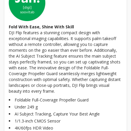
Fold With Ease, Shine With Skill
DJI Flip features a stunning compact design with
exceptional imaging capabilities. It supports palm takeoff
without a remote controller, allowing you to capture
moments on the go easier than ever before. Additionally,
the AI Subject Tracking feature ensures the main subject
stays perfectly framed, so you can set up captivating shots
with ease. The innovative design of the Foldable Full-
Coverage Propeller Guard seamlessly merges lightweight
construction with optimal safety. Whether capturing distant
landscapes or close-up portraits, DJI Flip brings visual
beauty into every frame.
Foldable Full-Coverage Propeller Guard
Under 249 g
AI Subject Tracking, Capture Your Best Angle
1/1.3-inch CMOS Sensor
4K/60fps HDR Video