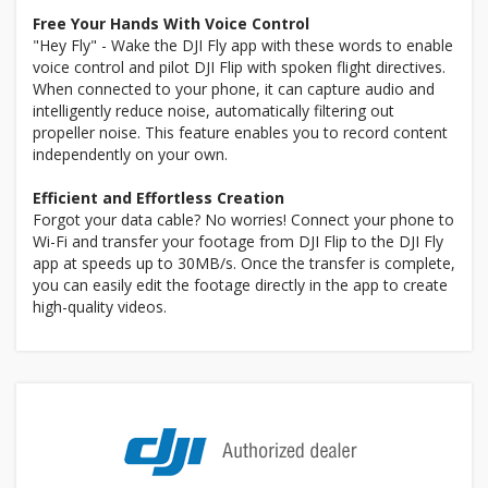
Free Your Hands With Voice Control
"Hey Fly" - Wake the DJI Fly app with these words to enable
voice control and pilot DJI Flip with spoken flight directives.
When connected to your phone, it can capture audio and
intelligently reduce noise, automatically filtering out
propeller noise. This feature enables you to record content
independently on your own.
Efficient and Effortless Creation
Forgot your data cable? No worries! Connect your phone to
Wi-Fi and transfer your footage from DJI Flip to the DJI Fly
app at speeds up to 30MB/s. Once the transfer is complete,
you can easily edit the footage directly in the app to create
high-quality videos.