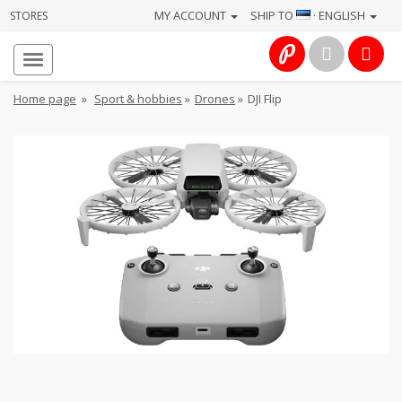
MY ACCOUNT
SHIP TO
· ENGLISH
STORES
Homepage
About
Home page
»
Sport & hobbies
»
Drones
»
DJI Flip
us
Services
Cameras
Photo
Computers
&
IT
Electronics