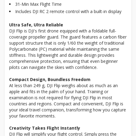
31-Min Max Flight Time
Includes DJI RC 2 remote control with a built-in display
Ultra Safe, Ultra Reliable
DJI Flip is DJI's first drone equipped with a foldable full-
coverage propeller guard. The guard features a carbon fiber
support structure that is only 1/60 the weight of traditional
Polycarbonate (PC) material while maintaining the same
stiffness. This lightweight and durable design provides
comprehensive protection, ensuring that even beginner
pilots can navigate the skies with confidence.
Compact Design, Boundless Freedom
At less than 249 g, DJI Flip weighs about as much as an
apple and fits in the palm of your hand. Training or
examination is not required for flying DJI Flip in most
countries and regions. Compact and convenient, DJI Flip is
your ideal travel companion, transforming how you capture
your favorite moments.
Creativity Takes Flight Instantly
DJI Flip will simplify your flight control. Simply press the