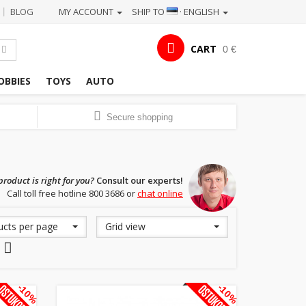
BLOG
MY ACCOUNT
SHIP TO
· ENGLISH
|
CART
0 €
OBBIES
TOYS
AUTO
Secure shopping
roduct is right for you?
Consult our experts!
Call toll free hotline 800 3686 or
chat online
ucts per page
Grid view
-10%
-10%