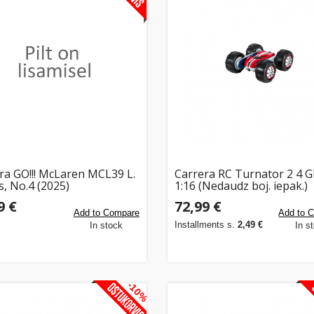
ra GO!!! McLaren MCL39 L.
Carrera RC Turnator 2 4 
s, No.4 (2025)
1:16 (Nedaudz boj. iepak.)
9 €
72,99 €
Add to Compare
Add to 
Installments s.
2,49 €
In stock
In s
-10%