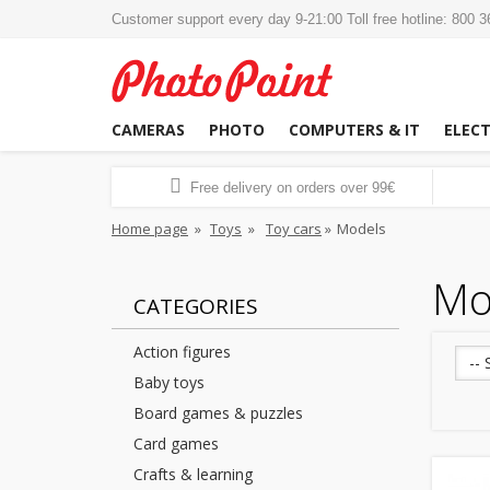
Customer support every day 9-21:00 Toll free hotline: 800 
CAMERAS
PHOTO
COMPUTERS & IT
ELEC
Free delivery on orders over 99€
Home page
»
Toys
»
Toy cars
»
Models
Mo
CATEGORIES
Action figures
-- 
Baby toys
Board games & puzzles
Card games
Crafts & learning