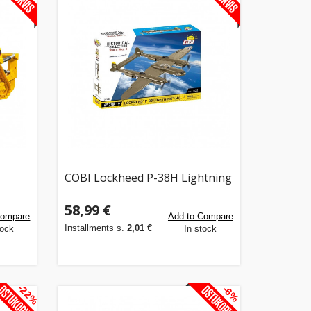
COBI Lockheed P-38H Lightning
58,99 €
Compare
Add to Compare
Installments s.
2,01 €
tock
In stock
-22%
-6%