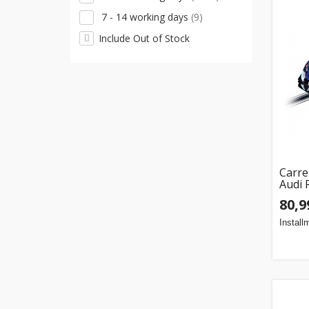
Matchbox
(1)
7 - 14 working days
(9)
Monster Jam
(1)
Include Out of Stock
Paw Patrol
(1)
Playmobil
(1)
Polesie
(1)
Police
(1)
Qtek
(1)
Rastar
(1)
Carre
Audi 
Scalextric
(1)
80,9
Wader Toys
(1)
Install