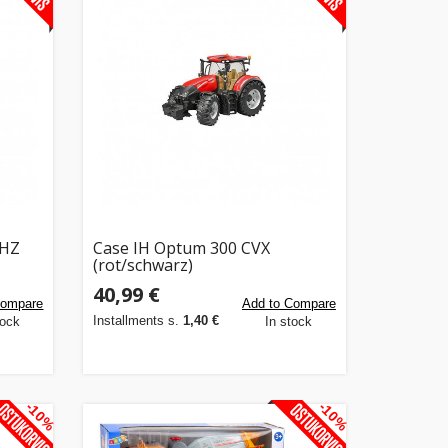
GHZ
Case IH Optum 300 CVX
(rot/schwarz)
40,99 €
Compare
Add to Compare
Installments s.
1,40 €
tock
In stock
-10%
-10%