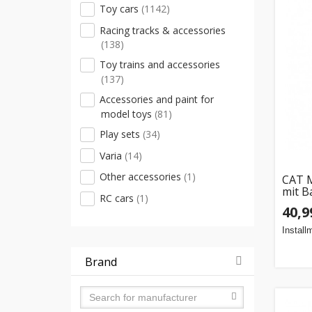
Toy cars
(1142)
Racing tracks & accessories
(138)
Toy trains and accessories
(137)
Accessories and paint for
model toys
(81)
Play sets
(34)
Varia
(14)
Other accessories
(1)
CAT M
mit B
RC cars
(1)
40,9
Install
Brand