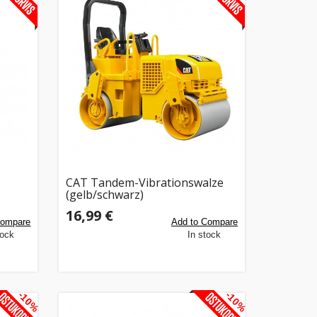
CAT Tandem-Vibrationswalze
(gelb/schwarz)
16,99 €
Compare
Add to Compare
tock
In stock
-10%
-10%