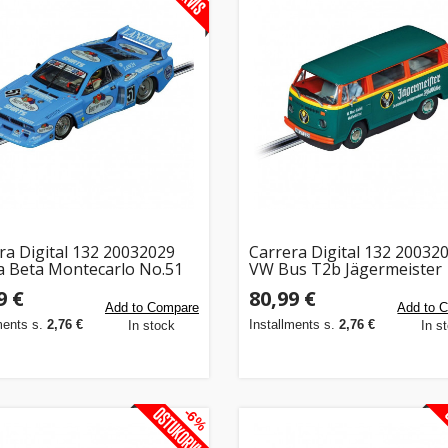
ra Digital 132 20032029
Carrera Digital 132 20032
a Beta Montecarlo No.51
VW Bus T2b Jägermeister
9 €
80,99 €
Add to Compare
Add to 
ments s.
2,76 €
Installments s.
2,76 €
In stock
In s
-6%