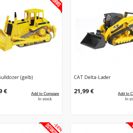
ulldozer (gelb)
CAT Delta-Lader
9 €
21,99 €
Add to Compare
Add to 
In stock
In s
-10%