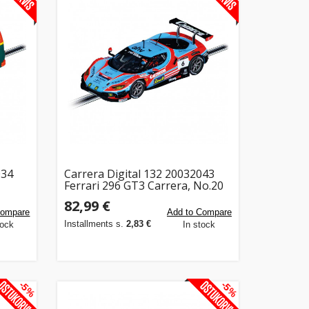
034
Carrera Digital 132 20032043
Ferrari 296 GT3 Carrera, No.20
82,99 €
Compare
Add to Compare
Installments s.
2,83 €
tock
In stock
-5%
-5%