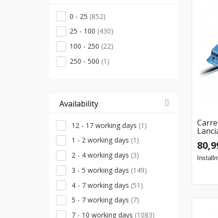
CAT
(2)
0 - 25
(852)
Lean
(2)
25 - 100
(430)
Mattel
(2)
100 - 250
(22)
Määramata
(2)
250 - 500
(1)
Rubble & Crew
(2)
Simba
(2)
Spin Master
(2)
Availability
Techwo
(2)
Carre
Clementoni
(1)
12 - 17 working days
(1)
Lanci
Dickie Toys
(1)
1 - 2 working days
(1)
80,9
Flip Pro
(1)
2 - 4 working days
(3)
Install
LEGO
(1)
3 - 5 working days
(149)
Little Tikes
(1)
4 - 7 working days
(51)
MEGA
(1)
5 - 7 working days
(7)
Majorette
(1)
7 - 10 working days
(1083)