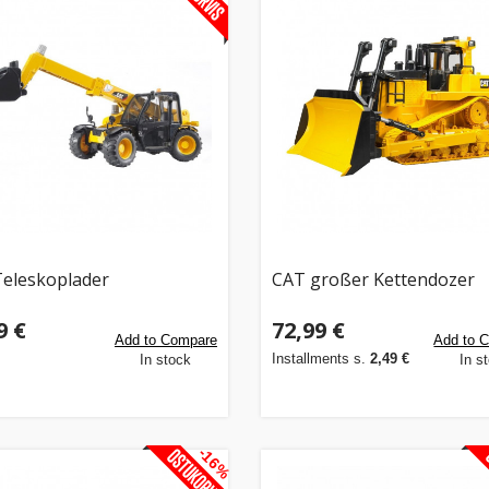
eleskoplader
CAT großer Kettendozer
9 €
72,99 €
Add to Compare
Add to 
Installments s.
2,49 €
In stock
In s
-16%