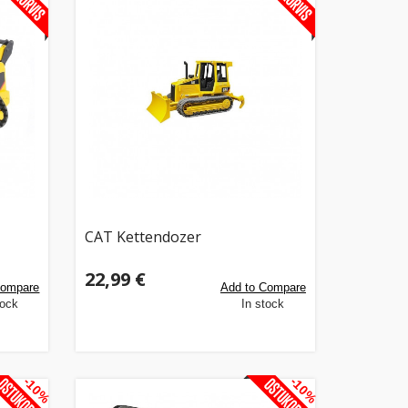
CAT Kettendozer
22,99 €
Compare
Add to Compare
tock
In stock
-10%
-10%