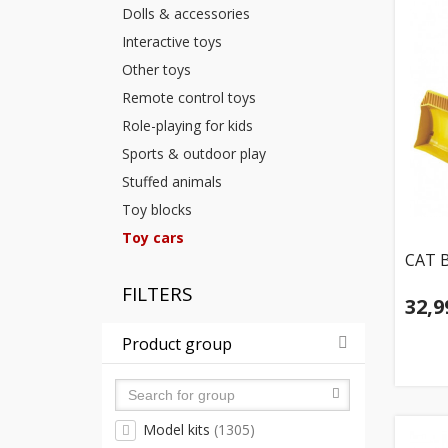
Dolls & accessories
Interactive toys
Other toys
Remote control toys
Role-playing for kids
Sports & outdoor play
Stuffed animals
Toy blocks
Toy cars
CAT B
FILTERS
32,9
Product group
Model kits
(1305)