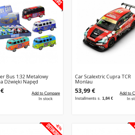
r Bus 1:32 Metalowy
Car Scalextric Cupra TCR
ła Dźwięki Napęd
Monlau
rane Drzwi
 €
53,99 €
Add to Compare
Add to 
Installments s.
1,84 €
In stock
In s
-6%