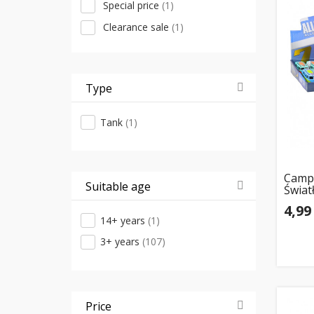
Special price
(1)
RMZ City
(6)
Clearance sale
(1)
Jamara
(5)
Klein
(5)
ATA
(4)
Type
Kruzzel
(4)
Tank
(1)
Lampa
(4)
Madej
(4)
Maisto
(4)
Campe
Suitable age
Świat
Wiking
(4)
Otwie
4,99
Xiaomi
(4)
14+ years
(1)
Huina
(3)
3+ years
(107)
Lean Cars
(3)
Wader-Polesie
(3)
Big Motors
(2)
Price