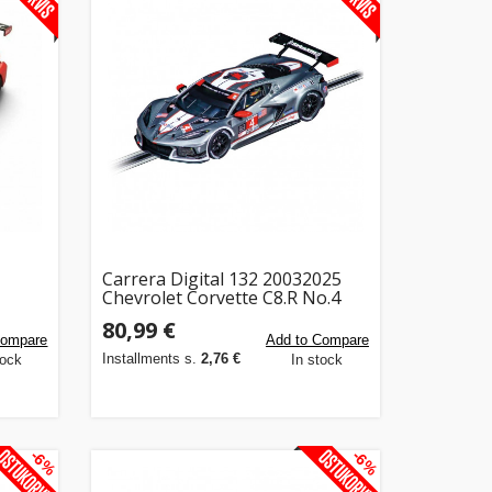
Carrera Digital 132 20032025
Chevrolet Corvette C8.R No.4
80,99 €
Compare
Add to Compare
Installments s.
2,76 €
tock
In stock
-6%
-6%