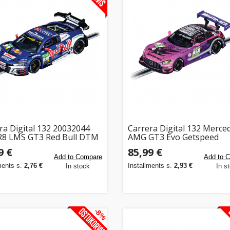
ra Digital 132 20032044
Carrera Digital 132 Merce
R8 LMS GT3 Red Bull DTM
AMG GT3 Evo Getspeed
9 €
85,99 €
Add to Compare
Add to 
ments s.
2,76 €
Installments s.
2,93 €
In stock
In s
-8%