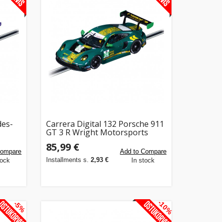
des-
Carrera Digital 132 Porsche 911
GT 3 R Wright Motorsports
No.24
85,99 €
Compare
Add to Compare
Installments s.
2,93 €
tock
In stock
-10%
-5%