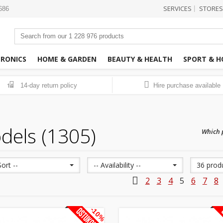
SERVICES
STORES
|
3686
TRONICS
HOME & GARDEN
BEAUTY & HEALTH
SPORT & H
14-day return policy
Hire purchase available
14
dels (1305)
Which p
Sort --
-- Availability --
36 prod
2
3
4
5
6
7
8
-10%