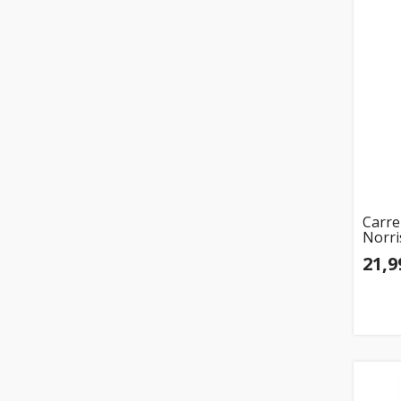
Carre
Norri
21,9