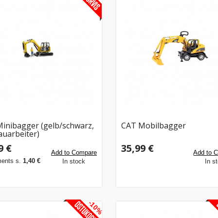
inibagger (gelb/schwarz,
CAT Mobilbagger
auarbeiter)
9 €
35,99 €
Add to Compare
Add to 
ments s.
1,40 €
In stock
In s
-10%