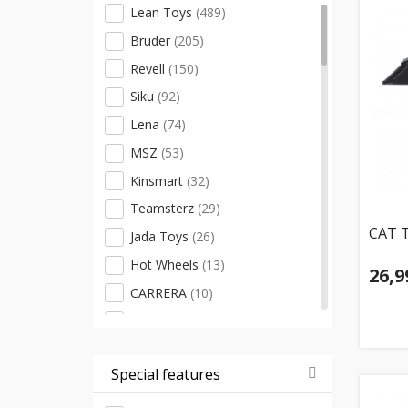
Lean Toys
(489)
Bruder
(205)
Revell
(150)
Siku
(92)
Lena
(74)
MSZ
(53)
Kinsmart
(32)
Teamsterz
(29)
CAT T
Jada Toys
(26)
Hot Wheels
(13)
26,9
CARRERA
(10)
Bburago
(9)
Cobi
(7)
Special features
Spinmaster
(7)
Malik
(6)