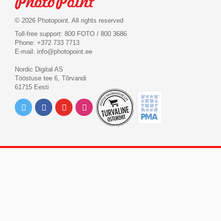
© 2026 Photopoint. All rights reserved
Toll-free support: 800 FOTO / 800 3686
Phone: +372 733 7713
E-mail:
info@photopoint.ee
Nordic Digital AS
Tööstuse tee 6, Tõrvandi
61715 Eesti