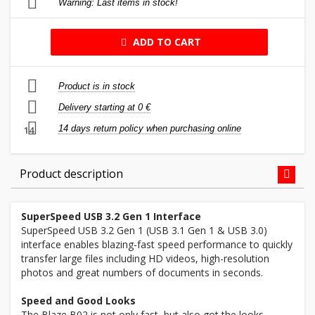
Warning: Last items in stock!
ADD TO CART
Product is in stock
Delivery starting at 0 €
14 days return policy when purchasing online
14
Product description
SuperSpeed USB 3.2 Gen 1 Interface
SuperSpeed USB 3.2 Gen 1 (USB 3.1 Gen 1 & USB 3.0)
interface enables blazing-fast speed performance to quickly
transfer large files including HD videos, high-resolution
photos and great numbers of documents in seconds.
Speed and Good Looks
The Blaze B02 is not only fast, but also got the looks.