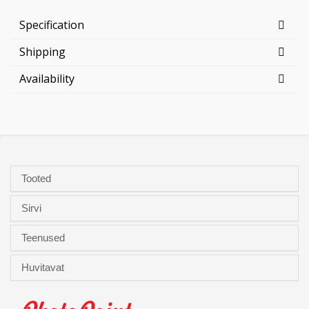
Specification
Shipping
Availability
Tooted
Sirvi
Teenused
Huvitavat