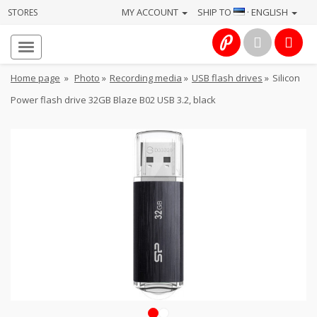
MY ACCOUNT
SHIP TO
· ENGLISH
STORES
Homepage
About
Home page
»
Photo
»
Recording media
»
USB flash drives
»
Silicon
us
Power flash drive 32GB Blaze B02 USB 3.2, black
Services
Cameras
Photo
Computers
&
IT
Electronics
1
2