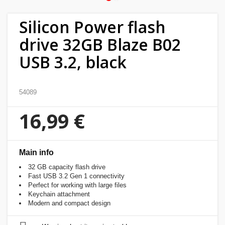
Home
Silicon Power flash
&
drive 32GB Blaze B02
garden
USB 3.2, black
Beauty
&
54089
health
16,99 €
Sport
&
hobbies
Main info
32 GB capacity flash drive
Toys
Fast USB 3.2 Gen 1 connectivity
Perfect for working with large files
Keychain attachment
Auto
Modern and compact design