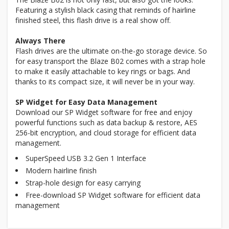
Featuring a stylish black casing that reminds of hairline
finished steel, this flash drive is a real show off.
Always There
Flash drives are the ultimate on-the-go storage device. So
for easy transport the Blaze B02 comes with a strap hole
to make it easily attachable to key rings or bags. And
thanks to its compact size, it will never be in your way.
SP Widget for Easy Data Management
Download our SP Widget software for free and enjoy
powerful functions such as data backup & restore, AES
256-bit encryption, and cloud storage for efficient data
management.
SuperSpeed USB 3.2 Gen 1 Interface
Modern hairline finish
Strap-hole design for easy carrying
Free-download SP Widget software for efficient data
management