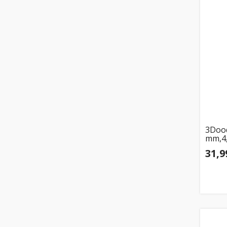
3Dood
mm,4,
31,9