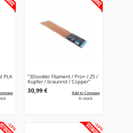
t PLA
"3Doodler Filament / Pro+ / 25 /
Kupfer / braunrot / Copper"
30,99 €
Compare
Add to Compare
tock
In stock
-10%
-14%