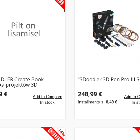
DLER Create Book -
"3Doodler 3D Pen Pro III S
ka projektów 3D
9 €
248,99 €
Add to Compare
Add to 
Installments s.
8,49 €
In stock
In s
-14%