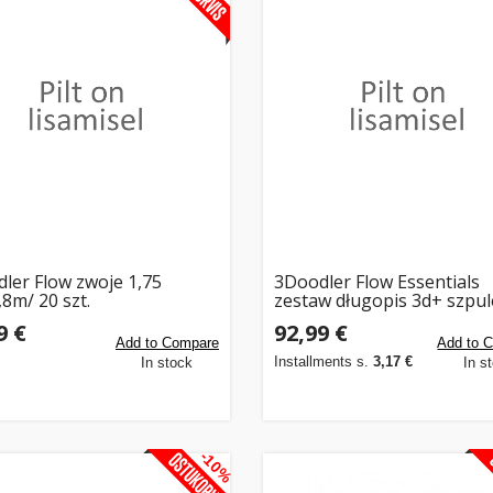
ler Flow zwoje 1,75
3Doodler Flow Essentials
8m/ 20 szt.
zestaw długopis 3d+ szpul
9 €
92,99 €
Add to Compare
Add to 
Installments s.
3,17 €
In stock
In s
-10%