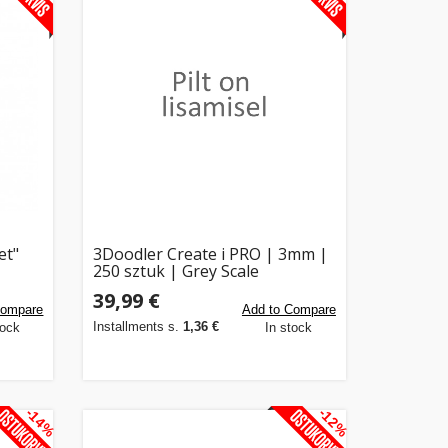
et"
3Doodler Create i PRO | 3mm |
250 sztuk | Grey Scale
39,99 €
Compare
Add to Compare
Installments s.
1,36 €
tock
In stock
-14%
-12%