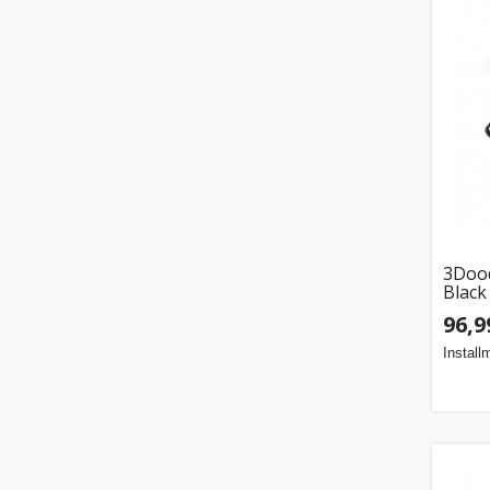
3Dood
Black
96,9
Install