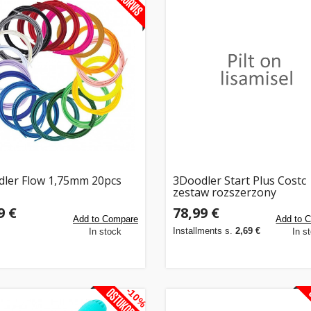
ler Flow 1,75mm 20pcs
3Doodler Start Plus Costc
zestaw rozszerzony
9 €
78,99 €
Add to Compare
Add to 
Installments s.
2,69 €
In stock
In s
-10%