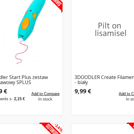
ler Start Plus zestaw
3DOODLER Create Filamen
tawowy SPLUS
- biały
9 €
9,99 €
Add to Compare
Add to 
ments s.
2,15 €
In stock
In s
-14%