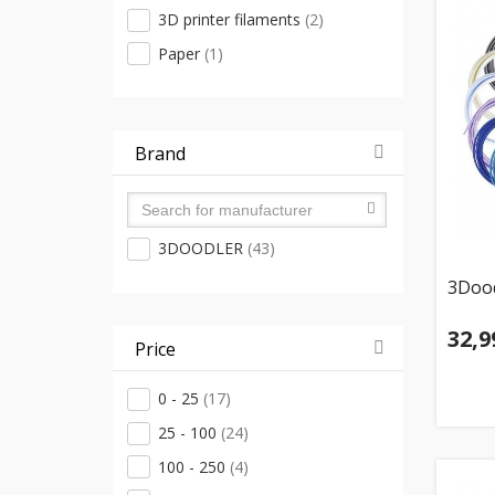
3D printer filaments
(2)
Paper
(1)
Brand
3DOODLER
(43)
3Dood
32,9
Price
0 - 25
(17)
25 - 100
(24)
100 - 250
(4)