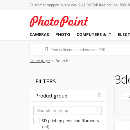
Customer support every day 9-21:00 Toll free hotline: 800 
CAMERAS
PHOTO
COMPUTERS & IT
ELEC
Free delivery on orders over 99€
Home page
»
Search
3d
FILTERS
Product group
-- 
3D printing pens and filaments
(44)