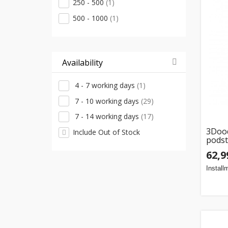
250 - 500
(1)
500 - 1000
(1)
Availability
4 - 7 working days
(1)
7 - 10 working days
(29)
7 - 14 working days
(17)
3Dood
Include Out of Stock
pods
62,9
Install