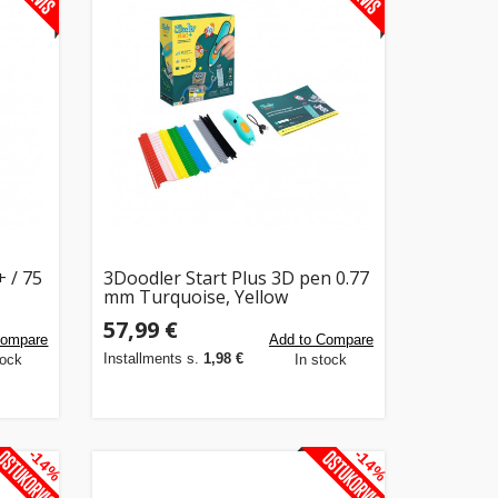
+ / 75
3Doodler Start Plus 3D pen 0.77
mm Turquoise, Yellow
57,99 €
Compare
Add to Compare
Installments s.
1,98 €
tock
In stock
-14%
-14%