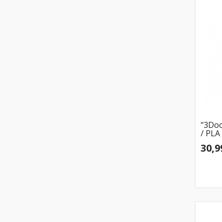
"3Doo
/ PLA
30,9