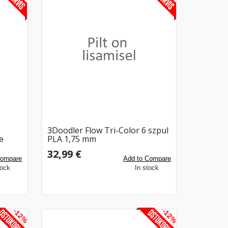
3Doodler Flow Tri-Color 6 szpul
e
PLA 1,75 mm
32,99 €
Compare
Add to Compare
tock
In stock
-12%
-12%