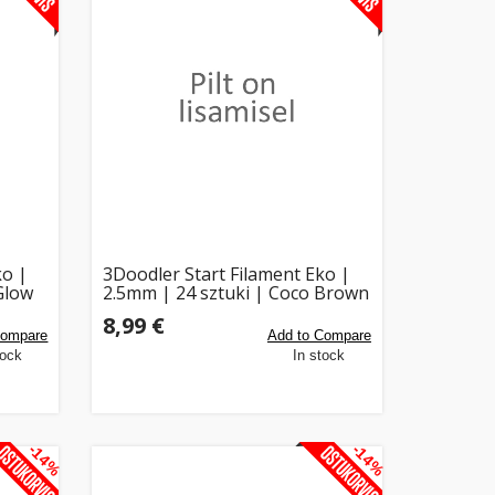
ko |
3Doodler Start Filament Eko |
Glow
2.5mm | 24 sztuki | Coco Brown
8,99 €
Compare
Add to Compare
tock
In stock
-14%
-14%