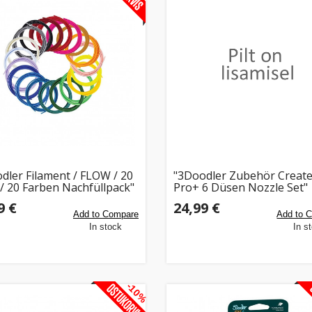
dler Filament / FLOW / 20
"3Doodler Zubehör Creat
 / 20 Farben Nachfüllpack"
Pro+ 6 Düsen Nozzle Set"
9 €
24,99 €
Add to Compare
Add to 
In stock
In s
-10%