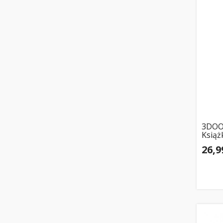
3DOO
Książ
26,9