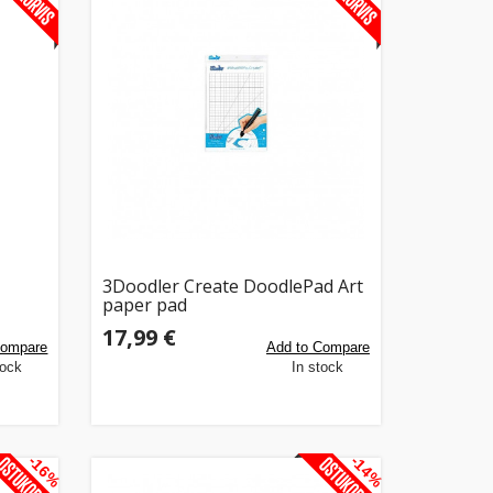
3Doodler Create DoodlePad Art
paper pad
17,99 €
Compare
Add to Compare
tock
In stock
-16%
-14%