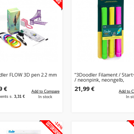
ler FLOW 3D pen 2.2 mm
"3Doodler Filament / Start
/ neonpink, neongelb,
neongrün / Neon Glow"
9 €
21,99 €
Add to Compare
Add to 
ments s.
3,31 €
In stock
In s
-10%