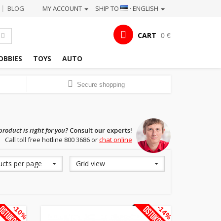
BLOG
MY ACCOUNT
SHIP TO
· ENGLISH
|
CART
0 €
OBBIES
TOYS
AUTO
Secure shopping
roduct is right for you?
Consult our experts!
Call toll free hotline 800 3686 or
chat online
ucts per page
Grid view
-10%
-14%