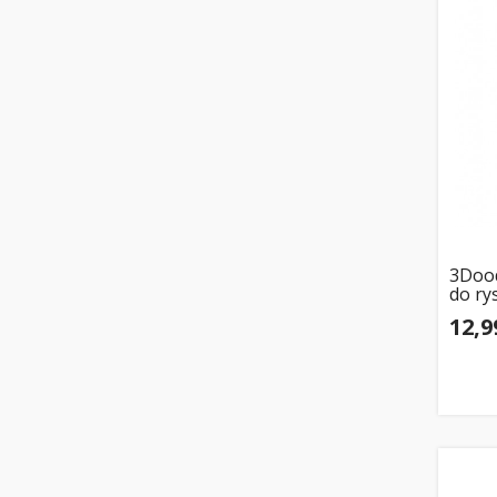
3Dood
do ry
12,9