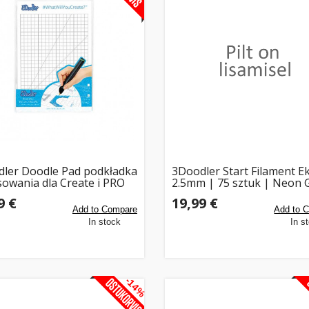
ler Doodle Pad podkładka
3Doodler Start Filament E
sowania dla Create i PRO
2.5mm | 75 sztuk | Neon 
9 €
19,99 €
Add to Compare
Add to 
In stock
In s
-14%