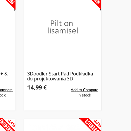
e+ &
3Doodler Start Pad Podkładka
do projektowania 3D
14,99 €
Compare
Add to Compare
tock
In stock
-14%
-10%