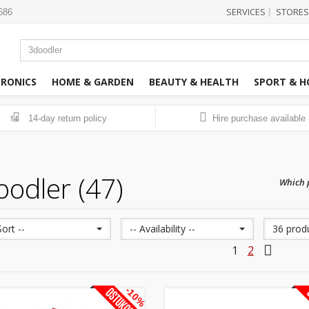
SERVICES
STORES
|
3686
TRONICS
HOME & GARDEN
BEAUTY & HEALTH
SPORT & H
14-day return policy
Hire purchase available
14
oodler (47)
Which p
Sort --
-- Availability --
36 prod
1
2
-10%