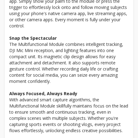
app. Simply show your palm to the module or press the
trigger to effortlessly lock onto and follow moving subjects
using your phone's native camera app, live streaming apps,
or other camera apps. Every moment is fully under your
control.
Snap the Spectacular
The Multifunctional Module combines intelligent tracking,
DJI Mic Mini reception, and lighting features into one
compact unit. Its magnetic clip design allows for easy
attachment and detachment. It also supports remote
gesture control. Whether recording daily life or crafting
content for social media, you can seize every amazing
moment confidently.
Always Focused, Always Ready
With advanced smart capture algorithms, the
Multifunctional Module skillfully maintains focus on the lead
to ensure smooth and continuous tracking, even in
complex scenes with multiple subjects. Whether you're
capturing sports events or shooting vlogs, every project
flows effortlessly, unlocking endless creative possibilities.