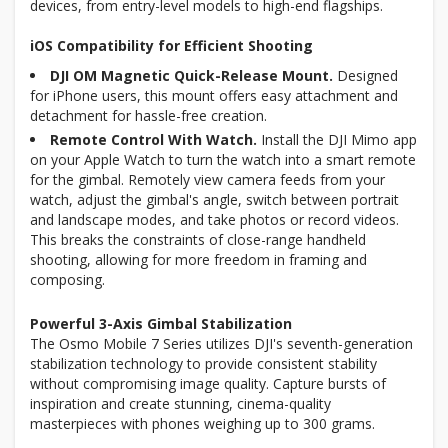
devices, from entry-level models to high-end flagships.
iOS Compatibility for Efficient Shooting
DJI OM Magnetic Quick-Release Mount.
Designed
for iPhone users, this mount offers easy attachment and
detachment for hassle-free creation.
Remote Control With Watch.
Install the DJI Mimo app
on your Apple Watch to turn the watch into a smart remote
for the gimbal. Remotely view camera feeds from your
watch, adjust the gimbal's angle, switch between portrait
and landscape modes, and take photos or record videos.
This breaks the constraints of close-range handheld
shooting, allowing for more freedom in framing and
composing.
Powerful 3-Axis Gimbal Stabilization
The Osmo Mobile 7 Series utilizes DJI's seventh-generation
stabilization technology to provide consistent stability
without compromising image quality. Capture bursts of
inspiration and create stunning, cinema-quality
masterpieces with phones weighing up to 300 grams.