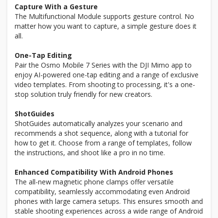
Capture With a Gesture
The Multifunctional Module supports gesture control. No
matter how you want to capture, a simple gesture does it
all.
One-Tap Editing
Pair the Osmo Mobile 7 Series with the DJI Mimo app to
enjoy AI-powered one-tap editing and a range of exclusive
video templates. From shooting to processing, it's a one-
stop solution truly friendly for new creators.
ShotGuides
ShotGuides automatically analyzes your scenario and
recommends a shot sequence, along with a tutorial for
how to get it. Choose from a range of templates, follow
the instructions, and shoot like a pro in no time.
Enhanced Compatibility With Android Phones
The all-new magnetic phone clamps offer versatile
compatibility, seamlessly accommodating even Android
phones with large camera setups. This ensures smooth and
stable shooting experiences across a wide range of Android