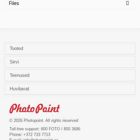
Files
Tooted
Sirvi
Teenused
Huvitavat
© 2026 Photopoint. All rights reserved
Toll-free support: 800 FOTO / 800 3686
Phone: +372 733 7713