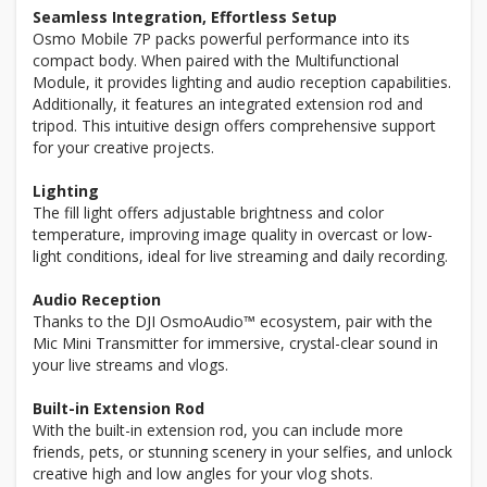
Seamless Integration, Effortless Setup
Osmo Mobile 7P packs powerful performance into its
compact body. When paired with the Multifunctional
Module, it provides lighting and audio reception capabilities.
Additionally, it features an integrated extension rod and
tripod. This intuitive design offers comprehensive support
for your creative projects.
Lighting
The fill light offers adjustable brightness and color
temperature, improving image quality in overcast or low-
light conditions, ideal for live streaming and daily recording.
Audio Reception
Thanks to the DJI OsmoAudio™ ecosystem, pair with the
Mic Mini Transmitter for immersive, crystal-clear sound in
your live streams and vlogs.
Built-in Extension Rod
With the built-in extension rod, you can include more
friends, pets, or stunning scenery in your selfies, and unlock
creative high and low angles for your vlog shots.