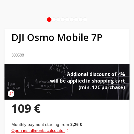
Home
&
1
2
3
4
5
6
7
8
9
garden
DJI Osmo Mobile 7P
Beauty
&
300588
health
Addional discount of 4%
Sport
will be applied in shopping cart
&
(min. 12€ purchase)
hobbies
109 €
Toys
Auto
Monthly payment starting from
3,26 €
Open installments calculator