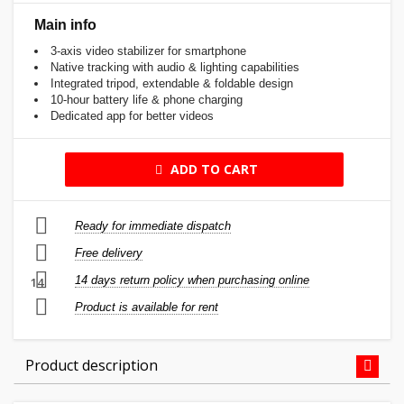
Main info
3-axis video stabilizer for smartphone
Native tracking with audio & lighting capabilities
Integrated tripod, extendable & foldable design
10-hour battery life & phone charging
Dedicated app for better videos
ADD TO CART
Ready for immediate dispatch
Free delivery
14 days return policy when purchasing online
14
Product is available for rent
Product description