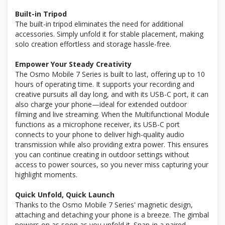
Built-in Tripod
The built-in tripod eliminates the need for additional
accessories. Simply unfold it for stable placement, making
solo creation effortless and storage hassle-free.
Empower Your Steady Creativity
The Osmo Mobile 7 Series is built to last, offering up to 10
hours of operating time. It supports your recording and
creative pursuits all day long, and with its USB-C port, it can
also charge your phone—ideal for extended outdoor
filming and live streaming. When the Multifunctional Module
functions as a microphone receiver, its USB-C port
connects to your phone to deliver high-quality audio
transmission while also providing extra power. This ensures
you can continue creating in outdoor settings without
access to power sources, so you never miss capturing your
highlight moments.
Quick Unfold, Quick Launch
Thanks to the Osmo Mobile 7 Series' magnetic design,
attaching and detaching your phone is a breeze. The gimbal
powers on as soon as you unfold it. Snap-in a paired