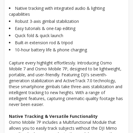
Native tracking with integrated audio & lighting
capabilities
Robust 3-axis gimbal stabilization
Easy tutorials & one-tap editing
Quick fold & quick launch
Built-in extension rod & tripod
10-hour battery life & phone charging
Capture every highlight effortlessly. Introducing Osmo
Mobile 7 and Osmo Mobile 7P, designed to be lightweight,
portable, and user-friendly. Featuring DJI's seventh-
generation stabilization and ActiveTrack 7.0 technology,
these smartphone gimbals take three-axis stabilization and
intelligent tracking to new heights. With a range of
intelligent features, capturing cinematic-quality footage has
never been easier.
Native Tracking & Versatile Functionality
Osmo Mobile 7P includes a Multifunctional Module that
allows you to easily track subjects without the DJI Mimo