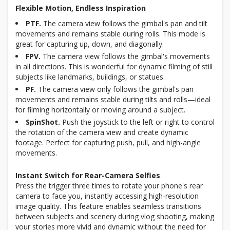
Flexible Motion, Endless Inspiration
PTF.
The camera view follows the gimbal's pan and tilt
movements and remains stable during rolls. This mode is
great for capturing up, down, and diagonally.
FPV.
The camera view follows the gimbal's movements
in all directions. This is wonderful for dynamic filming of still
subjects like landmarks, buildings, or statues.
PF.
The camera view only follows the gimbal's pan
movements and remains stable during tilts and rolls—ideal
for filming horizontally or moving around a subject.
SpinShot.
Push the joystick to the left or right to control
the rotation of the camera view and create dynamic
footage. Perfect for capturing push, pull, and high-angle
movements.
Instant Switch for Rear-Camera Selfies
Press the trigger three times to rotate your phone's rear
camera to face you, instantly accessing high-resolution
image quality. This feature enables seamless transitions
between subjects and scenery during vlog shooting, making
your stories more vivid and dynamic without the need for