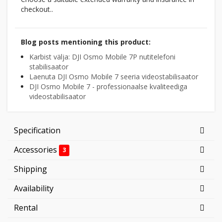
checkout..
Blog posts mentioning this product:
Karbist välja: DJI Osmo Mobile 7P nutitelefoni
stabilisaator
Laenuta DJI Osmo Mobile 7 seeria videostabilisaator
DJI Osmo Mobile 7 - professionaalse kvaliteediga
videostabilisaator
Specification
Accessories
3
Shipping
Availability
Rental