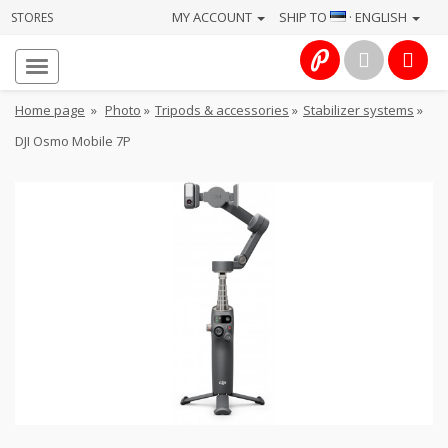
MY ACCOUNT
SHIP TO
· ENGLISH
STORES
Homepage
About
Home page
»
Photo
»
Tripods & accessories
»
Stabilizer systems
»
us
DJI Osmo Mobile 7P
Services
Cameras
Photo
Computers
&
IT
Electronics