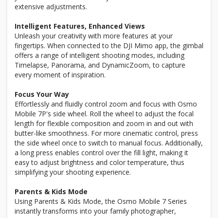
extensive adjustments.
Intelligent Features, Enhanced Views
Unleash your creativity with more features at your
fingertips. When connected to the DJI Mimo app, the gimbal
offers a range of intelligent shooting modes, including
Timelapse, Panorama, and DynamicZoom, to capture
every moment of inspiration.
Focus Your Way
Effortlessly and fluidly control zoom and focus with Osmo
Mobile 7P's side wheel. Roll the wheel to adjust the focal
length for flexible composition and zoom in and out with
butter-like smoothness. For more cinematic control, press
the side wheel once to switch to manual focus. Additionally,
a long press enables control over the fill light, making it
easy to adjust brightness and color temperature, thus
simplifying your shooting experience.
Parents & Kids Mode
Using Parents & Kids Mode, the Osmo Mobile 7 Series
instantly transforms into your family photographer,