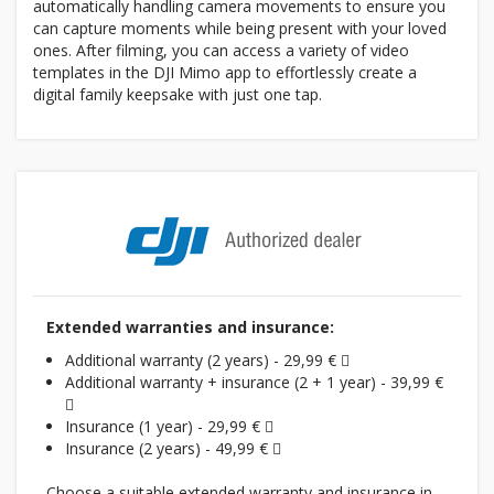
automatically handling camera movements to ensure you
can capture moments while being present with your loved
ones. After filming, you can access a variety of video
templates in the DJI Mimo app to effortlessly create a
digital family keepsake with just one tap.
Extended warranties and insurance:
Additional warranty (2 years) - 29,99 €
Additional warranty + insurance (2 + 1 year) - 39,99 €
Insurance (1 year) - 29,99 €
Insurance (2 years) - 49,99 €
Choose a suitable extended warranty and insurance in