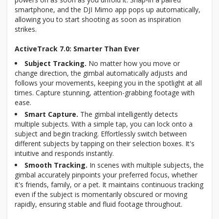
smartphone, and the DJI Mimo app pops up automatically,
allowing you to start shooting as soon as inspiration
strikes.
ActiveTrack 7.0: Smarter Than Ever
Subject Tracking.
No matter how you move or
change direction, the gimbal automatically adjusts and
follows your movements, keeping you in the spotlight at all
times. Capture stunning, attention-grabbing footage with
ease.
Smart Capture.
The gimbal intelligently detects
multiple subjects. With a simple tap, you can lock onto a
subject and begin tracking. Effortlessly switch between
different subjects by tapping on their selection boxes. It's
intuitive and responds instantly.
Smooth Tracking.
In scenes with multiple subjects, the
gimbal accurately pinpoints your preferred focus, whether
it's friends, family, or a pet. It maintains continuous tracking
even if the subject is momentarily obscured or moving
rapidly, ensuring stable and fluid footage throughout.