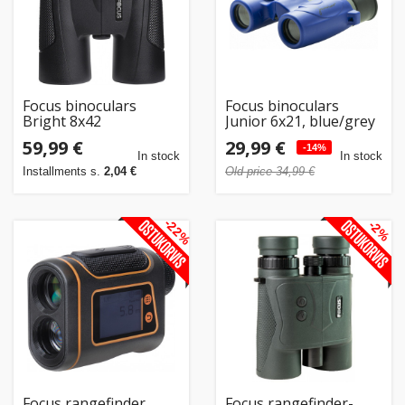
Focus binoculars
Focus binoculars
Bright 8x42
Junior 6x21, blue/grey
59,99 €
29,99 €
-14%
In stock
In stock
Installments s.
2,04 €
Old price 34,99 €
-22%
-2%
Focus rangefinder
Focus rangefinder-