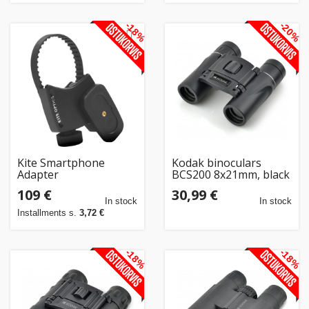
-18%
-20%
Kite Smartphone
Kodak binoculars
Adapter
BCS200 8x21mm, black
109 €
30,99 €
In stock
In stock
Installments s.
3,72 €
-18%
-18%