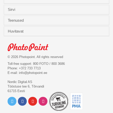
Sirvi
Teenused
Huvitavat
© 2026 Photopoint. All rights reserved
Toll-free support: 800 FOTO / 800 3686
Phone: +372 733 7713
E-mail:
info@photopoint.ee
Nordic Digital AS
Tööstuse tee 6, Tõrvandi
61715 Eesti