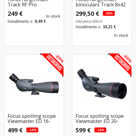
Track RF Pro
binoculars Track 8x42
RF 1500m
249 €
299,50 €
-50%
In stock
Installments s.
8,49 €
Old price 599 €
Installments s.
10,21 €
In stock
-20%
-20%
Focus spotting scope
Focus spotting scope
Viewmaster ED 16-
Viewmaster ED 20-
48x65
60x80WP
499 €
599 €
-12%
-14%