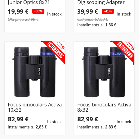
Junior Optics 8x21
Digiscoping Adapter
DF146
19,99 €
39,99 €
-33%
-41%
In stock
In stock
Old price 29,99 €
Old price 67,99 €
Installments s.
1,36 €
-22%
-22%
Focus binoculars Activa
Focus binoculars Activa
10x32
8x32
82,99 €
82,99 €
In stock
In stock
Installments s.
2,83 €
Installments s.
2,83 €