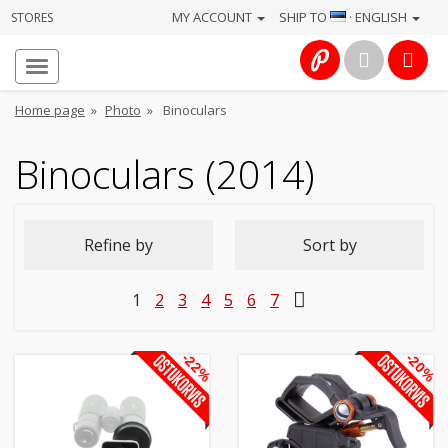
MY ACCOUNT
SHIP TO
· ENGLISH
STORES
Homepage
About
Home page
»
Photo
»
Binoculars
us
Binoculars (2014)
Services
Cameras
Refine by
Sort by
Photo
1
2
3
4
5
6
7
Computers
&
-22%
-20%
IT
Electronics