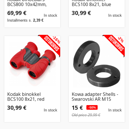
BCS800 10x42mm,
BCS100 8x21, blue
black
69,99 €
30,99 €
In stock
In stock
Installments s.
2,39 €
-16%
-2%
Kodak binokkel
Kowa adapter Shells -
BCS100 8x21, red
Swarovski AR M15
KM30SM15 (opened
30,99 €
15 €
package)
-50%
In stock
In stock
Old price 29,99 €