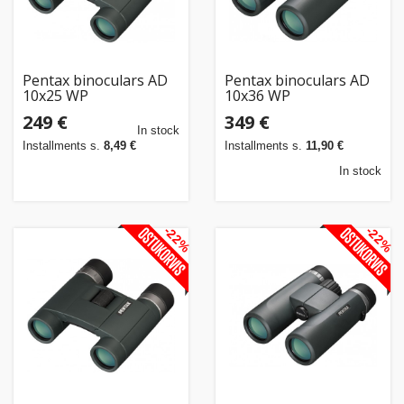
Pentax binoculars AD
Pentax binoculars AD
10x25 WP
10x36 WP
249 €
349 €
In stock
Installments s.
8,49 €
Installments s.
11,90 €
In stock
-22%
-22%