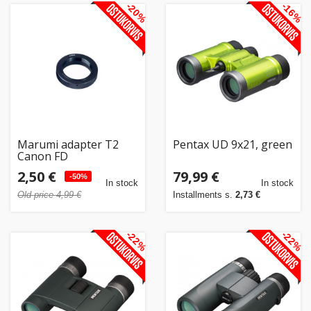
-20%
-16%
Marumi adapter T2
Pentax UD 9x21, green
Canon FD
2,50 €
79,99 €
-50%
In stock
In stock
Old price 4,99 €
Installments s.
2,73 €
-22%
-22%