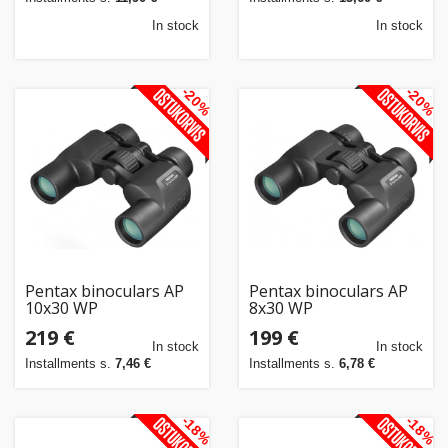
In stock
In stock
-20%
-20%
Pentax binoculars AP
Pentax binoculars AP
10x30 WP
8x30 WP
219 €
199 €
In stock
In stock
Installments s.
7,46 €
Installments s.
6,78 €
-18%
-18%