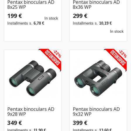
Pentax binoculars AD
Pentax binoculars AD
8x25 WP
8x36 WP
199 €
299 €
In stock
Installments s.
6,78 €
Installments s.
10,19 €
In stock
-22%
-22%
Pentax binoculars AD
Pentax binoculars AD
9x28 WP
9x32 WP
349 €
399 €
Installments s.
11,90 €
Installments s.
13,60 €