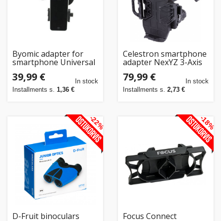
Home
&
garden
Byomic adapter for
Celestron smartphone
smartphone Universal
adapter NexYZ 3-Axis
(260155)
Beauty
39,99 €
79,99 €
In stock
In stock
&
Installments s.
1,36 €
Installments s.
2,73 €
health
-22%
-18%
Sport
&
hobbies
Toys
Auto
D-Fruit binoculars
Focus Connect