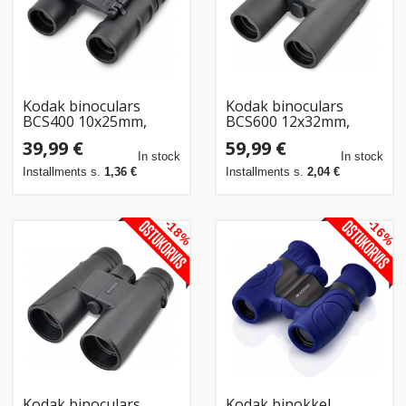
Kodak binoculars
Kodak binoculars
BCS400 10x25mm,
BCS600 12x32mm,
black
black
39,99 €
59,99 €
In stock
In stock
Installments s.
1,36 €
Installments s.
2,04 €
-18%
-16%
Kodak binoculars
Kodak binokkel