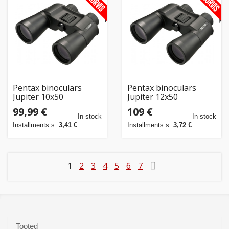
Pentax binoculars
Pentax binoculars
Jupiter 10x50
Jupiter 12x50
99,99 €
109 €
In stock
In stock
Installments s.
3,41 €
Installments s.
3,72 €
1
2
3
4
5
6
7
Tooted