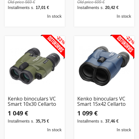
Old price 569 €
Old price 699 €
Installments s.
17,01 €
Installments s.
20,42 €
In stock
In stock
-22%
-22%
Kenko binoculars VC
Kenko binoculars VC
Smart 10x30 Cellarto
Smart 15x42 Cellarto
WP
WP
1 049 €
1 099 €
Installments s.
35,75 €
Installments s.
37,46 €
In stock
In stock