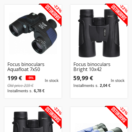
-22%
-22%
Focus binoculars
Focus binoculars
Aquafloat 7x50
Bright 10x42
Waterproof, must
199 €
59,99 €
-9%
In stock
In stock
Old price 219 €
Installments s.
2,04 €
Installments s.
6,78 €
-22%
-22%